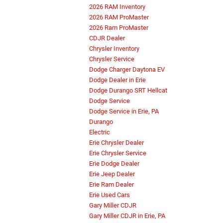
2026 RAM Inventory
2026 RAM ProMaster
2026 Ram ProMaster
CDJR Dealer
Chrysler Inventory
Chrysler Service
Dodge Charger Daytona EV
Dodge Dealer in Erie
Dodge Durango SRT Hellcat
Dodge Service
Dodge Service in Erie, PA
Durango
Electric
Erie Chrysler Dealer
Erie Chrysler Service
Erie Dodge Dealer
Erie Jeep Dealer
Erie Ram Dealer
Erie Used Cars
Gary Miller CDJR
Gary Miller CDJR in Erie, PA