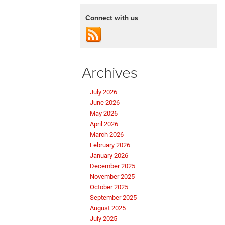
Connect with us
Archives
July 2026
June 2026
May 2026
April 2026
March 2026
February 2026
January 2026
December 2025
November 2025
October 2025
September 2025
August 2025
July 2025