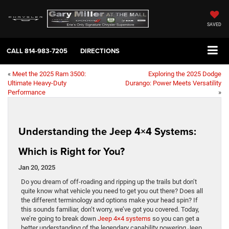
SAVED
CALL
814-983-7205
DIRECTIONS
«
Meet the 2025 Ram 3500:
Exploring the 2025 Dodge
Ultimate Heavy-Duty
Durango: Power Meets Versatility
Performance
»
Understanding the Jeep 4×4 Systems:
Which is Right for You?
Jan 20, 2025
Do you dream of off-roading and ripping up the trails but don’t
quite know what vehicle you need to get you out there? Does all
the different terminology and options make your head spin? If
this sounds familiar, don’t worry, we’ve got you covered. Today,
we’re going to break down
Jeep 4×4 systems
so you can get a
better understanding of the legendary capability powering Jeep