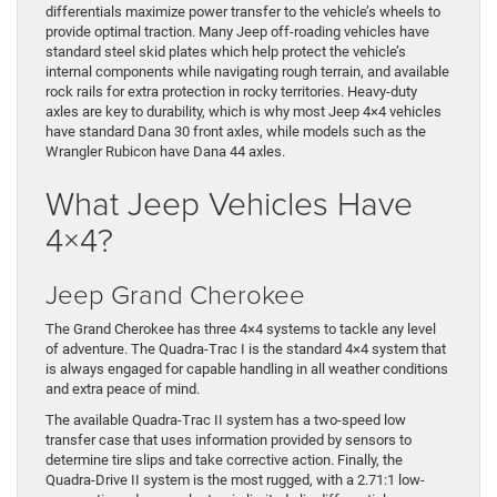
differentials maximize power transfer to the vehicle’s wheels to
provide optimal traction. Many Jeep off-roading vehicles have
standard steel skid plates which help protect the vehicle’s
internal components while navigating rough terrain, and available
rock rails for extra protection in rocky territories. Heavy-duty
axles are key to durability, which is why most Jeep 4×4 vehicles
have standard Dana 30 front axles, while models such as the
Wrangler Rubicon have Dana 44 axles.
What Jeep Vehicles Have
4×4?
Jeep Grand Cherokee
The Grand Cherokee has three 4×4 systems to tackle any level
of adventure. The Quadra-Trac I is the standard 4×4 system that
is always engaged for capable handling in all weather conditions
and extra peace of mind.
The available Quadra-Trac II system has a two-speed low
transfer case that uses information provided by sensors to
determine tire slips and take corrective action. Finally, the
Quadra-Drive II system is the most rugged, with a 2.71:1 low-