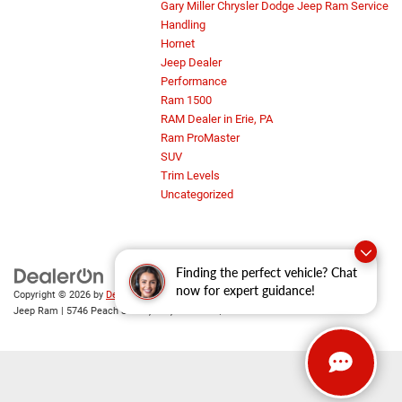
Gary Miller Chrysler Dodge Jeep Ram Service
Handling
Hornet
Jeep Dealer
Performance
Ram 1500
RAM Dealer in Erie, PA
Ram ProMaster
SUV
Trim Levels
Uncategorized
Finding the perfect vehicle? Chat
now for expert guidance!
Copyright © 2026
by
DealerOn
|
Sitemap
|
Privacy
| Gary Miller Chrysler Dodge
Jeep Ram
|
5746 Peach Street,
Erie,
PA
16509
| Sales:
814-983-7205