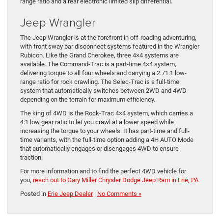
range ratio and a rear electronic limited slip differential.
Jeep Wrangler
The Jeep Wrangler is at the forefront in off-roading adventuring,
with front sway bar disconnect systems featured in the Wrangler
Rubicon. Like the Grand Cherokee, three 4×4 systems are
available. The Command-Trac is a part-time 4×4 system,
delivering torque to all four wheels and carrying a 2.71:1 low-
range ratio for rock crawling. The Selec-Trac is a full-time
system that automatically switches between 2WD and 4WD
depending on the terrain for maximum efficiency.
The king of 4WD is the Rock-Trac 4×4 system, which carries a
4:1 low gear ratio to let you crawl at a lower speed while
increasing the torque to your wheels. It has part-time and full-
time variants, with the full-time option adding a 4H AUTO Mode
that automatically engages or disengages 4WD to ensure
traction.
For more information and to find the perfect 4WD vehicle for
you,
reach out to Gary Miller Chrysler Dodge Jeep Ram in Erie, PA
.
Posted in
Erie Jeep Dealer
|
No Comments »