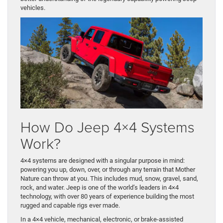
vehicles.
How Do Jeep 4×4 Systems
Work?
4×4 systems are designed with a singular purpose in mind:
powering you up, down, over, or through any terrain that Mother
Nature can throw at you. This includes mud, snow, gravel, sand,
rock, and water. Jeep is one of the world’s leaders in 4×4
technology, with over 80 years of experience building the most
rugged and capable rigs ever made.
In a 4×4 vehicle, mechanical, electronic, or brake-assisted