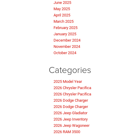
June 2025
May 2025
April 2025
March 2025
February 2025
January 2025
December 2024
November 2024
October 2024
Categories
2025 Model Year
2026 Chrysler Pacifica
2026 Chrysler Pacifica
2026 Dodge Charger
2026 Dodge Charger
2026 Jeep Gladiator
2026 Jeep Inventory
2026 Jeep Wagoneer
2026 RAM 3500