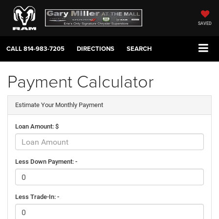
SAVED
CALL
814-983-7205
DIRECTIONS
SEARCH
Payment Calculator
Estimate Your Monthly Payment
Loan Amount: $
Less Down Payment: -
Less Trade-In: -