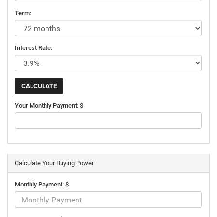
Term:
Interest Rate:
Your Monthly Payment: $
Calculate Your Buying Power
Monthly Payment: $