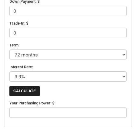
Down Payment: $
Trade-In: $
Term:
Interest Rate:
Your Purchasing Power: $