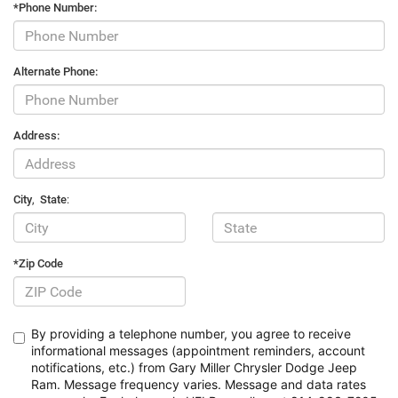
*Phone Number:
Alternate Phone:
Address:
City
,
State
:
*Zip Code
By providing a telephone number, you agree to receive
informational messages (appointment reminders, account
notifications, etc.) from Gary Miller Chrysler Dodge Jeep
Ram. Message frequency varies. Message and data rates