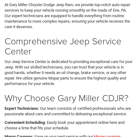
At Gary Miller Chrysler Dodge Jeep Ram, we provide top-notch auto repair
services to keep your vehicle running smoothly on the roads of Erie, PA.
Our expert technicians are equipped to handle everything from routine
maintenance to more complex repairs, ensuring your vehicle receives the
care it deserves.
Comprehensive Jeep Service
Center
Our Jeep Service Center is dedicated to providing exceptional care for your
Jeep. With our skilled technicians, you can trust that your vehicle is in
good hands, whether it needs an oil change, brake service, or any other
repair. We utilize genuine Mopar parts to ensure the highest quality and
performance for your vehicle.
Why Choose Gary Miller CDJR?
Expert Technicians:
Our team consists of certified professionals who are
passionate about cars and committed to delivering exceptional service.
Convenient Scheduling:
Easily book your appointment online here and
choose a time that fits your schedule.
Mopar Coupons:
Save on your next service with our
Mopar coupons
,