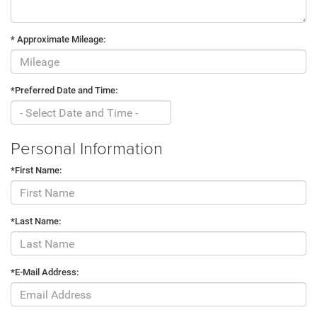
* Approximate Mileage:
*Preferred Date and Time:
Personal Information
*First Name:
*Last Name:
*E-Mail Address: