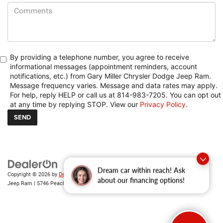
By providing a telephone number, you agree to receive
informational messages (appointment reminders, account
notifications, etc.) from Gary Miller Chrysler Dodge Jeep Ram.
Message frequency varies. Message and data rates may apply.
For help, reply HELP or call us at 814-983-7205. You can opt out
at any time by replying STOP. View our
Privacy Policy
.
Copyright © 2026
by
DealerOn
|
Sitemap
|
Privacy
| Gary Miller Chrysler Dodge
Dream car within reach! Ask
Jeep Ram
|
5746 Peach Street,
Erie,
PA
16509
| Sales:
814-983-7205
about our financing options!