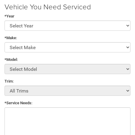
Vehicle You Need Serviced
*Year
*Make:
*Model:
Trim:
*Service Needs: