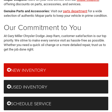
offering discounts on parts, accessories, and services.
Genuine Parts and Accessories:
Visit our
parts department
for a wide
selection of authentic Mopar parts to keep your vehicle in prime condition.
Our Commitment to You
At Gary Miller Chrysler Dodge Jeep Ram, customer satisfaction is our top
priority. We strive to make every service visit as hassle-free as possible.
Whether you need a quick oil change or a more detailed repair, trust us to
get the job done right.
NEW INVENTORY
USED INVENTORY
SCHEDULE SERVICE