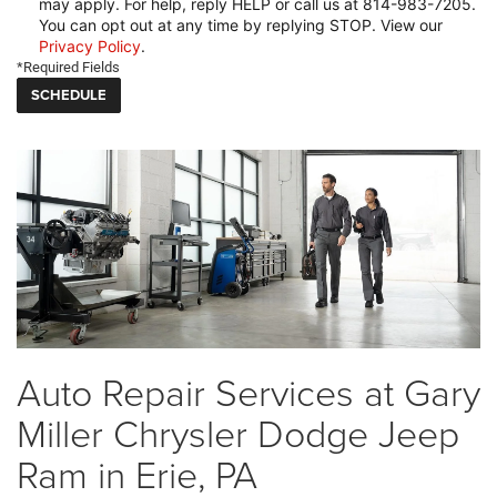
may apply. For help, reply HELP or call us at 814-983-7205.
You can opt out at any time by replying STOP. View our
Privacy Policy
.
*Required Fields
Auto Repair Services at Gary
Miller Chrysler Dodge Jeep
Ram in Erie, PA