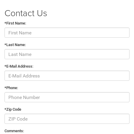
Contact Us
*First Name:
*Last Name:
*E-Mail Address:
*Phone:
*Zip Code
Comments: