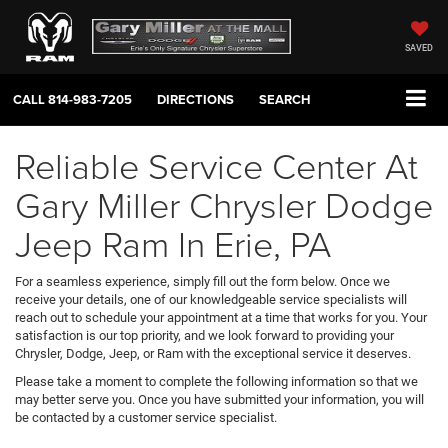
SAVED
CALL
814-983-7205
DIRECTIONS
SEARCH
Reliable Service Center At
Gary Miller Chrysler Dodge
Jeep Ram In Erie, PA
For a seamless experience, simply fill out the form below. Once we
receive your details, one of our knowledgeable service specialists will
reach out to schedule your appointment at a time that works for you. Your
satisfaction is our top priority, and we look forward to providing your
Chrysler, Dodge, Jeep, or Ram with the exceptional service it deserves.
Please take a moment to complete the following information so that we
may better serve you. Once you have submitted your information, you will
be contacted by a customer service specialist.