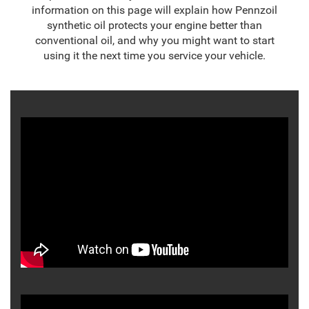
information on this page will explain how Pennzoil
synthetic oil protects your engine better than
conventional oil, and why you might want to start
using it the next time you service your vehicle.