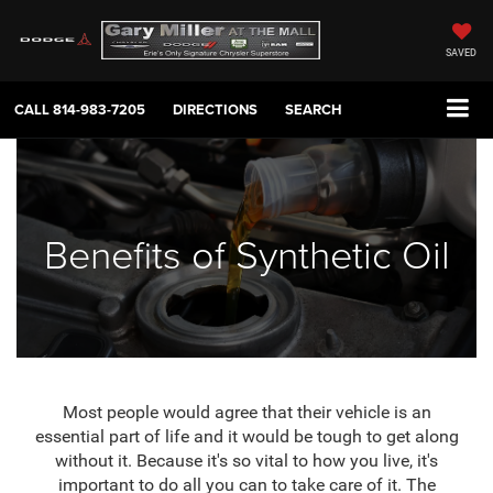
SAVED
CALL
814-983-7205
DIRECTIONS
SEARCH
Benefits of Synthetic Oil
Most people would agree that their vehicle is an
essential part of life and it would be tough to get along
without it. Because it's so vital to how you live, it's
important to do all you can to take care of it. The