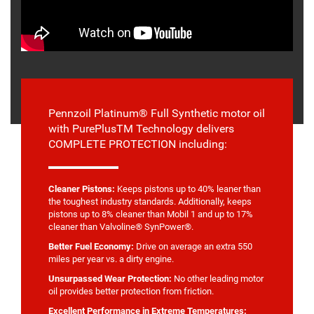
Pennzoil Platinum® Full Synthetic motor oil
with PurePlusTM Technology delivers
COMPLETE PROTECTION including:
Cleaner Pistons:
Keeps pistons up to 40% leaner than
the toughest industry standards. Additionally, keeps
pistons up to 8% cleaner than Mobil 1 and up to 17%
cleaner than Valvoline® SynPower®.
Better Fuel Economy:
Drive on average an extra 550
miles per year vs. a dirty engine.
Unsurpassed Wear Protection:
No other leading motor
oil provides better protection from friction.
Excellent Performance in Extreme Temperatures: