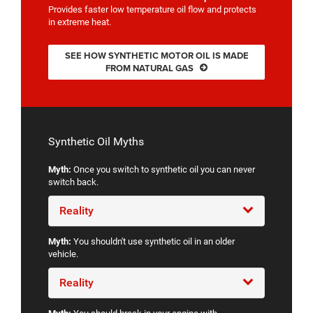
Provides faster low temperature oil flow and protects
in extreme heat.
SEE HOW SYNTHETIC MOTOR OIL IS MADE
FROM NATURAL GAS
Synthetic Oil Myths
Myth:
Once you switch to synthetic oil you can never
switch back.
Reality
Myth:
You shouldn't use synthetic oil in an older
vehicle.
Reality