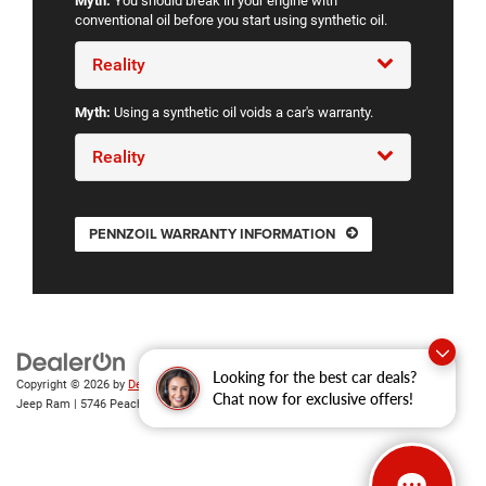
Myth:
You should break in your engine with
conventional oil before you start using synthetic oil.
Reality
Myth:
Using a synthetic oil voids a car's warranty.
Reality
PENNZOIL WARRANTY INFORMATION
Looking for the best car deals?
Copyright © 2026
by
DealerOn
|
Sitemap
|
Privacy
| Gary Miller Chrysler Dodge
Chat now for exclusive offers!
Jeep Ram
|
5746 Peach Street,
Erie,
PA
16509
| Sales:
814-983-7205