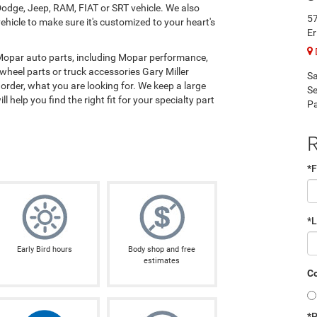
odge, Jeep, RAM, FIAT or SRT vehicle. We also
57
hicle to make sure it's customized to your heart's
Er
 Mopar auto parts, including Mopar performance,
wheel parts or truck accessories Gary Miller
Sa
rder, what you are looking for. We keep a large
Se
l help you find the right fit for your specialty part
Pa
R
*F
*
Early Bird hours
Body shop and free
estimates
Co
*