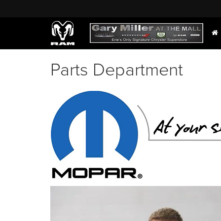
Parts Department