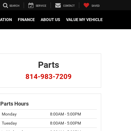
SEARCH
SERVICE
CONTACT
SAVED
CATION
FINANCE
ABOUT US
VALUE MY VEHICLE
Parts
814-983-7209
Parts Hours
Monday
8:00AM - 5:00PM
Tuesday
8:00AM - 5:00PM