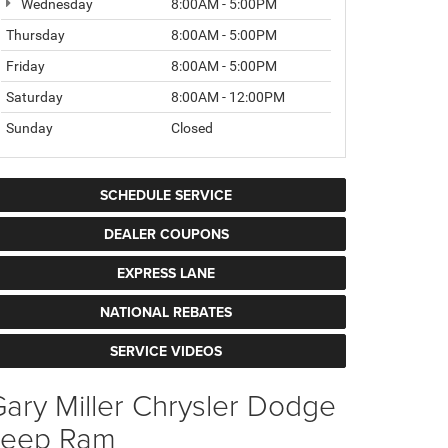
Wednesday
8:00AM - 5:00PM
Thursday
8:00AM - 5:00PM
Friday
8:00AM - 5:00PM
Saturday
8:00AM - 12:00PM
Sunday
Closed
SCHEDULE SERVICE
DEALER COUPONS
EXPRESS LANE
NATIONAL REBATES
SERVICE VIDEOS
ary Miller Chrysler Dodge
Jeep Ram