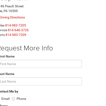
46 Peach Street
ie, PA 16509
Driving Directions
les
814-983-7205
rvice
814-646-3726
rts
814-983-7209
equest More Info
irst Name
Last Name
ntact Me by
Email
Phone
Phone