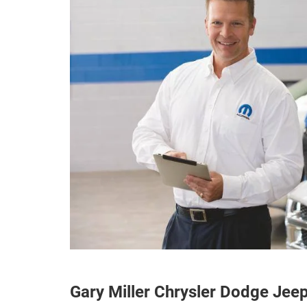
Gary Miller Chrysler Dodge Je