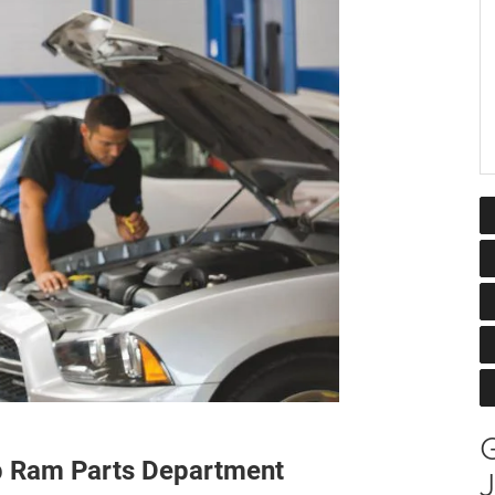
G
ep Ram Parts Department