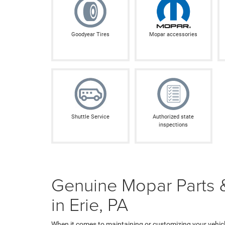
Goodyear Tires
Mopar accessories
Shuttle Service
Authorized state
inspections
Genuine Mopar Parts &
in Erie, PA
When it comes to maintaining or customizing your vehicle