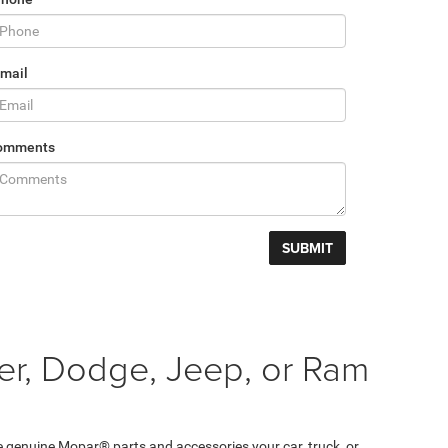
mail
omments
er, Dodge, Jeep, or Ram
e genuine Mopar® parts and accessories your car, truck, or