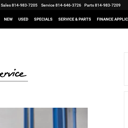
Sales
814-983-7205
Service
814-646-3726
Parts
814-983-7209
NEW
USED
SPECIALS
SERVICE & PARTS
FINANCE APPLI