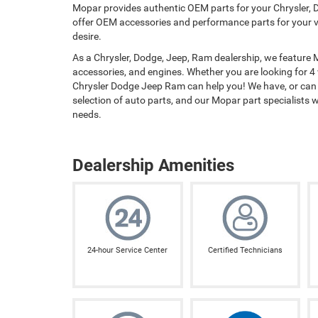
Mopar provides authentic OEM parts for your Chrysler, D
offer OEM accessories and performance parts for your ve
desire.
As a Chrysler, Dodge, Jeep, Ram dealership, we feature
accessories, and engines. Whether you are looking for 4 
Chrysler Dodge Jeep Ram can help you! We have, or can o
selection of auto parts, and our Mopar part specialists wil
needs.
Dealership Amenities
24-hour Service Center
Certified Technicians