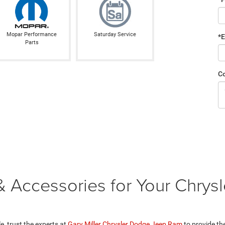
Mopar Performance
Saturday Service
*E
Parts
C
 Accessories for Your Chrysl
, trust the experts at
Gary Miller Chrysler Dodge Jeep Ram
to provide th