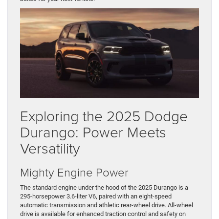
Exploring the 2025 Dodge
Durango: Power Meets
Versatility
Mighty Engine Power
The standard engine under the hood of the 2025 Durango is a
295-horsepower 3.6-liter V6, paired with an eight-speed
automatic transmission and athletic rear-wheel drive. All-wheel
drive is available for enhanced traction control and safety on