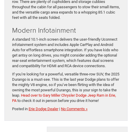
row. There are plenty of cupholders and storage cubbies
throughout the cabin for all passengers to stow their small items,
and the versatile cargo area expands to a whopping 85.1 cubic
feet with all the seats folded.
Modern Infotainment
A standard 10.1-inch screen delivers the user-friendly Uconnect
infotainment system and includes Apple CarPlay and Android
Auto for effortless smartphone integration. If you have kids who
get antsy on long drives, you might consider adding the optional
rear-seat entertainment system, which features dual screens
and compatibility for HDMI and RCA device connections.
If you’re looking for a powerful, versatile three-row SUV, the 2025
Durango is a must-see. This is the last year Dodge plans to offer
the mighty V8 engine, so if you’ve been flirting with the idea of
owning the most powerful Durango, this is your sign to take the
leap.
Head over to Gary Miller Chrysler Dodge Jeep Ram in Erie,
PA
to check it out in person before you drive it home!
Posted in
Erie Dodge Dealer
|
No Comments »