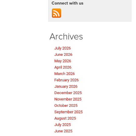
Connect with us
Archives
July 2026
June 2026
May 2026
April 2026
March 2026
February 2026
January 2026
December 2025
November 2025
October 2025
September 2025
August 2025
July 2025
June 2025