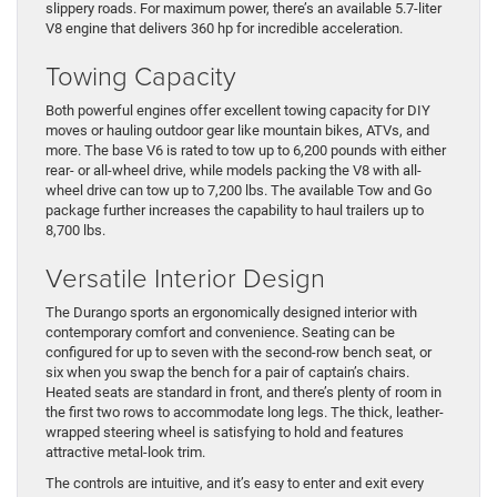
slippery roads. For maximum power, there’s an available 5.7-liter
V8 engine that delivers 360 hp for incredible acceleration.
Towing Capacity
Both powerful engines offer excellent towing capacity for DIY
moves or hauling outdoor gear like mountain bikes, ATVs, and
more. The base V6 is rated to tow up to 6,200 pounds with either
rear- or all-wheel drive, while models packing the V8 with all-
wheel drive can tow up to 7,200 lbs. The available Tow and Go
package further increases the capability to haul trailers up to
8,700 lbs.
Versatile Interior Design
The Durango sports an ergonomically designed interior with
contemporary comfort and convenience. Seating can be
configured for up to seven with the second-row bench seat, or
six when you swap the bench for a pair of captain’s chairs.
Heated seats are standard in front, and there’s plenty of room in
the first two rows to accommodate long legs. The thick, leather-
wrapped steering wheel is satisfying to hold and features
attractive metal-look trim.
The controls are intuitive, and it’s easy to enter and exit every