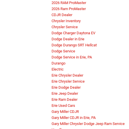
2026 RAM ProMaster
2026 Ram ProMaster
CDJR Dealer
Chrysler Inventory
Chrysler Service
Dodge Charger Daytona EV
Dodge Dealer in Erie
Dodge Durango SRT Hellcat
Dodge Service
Dodge Service in Erie, PA
Durango
Electric
Erie Chrysler Dealer
Erie Chrysler Service
Erie Dodge Dealer
Erie Jeep Dealer
Erie Ram Dealer
Erie Used Cars
Gary Miller CDJR
Gary Miller CDJR in Erie, PA
Gary Miller Chrysler Dodge Jeep Ram Service