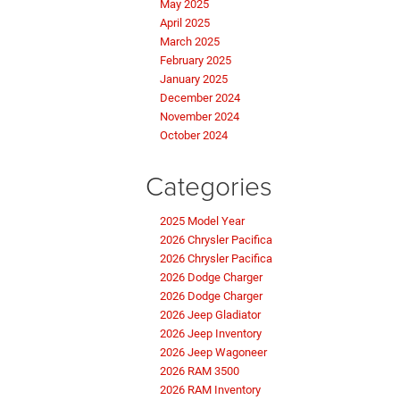
May 2025
April 2025
March 2025
February 2025
January 2025
December 2024
November 2024
October 2024
Categories
2025 Model Year
2026 Chrysler Pacifica
2026 Chrysler Pacifica
2026 Dodge Charger
2026 Dodge Charger
2026 Jeep Gladiator
2026 Jeep Inventory
2026 Jeep Wagoneer
2026 RAM 3500
2026 RAM Inventory