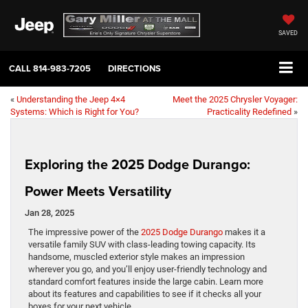
SAVED
CALL
814-983-7205
DIRECTIONS
«
Understanding the Jeep 4×4
Meet the 2025 Chrysler Voyager:
Systems: Which is Right for You?
Practicality Redefined
»
Exploring the 2025 Dodge Durango:
Power Meets Versatility
Jan 28, 2025
The impressive power of the
2025 Dodge Durango
makes it a
versatile family SUV with class-leading towing capacity. Its
handsome, muscled exterior style makes an impression
wherever you go, and you’ll enjoy user-friendly technology and
standard comfort features inside the large cabin. Learn more
about its features and capabilities to see if it checks all your
boxes for your next vehicle.