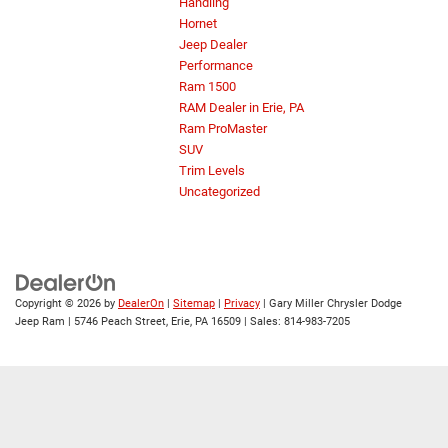
Handling
Hornet
Jeep Dealer
Performance
Ram 1500
RAM Dealer in Erie, PA
Ram ProMaster
SUV
Trim Levels
Uncategorized
Copyright © 2026
by
DealerOn
|
Sitemap
|
Privacy
| Gary Miller Chrysler Dodge
Jeep Ram
|
5746 Peach Street,
Erie,
PA
16509
| Sales:
814-983-7205