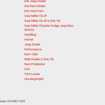
Erie Jeep Dealer
Erie Ram Dealer
Erie Used Cars
Gary Miller CDJR
Gary Miller CDJR in Erie, PA
Gary Miller Chrysler Dodge Jeep Ram
Service
Handling
Hornet
Jeep Dealer
Performance
Ram 1500
RAM Dealer in Erie, PA
Ram ProMaster
SUV
Trim Levels
Uncategorized
Sales:
814-983-7205