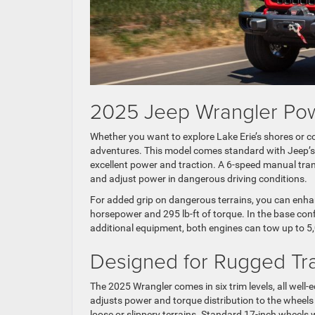
2025 Jeep Wrangler Pow
Whether you want to explore Lake Erie’s shores or c
adventures. This model comes standard with Jeep’s t
excellent power and traction. A 6-speed manual tran
and adjust power in dangerous driving conditions.
For added grip on dangerous terrains, you can enha
horsepower and 295 lb-ft of torque. In the base con
additional equipment, both engines can tow up to 5,
Designed for Rugged Tra
The 2025 Wrangler comes in six trim levels, all wel
adjusts power and torque distribution to the wheel
loose or slippery terrains. Standard 17-inch wheels wi