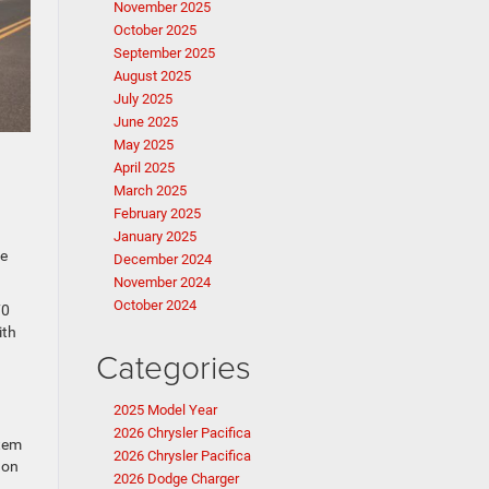
November 2025
October 2025
September 2025
August 2025
July 2025
June 2025
May 2025
April 2025
March 2025
February 2025
January 2025
ce
December 2024
November 2024
October 2024
70
ith
Categories
2025 Model Year
2026 Chrysler Pacifica
stem
2026 Chrysler Pacifica
 on
2026 Dodge Charger