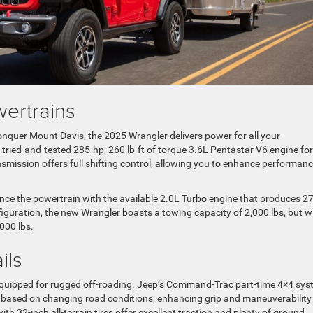
ertrains
onquer Mount Davis, the 2025 Wrangler delivers power for all your
ried-and-tested 285-hp, 260 lb-ft of torque 3.6L Pentastar V6 engine for
smission offers full shifting control, allowing you to enhance performan
nce the powertrain with the available 2.0L Turbo engine that produces 2
figuration, the new Wrangler boasts a towing capacity of 2,000 lbs, but w
000 lbs.
ils
l-equipped for rugged off-roading. Jeep’s Command-Trac part-time 4×4 sy
s based on changing road conditions, enhancing grip and maneuverability
th 32-inch all-terrain tires offer excellent traction and plenty of ground