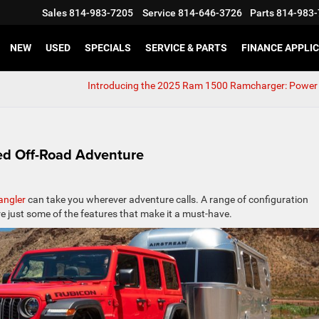
Sales
814-983-7205
Service
814-646-3726
Parts
814-983-
NEW
USED
SPECIALS
SERVICE & PARTS
FINANCE APPLI
Introducing the 2025 Ram 1500 Ramcharger: Power 
d Off-Road Adventure
angler
can take you wherever adventure calls. A range of configuration
re just some of the features that make it a must-have.