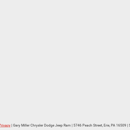
Privacy
| Gary Miller Chrysler Dodge Jeep Ram
|
5746 Peach Street,
Erie,
PA
16509
| 