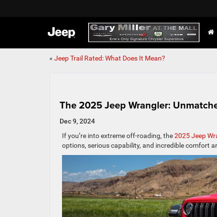
«
Jeep Trail Rated: What Does It Mean?
The 2025 Jeep Wrangler: Unmatche
Dec 9, 2024
If you’re into extreme off-roading, the
2025 Jeep Wr
options, serious capability, and incredible comfort a