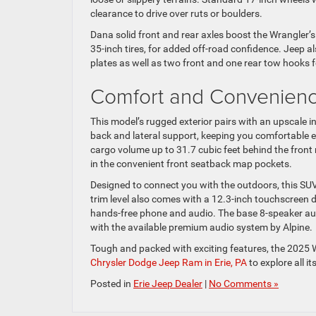
clearance to drive over ruts or boulders.
Dana solid front and rear axles boost the Wrangler’s
35-inch tires, for added off-road confidence. Jeep al
plates as well as two front and one rear tow hooks f
Comfort and Convenienc
This model’s rugged exterior pairs with an upscale 
back and lateral support, keeping you comfortable 
cargo volume up to 31.7 cubic feet behind the front
in the convenient front seatback map pockets.
Designed to connect you with the outdoors, this SU
trim level also comes with a 12.3-inch touchscreen 
hands-free phone and audio. The base 8-speaker aud
with the available premium audio system by Alpine.
Tough and packed with exciting features, the 2025 
Chrysler Dodge Jeep Ram in Erie, PA
to explore all i
Posted in
Erie Jeep Dealer
|
No Comments »