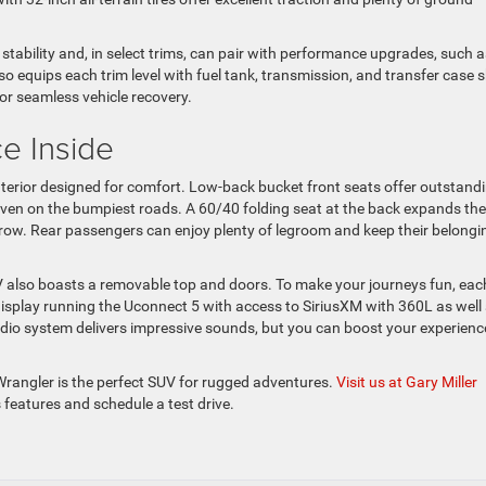
 stability and, in select trims, can pair with performance upgrades, such a
so equips each trim level with fuel tank, transmission, and transfer case s
or seamless vehicle recovery.
e Inside
interior designed for comfort. Low-back bucket front seats offer outstand
even on the bumpiest roads. A 60/40 folding seat at the back expands the
 row. Rear passengers can enjoy plenty of legroom and keep their belongi
V also boasts a removable top and doors. To make your journeys fun, eac
display running the Uconnect 5 with access to SiriusXM with 360L as well
io system delivers impressive sounds, but you can boost your experienc
Wrangler is the perfect SUV for rugged adventures.
Visit us at Gary Miller
ts features and schedule a test drive.