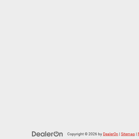
Copyright © 2026
by
DealerOn
|
Sitemap
|