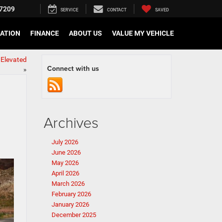
7209
SERVICE
CONTACT
SAVED
CATION
FINANCE
ABOUT US
VALUE MY VEHICLE
Elevated
Connect with us
»
Archives
July 2026
June 2026
May 2026
April 2026
March 2026
February 2026
January 2026
December 2025