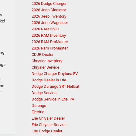
2026 Dodge Charger
2026 Jeep Gladiator
s
2026 Jeep Inventory
kid
2026 Jeep Wagoneer
2026 RAM 3500
2026 RAM Inventory
2026 RAM ProMaster
2026 Ram ProMaster
ing
CDJR Dealer
Chrysler Inventory
ngs
Chrysler Service
Dodge Charger Daytona EV
h
Dodge Dealer in Erie
 as
Dodge Durango SRT Hellcat
e
Dodge Service
Dodge Service in Erie, PA
Durango
Electric
Erie Chrysler Dealer
Erie Chrysler Service
Erie Dodge Dealer