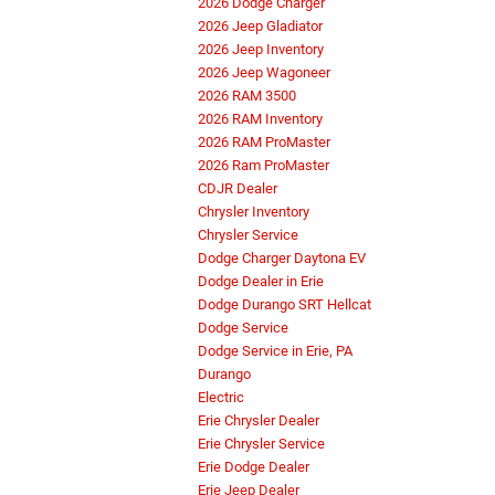
2026 Dodge Charger
2026 Jeep Gladiator
2026 Jeep Inventory
2026 Jeep Wagoneer
2026 RAM 3500
2026 RAM Inventory
2026 RAM ProMaster
2026 Ram ProMaster
CDJR Dealer
Chrysler Inventory
Chrysler Service
Dodge Charger Daytona EV
Dodge Dealer in Erie
Dodge Durango SRT Hellcat
Dodge Service
Dodge Service in Erie, PA
Durango
Electric
Erie Chrysler Dealer
Erie Chrysler Service
Erie Dodge Dealer
Erie Jeep Dealer