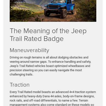
The Meaning of the Jeep
Trail Rated Badge
Maneuverability
Driving on rough terrains is all about dodging obstacles and
veering around narrow gaps. To enhance handling and safety,
Jeep’s Trail Rated vehicles boast optimized wheelbases and
precision steering so you can easily navigate the most
challenging trails.
Traction
Every Trail Rated model boasts an advanced 4×4 traction system
enhanced by heavy-duty Dana 44 axles, body-on-frame designs,
rock rails, and off-road differentials, to name a few. Terrain
management systems also come standard on these models so