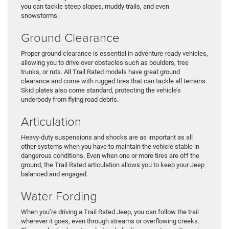
you can tackle steep slopes, muddy trails, and even
snowstorms.
Ground Clearance
Proper ground clearance is essential in adventure-ready vehicles,
allowing you to drive over obstacles such as boulders, tree
trunks, or ruts. All Trail Rated models have great ground
clearance and come with rugged tires that can tackle all terrains.
Skid plates also come standard, protecting the vehicle’s
underbody from flying road debris.
Articulation
Heavy-duty suspensions and shocks are as important as all
other systems when you have to maintain the vehicle stable in
dangerous conditions. Even when one or more tires are off the
ground, the Trail Rated articulation allows you to keep your Jeep
balanced and engaged.
Water Fording
When you’re driving a Trail Rated Jeep, you can follow the trail
wherever it goes, even through streams or overflowing creeks.