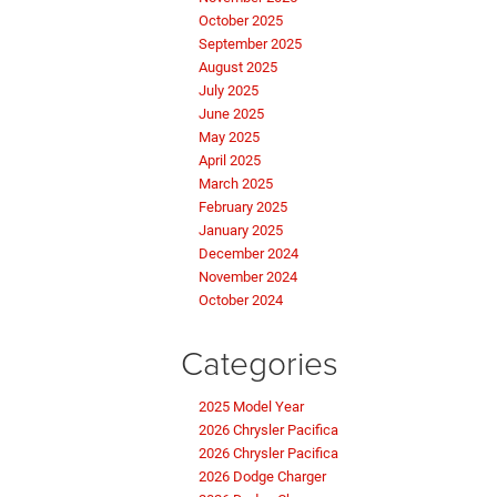
October 2025
September 2025
August 2025
July 2025
June 2025
May 2025
April 2025
March 2025
February 2025
January 2025
December 2024
November 2024
October 2024
Categories
2025 Model Year
2026 Chrysler Pacifica
2026 Chrysler Pacifica
2026 Dodge Charger