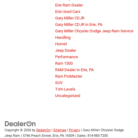
Erie Ram Dealer
Erie Used Cars
Gary Miller CDJR
Gary Miller CDJR in Erie, PA
Gary Miller Chrysler Dodge Jeep Ram Service
Handling
Hornet
Jeep Dealer
Performance
Ram 1500
RAM Dealer in Erie, PA
Ram ProMaster
SUV
Trim Levels
Uncategorized
Copyright © 2026
by
DealerOn
|
Sitemap
|
Privacy
| Gary Miller Chrysler Dodge
Jeep Ram
|
5746 Peach Street,
Erie,
PA
16509
| Sales:
814-983-7205