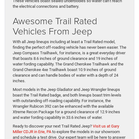
These vehicles boast sealed underbodies so water can’t reach
the electrical connections and battery.
Awesome Trail Rated
Vehicles From Jeep
With all Jeep lineups including at least a Trail Rated model,
finding the perfect off-roading vehicle has never been easier. The
Jeep Compass Trailhawk, for instance, is a great everyday driver
that boasts 8.6 inches of ground clearance and 19 inches of
water fording capability. The Grand Cherokee Trailhawk and the
Grand Cherokee 4xe Trailhawk boast 10.9 inches of ground
clearance and can handle bodies of water with a depth of 24
inches.
Most models in the Jeep Gladiator and Jeep Wrangler lineups
boast the Trail Rated badge, and both lineups boast trim levels
with outstanding off-roading capability. For instance, the
Wrangler Rubicon 392 can be enhanced with the available
Xtreme Recon Package for a ground clearance of 12.9 inches
and water fording capability in 33.6 inches of water.
Ready to discover your next Trail Rated Jeep?
Visit us at Gary
Miller CDJR in Erie, PA
to explore the models in our showroom
and schedule a test drive. Our expert team will be here to answer