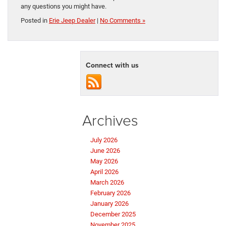
any questions you might have.
Posted in
Erie Jeep Dealer
|
No Comments »
Connect with us
Archives
July 2026
June 2026
May 2026
April 2026
March 2026
February 2026
January 2026
December 2025
November 2025