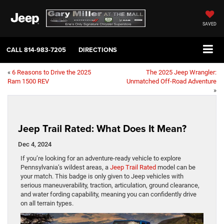
SAVED
CALL
814-983-7205
DIRECTIONS
«
6 Reasons to Drive the 2025
The 2025 Jeep Wrangler:
Ram 1500 REV
Unmatched Off-Road Adventure
»
Jeep Trail Rated: What Does It Mean?
Dec 4, 2024
If you’re looking for an adventure-ready vehicle to explore
Pennsylvania’s wildest areas, a
Jeep Trail Rated
model can be
your match. This badge is only given to Jeep vehicles with
serious maneuverability, traction, articulation, ground clearance,
and water fording capability, meaning you can confidently drive
on all terrain types.