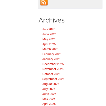
Archives
July 2026
June 2026
May 2026
April 2026
March 2026
February 2026
January 2026
December 2025
November 2025
October 2025
September 2025
August 2025
July 2025
June 2025
May 2025
April 2025