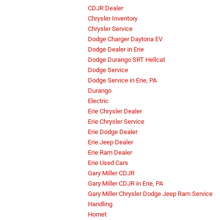
CDJR Dealer
Chrysler Inventory
Chrysler Service
Dodge Charger Daytona EV
Dodge Dealer in Erie
Dodge Durango SRT Hellcat
Dodge Service
Dodge Service in Erie, PA
Durango
Electric
Erie Chrysler Dealer
Erie Chrysler Service
Erie Dodge Dealer
Erie Jeep Dealer
Erie Ram Dealer
Erie Used Cars
Gary Miller CDJR
Gary Miller CDJR in Erie, PA
Gary Miller Chrysler Dodge Jeep Ram Service
Handling
Hornet