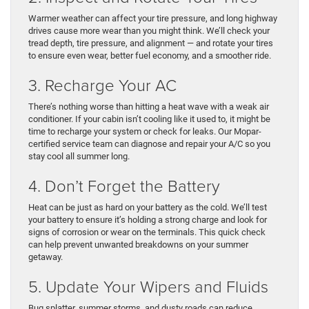
Warmer weather can affect your tire pressure, and long highway
drives cause more wear than you might think. We’ll check your
tread depth, tire pressure, and alignment — and rotate your tires
to ensure even wear, better fuel economy, and a smoother ride.
3. Recharge Your AC
There’s nothing worse than hitting a heat wave with a weak air
conditioner. If your cabin isn’t cooling like it used to, it might be
time to recharge your system or check for leaks. Our Mopar-
certified service team can diagnose and repair your A/C so you
stay cool all summer long.
4. Don’t Forget the Battery
Heat can be just as hard on your battery as the cold. We’ll test
your battery to ensure it’s holding a strong charge and look for
signs of corrosion or wear on the terminals. This quick check
can help prevent unwanted breakdowns on your summer
getaway.
5. Update Your Wipers and Fluids
Bug splatter, summer storms, and dusty roads can reduce