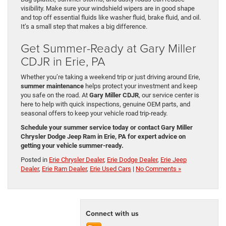
visibility. Make sure your windshield wipers are in good shape
and top off essential fluids like washer fluid, brake fluid, and oil.
It’s a small step that makes a big difference.
Get Summer-Ready at Gary Miller
CDJR in Erie, PA
Whether you’re taking a weekend trip or just driving around Erie,
summer maintenance
helps protect your investment and keep
you safe on the road. At
Gary Miller CDJR
, our service center is
here to help with quick inspections, genuine OEM parts, and
seasonal offers to keep your vehicle road trip-ready.
Schedule your summer service today or contact Gary Miller
Chrysler Dodge Jeep Ram in Erie, PA for expert advice on
getting your vehicle summer-ready.
Posted in
Erie Chrysler Dealer
,
Erie Dodge Dealer
,
Erie Jeep
Dealer
,
Erie Ram Dealer
,
Erie Used Cars
|
No Comments »
Connect with us