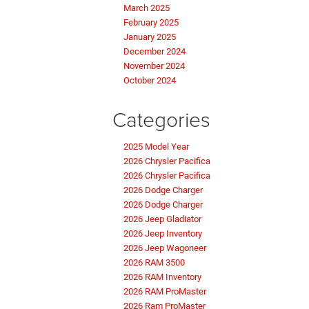
March 2025
February 2025
January 2025
December 2024
November 2024
October 2024
Categories
2025 Model Year
2026 Chrysler Pacifica
2026 Chrysler Pacifica
2026 Dodge Charger
2026 Dodge Charger
2026 Jeep Gladiator
2026 Jeep Inventory
2026 Jeep Wagoneer
2026 RAM 3500
2026 RAM Inventory
2026 RAM ProMaster
2026 Ram ProMaster