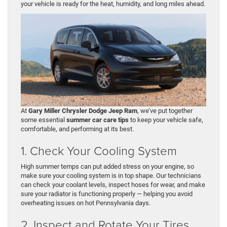
your vehicle is ready for the heat, humidity, and long miles ahead.
At
Gary Miller Chrysler Dodge Jeep Ram
, we’ve put together
some essential
summer car care tips
to keep your vehicle safe,
comfortable, and performing at its best.
1. Check Your Cooling System
High summer temps can put added stress on your engine, so
make sure your cooling system is in top shape. Our technicians
can check your coolant levels, inspect hoses for wear, and make
sure your radiator is functioning properly — helping you avoid
overheating issues on hot Pennsylvania days.
2. Inspect and Rotate Your Tires