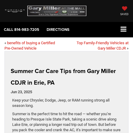
SAVED
CALL
814-983-7205
DIRECTIONS
«
benefits of buying a Certified
Top Family-Friendly Vehicles at
Pre-Owned Vehicle
Gary Miller CDJR
»
Summer Car Care Tips from Gary Miller
CDJR in Erie, PA
Jun 23, 2025
Keep your Chrysler, Dodge, Jeep, or RAM running strong all
season long.
Summer is the perfect time to hit the road — whether you’re
heading to Presque Isle State Park, taking a scenic drive along
Lake Erie, or planning a longer road trip out of town. But before
you pack the cooler and crank the AC, it’s important to make sure