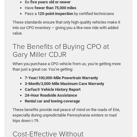
Be
five years old or newer
Have
fewer than 75,000 miles
Pass a
125-point inspection
by certified technicians
These standards ensure that only high-quality vehicles make it
into our CPO inventory — giving you a like-new ride with added
value.
The Benefits of Buying CPO at
Gary Miller CDJR
When you purchase a CPO vehicle from us, you’re getting more
than just a great car. You’re getting:
7-Year/100,000-Mile Powertrain Warranty
3-Month/3,000-Mile Maximum Care Warranty
Carfax® Vehicle History Report
24-Hour Roadside Assistance
Rental car and towing coverage
These benefits provide real peace of mind on the roads of Erie,
especially during unpredictable Pennsylvania winters or road
trips down I-79.
Cost-Effective Without