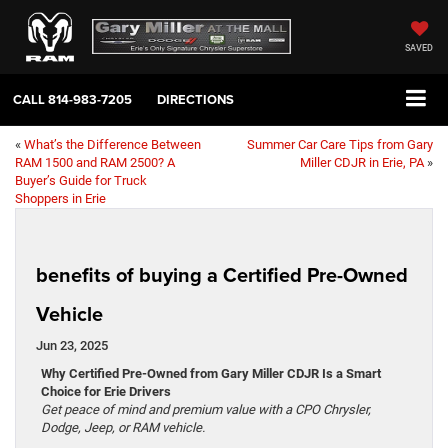
SAVED
CALL
814-983-7205
DIRECTIONS
«
What’s the Difference Between
Summer Car Care Tips from Gary
RAM 1500 and RAM 2500? A
Miller CDJR in Erie, PA
»
Buyer’s Guide for Truck
Shoppers in Erie
benefits of buying a Certified Pre-Owned
Vehicle
Jun 23, 2025
Why Certified Pre-Owned from Gary Miller CDJR Is a Smart
Choice for Erie Drivers
Get peace of mind and premium value with a CPO Chrysler,
Dodge, Jeep, or RAM vehicle.