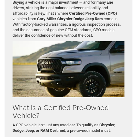
Buying a vehicle is a major investment — and for many Erie
drivers, striking the right balance between reliability and
affordability is key. That’s where
Certified Pre-Owned (CPO)
vehicles from
Gary Miller Chrysler Dodge Jeep Ram
come in.
With factory-backed warranties, a rigorous inspection process,
and the assurance of genuine OEM standards, CPO models
deliver the confidence of new without the cost.
What Is a Certified Pre-Owned
Vehicle?
A CPO vehicle isn’t just any used car. To qualify as
Chrysler,
Dodge, Jeep, or RAM Certified
, a pre-owned model must: