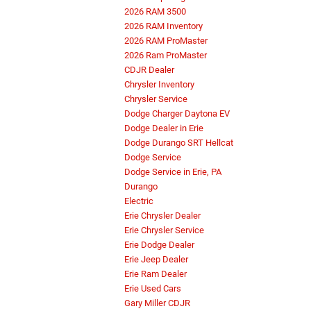
2026 RAM 3500
2026 RAM Inventory
2026 RAM ProMaster
2026 Ram ProMaster
CDJR Dealer
Chrysler Inventory
Chrysler Service
Dodge Charger Daytona EV
Dodge Dealer in Erie
Dodge Durango SRT Hellcat
Dodge Service
Dodge Service in Erie, PA
Durango
Electric
Erie Chrysler Dealer
Erie Chrysler Service
Erie Dodge Dealer
Erie Jeep Dealer
Erie Ram Dealer
Erie Used Cars
Gary Miller CDJR