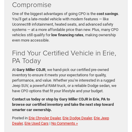
Compromise
One of the biggest advantages of going CPO is the
cost savings
.
You’ll get a late-model vehicle with modern features — like
Uconnect® infotainment, heated seats, and advanced safety
systems — at a more affordable price than new. Plus, many CPO
vehicles still qualify for
low financing rates
, making ownership
even more accessible.
Find Your Certified Vehicle in Erie,
PA Today
At
Gary Miller CDJR
, we hand-pick our certified pre-owned
inventory to ensure it meets your expectations for quality,
performance, and value. Whether you’re interested in a rugged
Jeep SUV, a powerful RAM truck, or a reliable Dodge sedan, we
have CPO options that fit your lifestyle and your budget.
Contact us today or stop by Gary Miller CDJR in Erie, PA to
browse our certified inventory and take the next step toward
smarter car ownership.
Posted in
Erie Chrysler Dealer
,
Erie Dodge Dealer
,
Erie Jeep
Dealer
,
Erie Used Cars
|
No Comments »