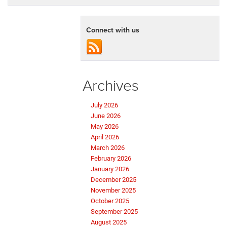
Connect with us
Archives
July 2026
June 2026
May 2026
April 2026
March 2026
February 2026
January 2026
December 2025
November 2025
October 2025
September 2025
August 2025