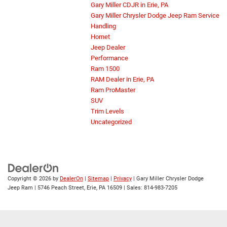
Gary Miller CDJR in Erie, PA
Gary Miller Chrysler Dodge Jeep Ram Service
Handling
Hornet
Jeep Dealer
Performance
Ram 1500
RAM Dealer in Erie, PA
Ram ProMaster
SUV
Trim Levels
Uncategorized
Copyright © 2026
by
DealerOn
|
Sitemap
|
Privacy
| Gary Miller Chrysler Dodge
Jeep Ram
|
5746 Peach Street,
Erie,
PA
16509
| Sales:
814-983-7205