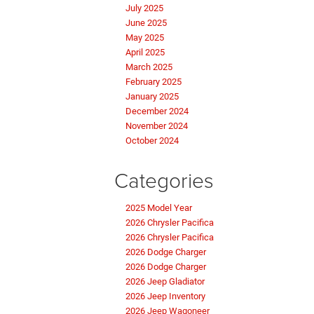
July 2025
June 2025
May 2025
April 2025
March 2025
February 2025
January 2025
December 2024
November 2024
October 2024
Categories
2025 Model Year
2026 Chrysler Pacifica
2026 Chrysler Pacifica
2026 Dodge Charger
2026 Dodge Charger
2026 Jeep Gladiator
2026 Jeep Inventory
2026 Jeep Wagoneer