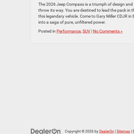
The 2026 Jeep Compass is a triumph of design and po
throw its way. You are destined to lead the pack in t
this legendary vehicle. Come to Gary Miller CDJR in
into a saga of pure, unfiltered power.
Posted in
Performance
,
SUV
|
No Comments »
Copyright © 2026
by
DealerOn
|
Sitemap
|