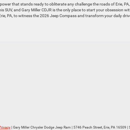
wer that stands ready to obliterate any challenge the roads of Erie, PA
his SUV, and Gary Miller CDJR is the only place to start your obsession wi
 Erie, PA, to witness the 2026 Jeep Compass and transform your daily driv
Privacy
| Gary Miller Chrysler Dodge Jeep Ram
|
5746 Peach Street,
Erie,
PA
16509
| 