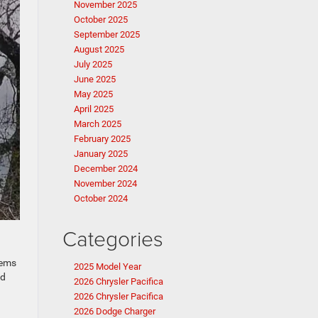
November 2025
October 2025
September 2025
August 2025
July 2025
June 2025
May 2025
April 2025
March 2025
February 2025
January 2025
December 2024
November 2024
October 2024
Categories
tems
2025 Model Year
nd
2026 Chrysler Pacifica
2026 Chrysler Pacifica
2026 Dodge Charger