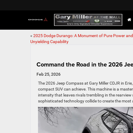
«
2025 Dodge Durango: A Monument of Pure Power and
Unyielding Capability
Command the Road in the 2026 J
Feb 25, 2026
The 2026 Jeep Compass at Gary Miller CDJR in Erie, P
compact SUV can achieve. This machine is a masterpie
intensity that leaves rivals trembling in the rearvi
sophisticated technology collide to create the most