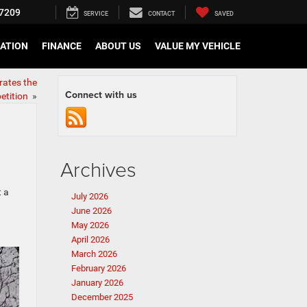
7209
SERVICE
CONTACT
SAVED
CATION
FINANCE
ABOUT US
VALUE MY VEHICLE
rates the
Connect with us
etition
»
Archives
t a
July 2026
June 2026
May 2026
April 2026
March 2026
February 2026
January 2026
December 2025