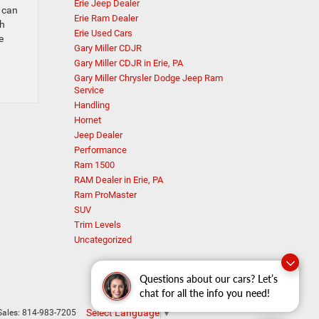
Erie Jeep Dealer
, can
Erie Ram Dealer
th
Erie Used Cars
e
Gary Miller CDJR
Gary Miller CDJR in Erie, PA
Gary Miller Chrysler Dodge Jeep Ram
Service
Handling
Hornet
Jeep Dealer
Performance
Ram 1500
RAM Dealer in Erie, PA
Ram ProMaster
SUV
Trim Levels
Uncategorized
Questions about our cars? Let’s
chat for all the info you need!
Select Language
▼
Sales:
814-983-7205