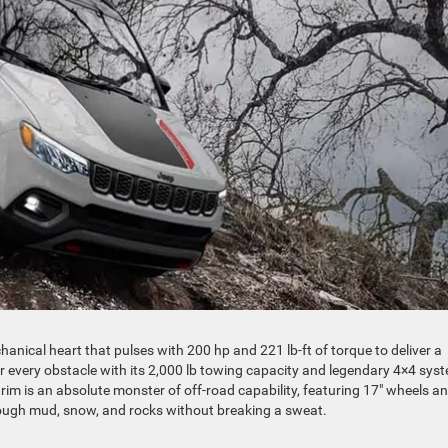
anical heart that pulses with 200 hp and 221 lb-ft of torque to deliver a
uer every obstacle with its 2,000 lb towing capacity and legendary 4×4 sys
trim is an absolute monster of off-road capability, featuring 17″ wheels a
rough mud, snow, and rocks without breaking a sweat.