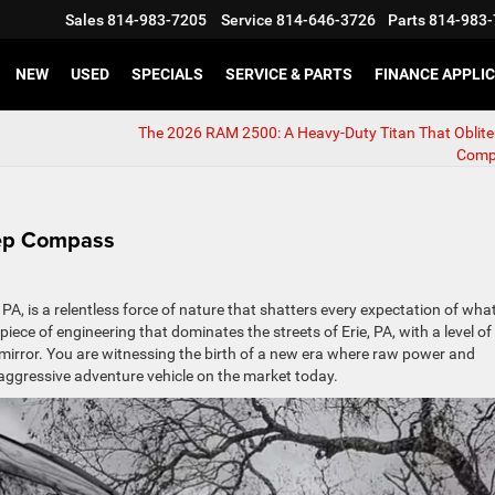
Sales
814-983-7205
Service
814-646-3726
Parts
814-983-
NEW
USED
SPECIALS
SERVICE & PARTS
FINANCE APPLI
The 2026 RAM 2500: A Heavy-Duty Titan That Oblite
Comp
eep Compass
A, is a relentless force of nature that shatters every expectation of wha
ce of engineering that dominates the streets of Erie, PA, with a level of
ew mirror. You are witnessing the birth of a new era where raw power and
 aggressive adventure vehicle on the market today.