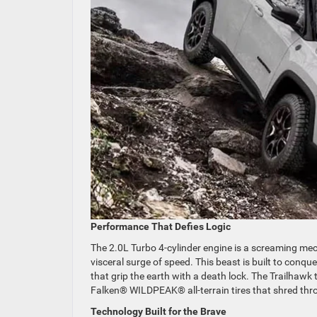
Performance That Defies Logic
The 2.0L Turbo 4-cylinder engine is a screaming mech
visceral surge of speed. This beast is built to conq
that grip the earth with a death lock. The Trailhawk 
Falken® WILDPEAK® all-terrain tires that shred th
Technology Built for the Brave