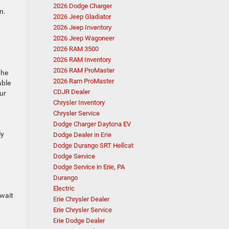
2026 Dodge Charger
n.
2026 Jeep Gladiator
2026 Jeep Inventory
2026 Jeep Wagoneer
2026 RAM 3500
2026 RAM Inventory
2026 RAM ProMaster
the
2026 Ram ProMaster
able
CDJR Dealer
ur
Chrysler Inventory
Chrysler Service
Dodge Charger Daytona EV
ly
Dodge Dealer in Erie
Dodge Durango SRT Hellcat
Dodge Service
Dodge Service in Erie, PA
Durango
Electric
 wait
Erie Chrysler Dealer
Erie Chrysler Service
Erie Dodge Dealer