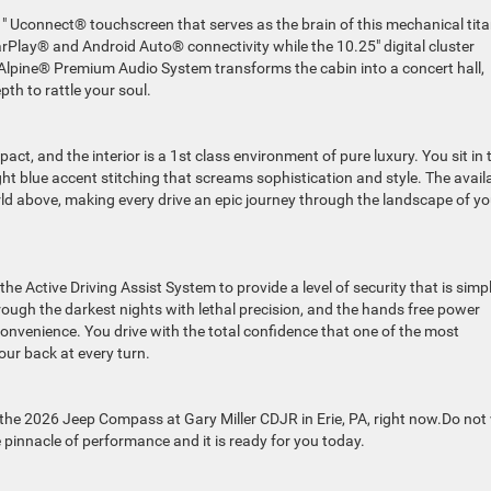
.1″ Uconnect® touchscreen that serves as the brain of this mechanical tita
arPlay® and Android Auto® connectivity while the 10.25″ digital cluster
e Alpine® Premium Audio System transforms the cabin into a concert hall,
th to rattle your soul.
act, and the interior is a 1st class environment of pure luxury. You sit in 
ht blue accent stitching that screams sophistication and style. The avail
ld above, making every drive an epic journey through the landscape of yo
g the Active Driving Assist System to provide a level of security that is simp
ugh the darkest nights with lethal precision, and the hands free power
convenience. You drive with the total confidence that one of the most
our back at every turn.
 the 2026 Jeep Compass at Gary Miller CDJR in Erie, PA, right now.Do not
e pinnacle of performance and it is ready for you today.