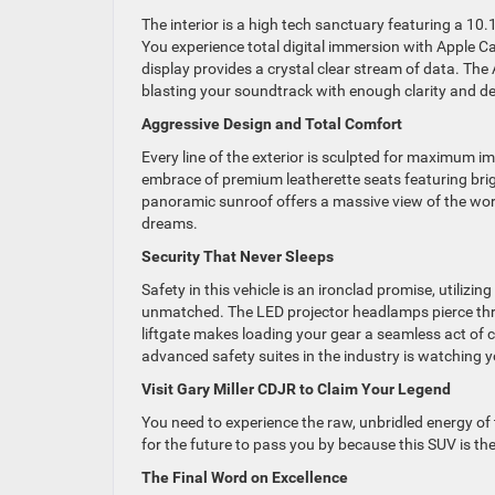
The interior is a high tech sanctuary featuring a 10
You experience total digital immersion with Apple C
display provides a crystal clear stream of data. Th
blasting your soundtrack with enough clarity and dep
Aggressive Design and Total Comfort
Every line of the exterior is sculpted for maximum imp
embrace of premium leatherette seats featuring brig
panoramic sunroof offers a massive view of the wor
dreams.
Security That Never Sleeps
Safety in this vehicle is an ironclad promise, utilizin
unmatched. The LED projector headlamps pierce thro
liftgate makes loading your gear a seamless act of 
advanced safety suites in the industry is watching y
Visit Gary Miller CDJR to Claim Your Legend
You need to experience the raw, unbridled energy of
for the future to pass you by because this SUV is th
The Final Word on Excellence