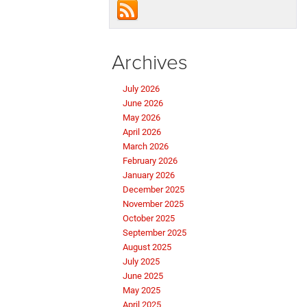
Archives
July 2026
June 2026
May 2026
April 2026
March 2026
February 2026
January 2026
December 2025
November 2025
October 2025
September 2025
August 2025
July 2025
June 2025
May 2025
April 2025