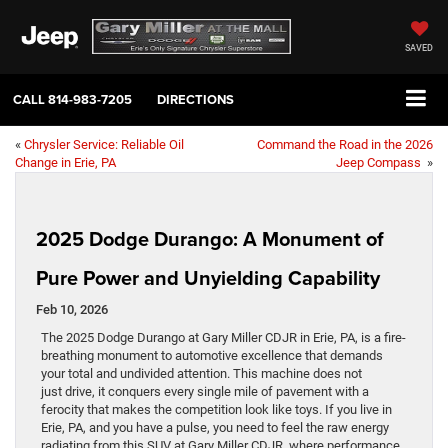
SAVED
CALL
814-983-7205
DIRECTIONS
«
Chrysler Service: Reliable Oil
Command the Road in the 2026
Change in Erie, PA
Jeep Compass
»
2025 Dodge Durango: A Monument of
Pure Power and Unyielding Capability
Feb 10, 2026
The 2025 Dodge Durango at Gary Miller CDJR in Erie, PA, is a fire-
breathing monument to automotive excellence that demands
your total and undivided attention. This machine does not
just drive, it conquers every single mile of pavement with a
ferocity that makes the competition look like toys. If you live in
Erie, PA, and you have a pulse, you need to feel the raw energy
radiating from this SUV at Gary Miller CDJR, where performance