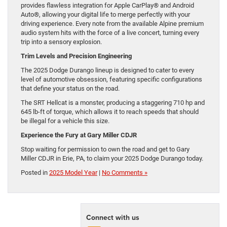
provides flawless integration for Apple CarPlay® and Android
Auto®, allowing your digital life to merge perfectly with your
driving experience. Every note from the available Alpine premium
audio system hits with the force of a live concert, turning every
trip into a sensory explosion.
Trim Levels and Precision Engineering
The 2025 Dodge Durango lineup is designed to cater to every
level of automotive obsession, featuring specific configurations
that define your status on the road.
The SRT Hellcat is a monster, producing a staggering 710 hp and
645 lb-ft of torque, which allows it to reach speeds that should
be illegal for a vehicle this size.
Experience the Fury at Gary Miller CDJR
Stop waiting for permission to own the road and get to Gary
Miller CDJR in Erie, PA, to claim your 2025 Dodge Durango today.
Posted in
2025 Model Year
|
No Comments »
Connect with us