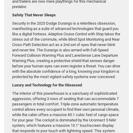
and trailers are now mere playthings for this mechanical
predator.
Safety That Never Sleeps
Security in the 2025 Dodge Durango is a relentless obsession,
manifesting as a suite of advanced technologies that guard you
like a digital fortress. Adaptive Cruise Control with Stop takes the
stress out of the commute, while Blind Spot Monitoring and Rear
Cross-Path Detection act as a 2nd set of eyes that never blink
and never tire. The Durango is also armed with Full-Speed
Forward Collision Warning Plus and LaneSense Lane Departure
Warning Plus, creating a protective shield that senses danger
before your human eyes can even register a threat. You can drive
with the absolute confidence of a king, knowing your kingdom is
protected by the most vigilant safety systems ever conceived.
Luxury and Technology for the Obsessed
The interior of this powerhouse is a sanctuary of sophisticated
aggression, offering 3 rows of seating that can accommodate 7
passengers in total comfort. Triple-zone automatic temperature
control allows every occupant to find their own personal climate,
while the cabin offers a massive 85.1 cubic feet of cargo space
for your gear. The cockpit is dominated by the Uconnect 5 NAV
system, which features a massive 10.1″ touchscreen display
that responds to your touch with lightning speed. This system