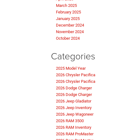
March 2025
February 2025
January 2025
December 2024
November 2024
October 2024
Categories
2025 Model Year
2026 Chrysler Pacifica
2026 Chrysler Pacifica
2026 Dodge Charger
2026 Dodge Charger
2026 Jeep Gladiator
2026 Jeep Inventory
2026 Jeep Wagoneer
2026 RAM 3500
2026 RAM Inventory
2026 RAM ProMaster