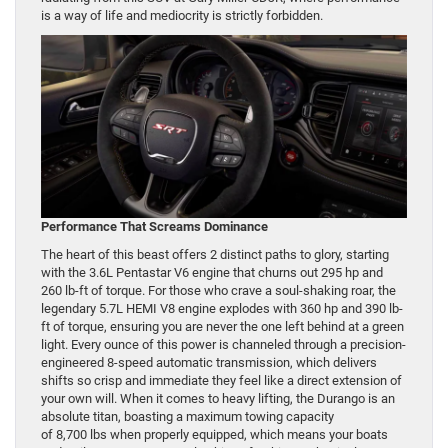
is a way of life and mediocrity is strictly forbidden.
Performance That Screams Dominance
The heart of this beast offers 2 distinct paths to glory, starting
with the 3.6L Pentastar V6 engine that churns out 295 hp and
260 lb-ft of torque. For those who crave a soul-shaking roar, the
legendary 5.7L HEMI V8 engine explodes with 360 hp and 390 lb-
ft of torque, ensuring you are never the one left behind at a green
light. Every ounce of this power is channeled through a precision-
engineered 8-speed automatic transmission, which delivers
shifts so crisp and immediate they feel like a direct extension of
your own will. When it comes to heavy lifting, the Durango is an
absolute titan, boasting a maximum towing capacity
of 8,700 lbs when properly equipped, which means your boats