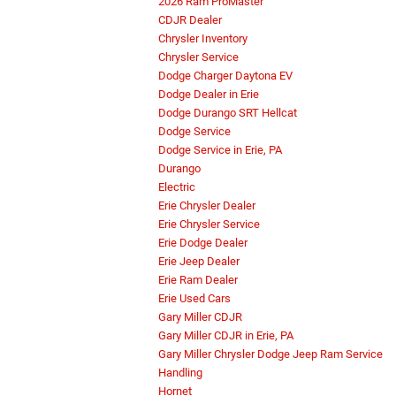
2026 Ram ProMaster
CDJR Dealer
Chrysler Inventory
Chrysler Service
Dodge Charger Daytona EV
Dodge Dealer in Erie
Dodge Durango SRT Hellcat
Dodge Service
Dodge Service in Erie, PA
Durango
Electric
Erie Chrysler Dealer
Erie Chrysler Service
Erie Dodge Dealer
Erie Jeep Dealer
Erie Ram Dealer
Erie Used Cars
Gary Miller CDJR
Gary Miller CDJR in Erie, PA
Gary Miller Chrysler Dodge Jeep Ram Service
Handling
Hornet