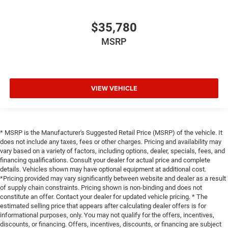
$35,780
MSRP
VIEW VEHICLE
* MSRP is the Manufacturer's Suggested Retail Price (MSRP) of the vehicle. It
does not include any taxes, fees or other charges. Pricing and availability may
vary based on a variety of factors, including options, dealer, specials, fees, and
financing qualifications. Consult your dealer for actual price and complete
details. Vehicles shown may have optional equipment at additional cost.
*Pricing provided may vary significantly between website and dealer as a result
of supply chain constraints. Pricing shown is non-binding and does not
constitute an offer. Contact your dealer for updated vehicle pricing. * The
estimated selling price that appears after calculating dealer offers is for
informational purposes, only. You may not qualify for the offers, incentives,
discounts, or financing. Offers, incentives, discounts, or financing are subject