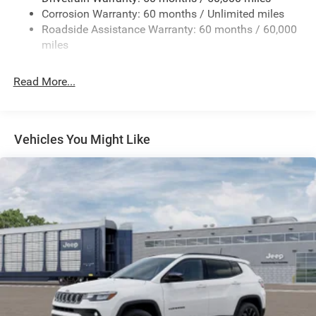
Corrosion Warranty: 60 months / Unlimited miles
24.6 Gal. Fuel Tank
Roadside Assistance Warranty: 60 months / 60,000
Dual Stainless Steel Exhaust w/Chrome Tailpipe
miles
Finisher
Permanent Locking Hubs
Read More...
Short And Long Arm Front Suspension w/Coil Springs
Multi-Link Rear Suspension w/Coil Springs
4-Wheel Disc Brakes w/4-Wheel ABS, Front And Rear
Vehicles You Might Like
Vented Discs and Hill Hold Control