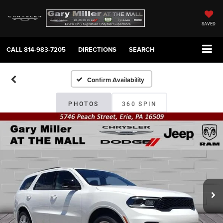
SAVED
CALL
814-983-7205
DIRECTIONS
SEARCH
Confirm Availability
PHOTOS
360 SPIN