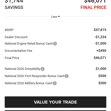
$1,744
$46,071
SAVINGS
FINAL PRICE
Less
$47,815
MSRP:
-$1,234
Dealer Discount:
-$1,000
National Engine Retail Bonus Cash
+$490
Documentation Fee
$46,071
Final Price
$1,000
National 2026 DriveAbility
$500
National 2026 First Responder Bonus Cash
$500
National 2026 Military Bonus Cash
VALUE YOUR TRADE