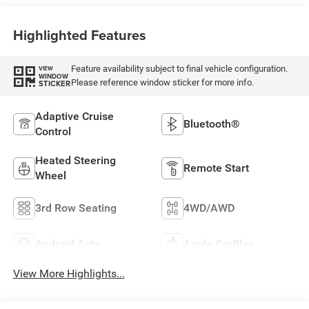
Highlighted Features
Feature availability subject to final vehicle configuration.
VIEW
WINDOW
Please reference window sticker for more info.
STICKER
Adaptive Cruise
Bluetooth®
Control
Heated Steering
Remote Start
Wheel
3rd Row Seating
4WD/AWD
Android Auto
Apple CarPlay
View More Highlights...