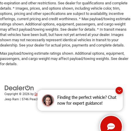
to expiration and other restrictions. See dealer for qualifications and complete
details. * Images, prices, and options shown, including vehicle color, trim,
options, pricing and other specifications are subject to availability, incentive
offerings, current pricing and credit worthiness. * Max payload/towing estimate
ratings shown. Additional options, equipment, passengers, and cargo weight
may affect payload/towing weights. See dealer for details. * In transit means
that vehicles have been built, but have not yet arrived at your dealer. Images
shown may not necessarily represent identical vehicles in transit to your
dealership. See your dealer for actual price, payments and complete details.
Max payload/towing estimate ratings shown. Additional options, equipment,
passengers, and cargo weight may affect payload/towing weights. See dealer
for details.
Copyright © 2026
by
DealerOn
|
Sitemap
|
Privacy
| Gary Miller Chrysler Dodge
Finding the perfect vehicle? Chat
Jeep Ram
|
5746 Peach Street,
Erie,
PA
16509
| Sales:
814-983-7205
now for expert guidance!