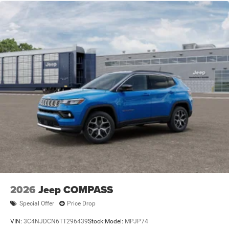
2026
Jeep COMPASS
Special Offer
Price Drop
VIN:
3C4NJDCN6TT296439
Stock:
Model:
MPJP74