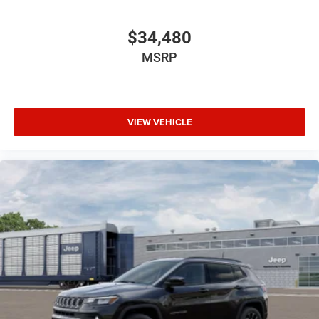
$34,480
MSRP
VIEW VEHICLE