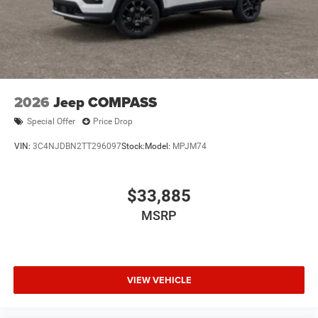
2026
Jeep COMPASS
Special Offer
Price Drop
VIN:
3C4NJDBN2TT296097
Stock:
Model:
MPJM74
$33,885
MSRP
VIEW VEHICLE