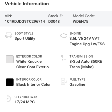
Vehicle Information
VIN:
Stock #:
Model Code:
1C4RDJDG9TC296714
D3048
WDEH75
BODY STYLE
ENGINE
Sport Utility
3.6L V6 24V VVT
Engine Upg I w/ESS
EXTERIOR COLOR
TRANSMISSION
White Knuckle
8-Spd Auto 850RE
Clear-Coat Exterior
Trans (Make)
Paint
INTERIOR COLOR
FUEL TYPE
Black Interior Color
Gasoline
CITY/HIGHWAY
17/24 MPG