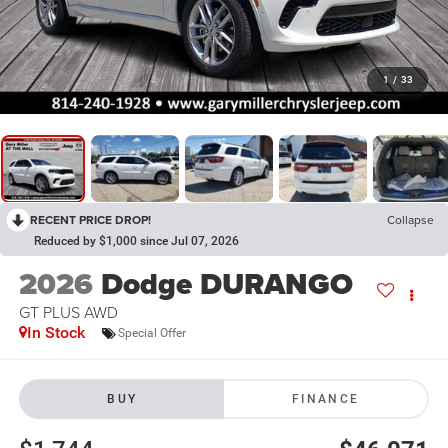
1
/
33
RECENT PRICE DROP!
Collapse
Reduced by $1,000 since Jul 07, 2026
2026
Dodge DURANGO
GT PLUS AWD
In Stock
Special Offer
BUY
FINANCE