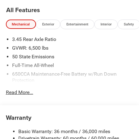
All Features
Mechanical
Exterior
Entertainment
Interior
Safety
3.45 Rear Axle Ratio
GVWR: 6,500 lbs
50 State Emissions
Full-Time All-Wheel
650CCA Maintenance-Free Battery w/Run Down
Protection
180 Amp Alternator
Read More...
Towing Equipment -inc: Trailer Sway Control
1450# Maximum Payload
Front And Rear Anti-Roll Bars
Warranty
Gas-Pressurized Front Shock Absorbers and Brand
Name Rear Shock Absorbers
Basic Warranty: 36 months / 36,000 miles
Drivetrain Warranty: 60 months / 60,000 miles
Electric Power-Assist Speed-Sensing Steering