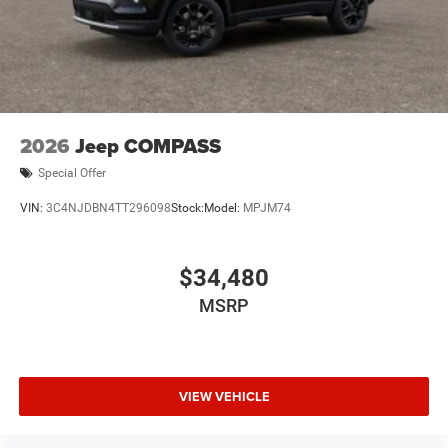
2026
Jeep COMPASS
Special Offer
VIN:
3C4NJDBN4TT296098
Stock:
Model:
MPJM74
$34,480
MSRP
VIEW VEHICLE