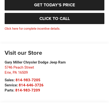
GET TODAY'S PRICE
CLICK TO CALL
Click here for complete incentive details.
Visit our Store
Gary Miller Chrysler Dodge Jeep Ram
5746 Peach Street
Erie
,
PA
16509
Sales:
814-983-7205
Service:
814-646-3726
Parts:
814-983-7209