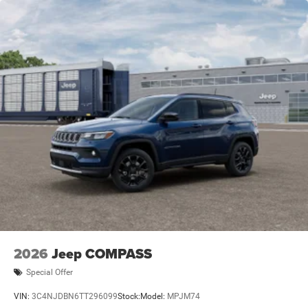
2026
Jeep COMPASS
Special Offer
VIN:
3C4NJDBN6TT296099
Stock:
Model:
MPJM74