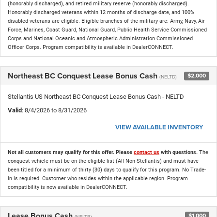
(honorably discharged), and retired military reserve (honorably discharged).
Honorably discharged veterans within 12 months of discharge date, and 100%
disabled veterans are eligible. Eligible branches of the military are: Army, Navy, Air
Force, Marines, Coast Guard, National Guard, Public Health Service Commissioned
Corps and National Oceanic and Atmospheric Administration Commissioned
Officer Corps. Program compatibility is available in DealerCONNECT.
Northeast BC Conquest Lease Bonus Cash
$2,000
(NELTD)
Stellantis US Northeast BC Conquest Lease Bonus Cash - NELTD
Valid
: 8/4/2026 to 8/31/2026
VIEW AVAILABLE INVENTORY
Not all customers may qualify for this offer. Please
contact us
with questions.
The
conquest vehicle must be on the eligible list (All Non-Stellantis) and must have
been titled for a minimum of thirty (30) days to qualify for this program. No Trade-
in is required. Customer who resides within the applicable region. Program
compatibility is now available in DealerCONNECT.
Lease Bonus Cash
$1,000
(NELTB)