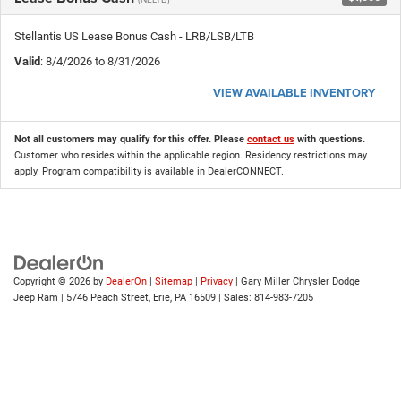
Stellantis US Lease Bonus Cash - LRB/LSB/LTB
Valid
: 8/4/2026 to 8/31/2026
VIEW AVAILABLE INVENTORY
Not all customers may qualify for this offer. Please
contact us
with questions.
Customer who resides within the applicable region. Residency restrictions may
apply. Program compatibility is available in DealerCONNECT.
Copyright © 2026
by
DealerOn
|
Sitemap
|
Privacy
| Gary Miller Chrysler Dodge
Jeep Ram
|
5746 Peach Street,
Erie,
PA
16509
| Sales:
814-983-7205