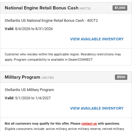
National Engine Retail Bonus Cash
$1,000
(40CT2)
Stellantis US National Engine Retail Bonus Cash - 40CT2
Valid
: 8/4/2026 to 8/31/2026
VIEW AVAILABLE INVENTORY
Customer who resides within the applicable region. Residency restrictions may
apply. Program compatibility is available in DealerCONNECT.
Military Program
$500
(39CTB1)
Stellantis US Military Program
Valid
: 5/1/2026 to 1/4/2027
VIEW AVAILABLE INVENTORY
Not all customers may qualify for this offer. Please
contact us
with questions.
Eligible consumers include: active military, active military reserve, retired military