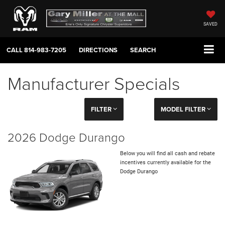
SAVED
CALL
814-983-7205
DIRECTIONS
SEARCH
Manufacturer Specials
FILTER
MODEL FILTER
2026 Dodge Durango
Below you will find all cash and rebate
incentives currently available for the
Dodge Durango