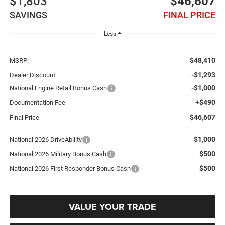
$1,803
$46,607
SAVINGS
FINAL PRICE
Less
$48,410
MSRP:
-$1,293
Dealer Discount:
-$1,000
National Engine Retail Bonus Cash
+$490
Documentation Fee
$46,607
Final Price
$1,000
National 2026 DriveAbility
$500
National 2026 Military Bonus Cash
$500
National 2026 First Responder Bonus Cash
VALUE YOUR TRADE