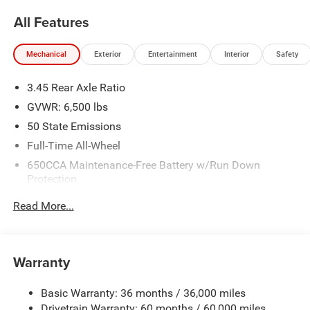
All Features
Mechanical
Exterior
Entertainment
Interior
Safety
3.45 Rear Axle Ratio
GVWR: 6,500 lbs
50 State Emissions
Full-Time All-Wheel
650CCA Maintenance-Free Battery w/Run Down
Protection
180 Amp Alternator
Read More...
Towing Equipment -inc: Trailer Sway Control
1450# Maximum Payload
Front And Rear Anti-Roll Bars
Warranty
Gas-Pressurized Front Shock Absorbers and Brand
Name Rear Shock Absorbers
Basic Warranty: 36 months / 36,000 miles
Drivetrain Warranty: 60 months / 60,000 miles
Electric Power-Assist Speed-Sensing Steering