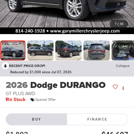
1
/
33
RECENT PRICE DROP!
Collapse
Reduced by $1,000 since Jul 07, 2026
2026
Dodge DURANGO
GT PLUS AWD
In Stock
Special Offer
BUY
FINANCE