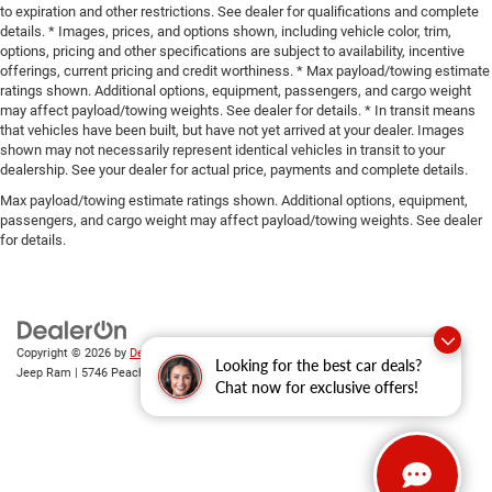
to expiration and other restrictions. See dealer for qualifications and complete
details. * Images, prices, and options shown, including vehicle color, trim,
options, pricing and other specifications are subject to availability, incentive
offerings, current pricing and credit worthiness. * Max payload/towing estimate
ratings shown. Additional options, equipment, passengers, and cargo weight
may affect payload/towing weights. See dealer for details. * In transit means
that vehicles have been built, but have not yet arrived at your dealer. Images
shown may not necessarily represent identical vehicles in transit to your
dealership. See your dealer for actual price, payments and complete details.
Max payload/towing estimate ratings shown. Additional options, equipment,
passengers, and cargo weight may affect payload/towing weights. See dealer
for details.
Copyright © 2026
by
DealerOn
|
Sitemap
|
Privacy
| Gary Miller Chrysler Dodge
Looking for the best car deals?
Jeep Ram
|
5746 Peach Street,
Erie,
PA
16509
| Sales:
814-983-7205
Chat now for exclusive offers!