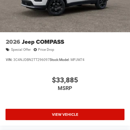
2026
Jeep COMPASS
Special Offer
Price Drop
VIN:
3C4NJDBN2TT296097
Stock:
Model:
MPJM74
$33,885
MSRP
VIEW VEHICLE