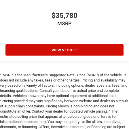
$35,780
MSRP
VIEW VEHICLE
* MSRP is the Manufacturer's Suggested Retail Price (MSRP) of the vehicle. It
does not include any taxes, fees or other charges. Pricing and availability may
vary based on a variety of factors, including options, dealer, specials, fees, and
financing qualifications. Consult your dealer for actual price and complete
details. Vehicles shown may have optional equipment at additional cost.
*Pricing provided may vary significantly between website and dealer as a result
of supply chain constraints. Pricing shown is non-binding and does not
constitute an offer. Contact your dealer for updated vehicle pricing. * The
estimated selling price that appears after calculating dealer offers is for
informational purposes, only. You may not qualify for the offers, incentives,
discounts, or financing. Offers, incentives, discounts, or financing are subject