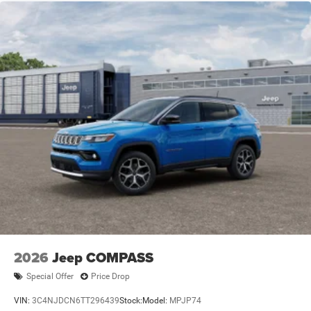
2026
Jeep COMPASS
Special Offer
Price Drop
VIN:
3C4NJDCN6TT296439
Stock:
Model:
MPJP74