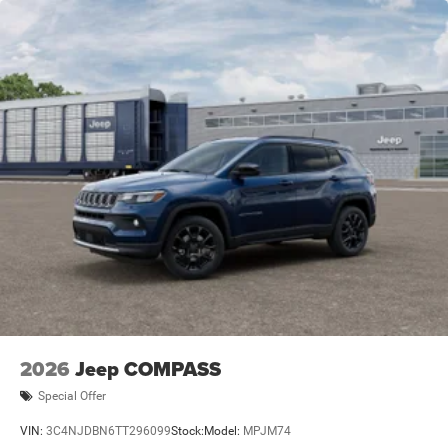
2026
Jeep COMPASS
Special Offer
VIN:
3C4NJDBN6TT296099
Stock:
Model:
MPJM74