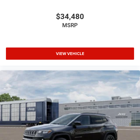
$34,480
MSRP
VIEW VEHICLE