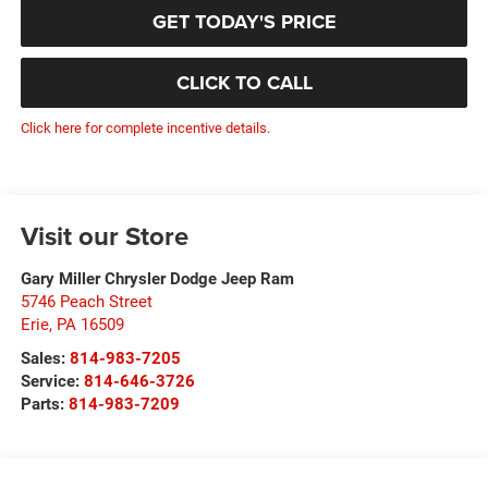
GET TODAY'S PRICE
CLICK TO CALL
Click here for complete incentive details.
Visit our Store
Gary Miller Chrysler Dodge Jeep Ram
5746 Peach Street
Erie
,
PA
16509
Sales:
814-983-7205
Service:
814-646-3726
Parts:
814-983-7209