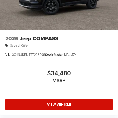
2026
Jeep COMPASS
Special Offer
VIN:
3C4NJDBN4TT296098
Stock:
Model:
MPJM74
$34,480
MSRP
VIEW VEHICLE