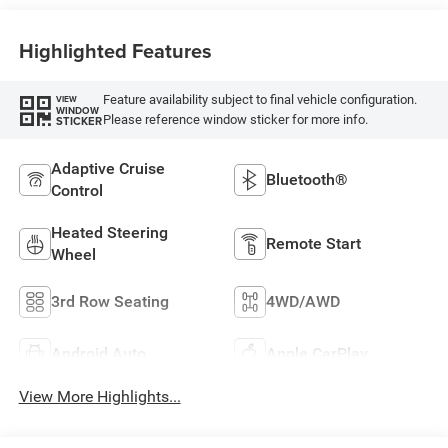
Highlighted Features
Feature availability subject to final vehicle configuration.
VIEW
WINDOW
Please reference window sticker for more info.
STICKER
Adaptive Cruise
Bluetooth®
Control
Heated Steering
Remote Start
Wheel
3rd Row Seating
4WD/AWD
Android Auto
Apple CarPlay
View More Highlights...