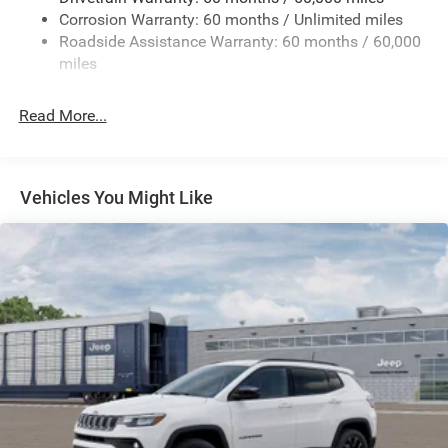
Corrosion Warranty: 60 months / Unlimited miles
24.6 Gal. Fuel Tank
Roadside Assistance Warranty: 60 months / 60,000
Dual Stainless Steel Exhaust w/Chrome Tailpipe
miles
Finisher
Permanent Locking Hubs
Read More...
Short And Long Arm Front Suspension w/Coil Springs
Multi-Link Rear Suspension w/Coil Springs
4-Wheel Disc Brakes w/4-Wheel ABS, Front And Rear
Vehicles You Might Like
Vented Discs and Hill Hold Control