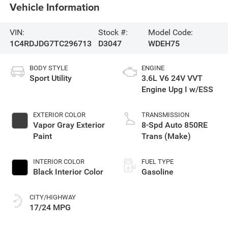
Vehicle Information
VIN:
Stock #:
Model Code:
1C4RDJDG7TC296713
D3047
WDEH75
BODY STYLE
ENGINE
Sport Utility
3.6L V6 24V VVT
Engine Upg I w/ESS
EXTERIOR COLOR
TRANSMISSION
Vapor Gray Exterior
8-Spd Auto 850RE
Paint
Trans (Make)
INTERIOR COLOR
FUEL TYPE
Black Interior Color
Gasoline
CITY/HIGHWAY
17/24 MPG