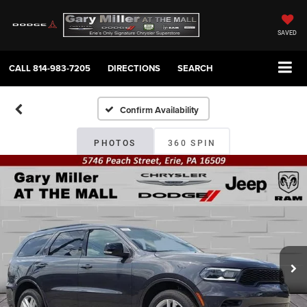
SAVED
CALL
814-983-7205
DIRECTIONS
SEARCH
Confirm Availability
PHOTOS
360 SPIN