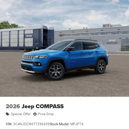
2026
Jeep COMPASS
Special Offer
Price Drop
VIN:
3C4NJDCN6TT296439
Stock:
Model:
MPJP74