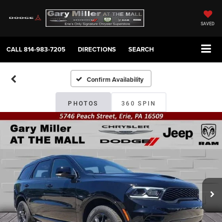
SAVED
CALL
814-983-7205
DIRECTIONS
SEARCH
Confirm Availability
PHOTOS
360 SPIN