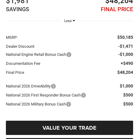
$1,981
$48,204
SAVINGS
FINAL PRICE
Less
$50,185
MSRP:
-$1,471
Dealer Discount:
-$1,000
National Engine Retail Bonus Cash
+$490
Documentation Fee
$48,204
Final Price
$1,000
National 2026 DriveAbility
$500
National 2026 First Responder Bonus Cash
$500
National 2026 Military Bonus Cash
VALUE YOUR TRADE