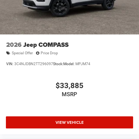
2026
Jeep COMPASS
Special Offer
Price Drop
VIN:
3C4NJDBN2TT296097
Stock:
Model:
MPJM74
$33,885
MSRP
VIEW VEHICLE