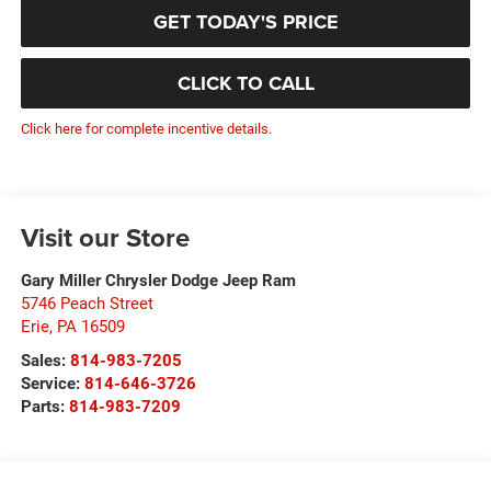
GET TODAY'S PRICE
CLICK TO CALL
Click here for complete incentive details.
Visit our Store
Gary Miller Chrysler Dodge Jeep Ram
5746 Peach Street
Erie
,
PA
16509
Sales:
814-983-7205
Service:
814-646-3726
Parts:
814-983-7209