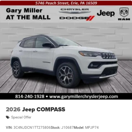
2026
Jeep COMPASS
Special Offer
VIN:
3C4NJDCN1TT275806
Stock:
J10687
Model:
MPJP74