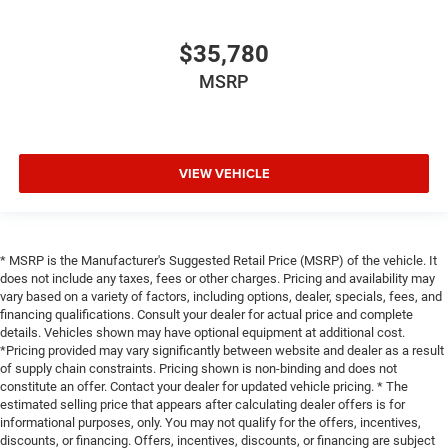
$35,780
MSRP
VIEW VEHICLE
* MSRP is the Manufacturer's Suggested Retail Price (MSRP) of the vehicle. It
does not include any taxes, fees or other charges. Pricing and availability may
vary based on a variety of factors, including options, dealer, specials, fees, and
financing qualifications. Consult your dealer for actual price and complete
details. Vehicles shown may have optional equipment at additional cost.
*Pricing provided may vary significantly between website and dealer as a result
of supply chain constraints. Pricing shown is non-binding and does not
constitute an offer. Contact your dealer for updated vehicle pricing. * The
estimated selling price that appears after calculating dealer offers is for
informational purposes, only. You may not qualify for the offers, incentives,
discounts, or financing. Offers, incentives, discounts, or financing are subject