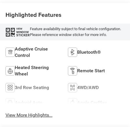
Highlighted Features
Feature availability subject to final vehicle configuration.
VIEW
WINDOW
Please reference window sticker for more info.
STICKER
Adaptive Cruise
Bluetooth®
Control
Heated Steering
Remote Start
Wheel
3rd Row Seating
4WD/AWD
Android Auto
Apple CarPlay
View More Highlights...