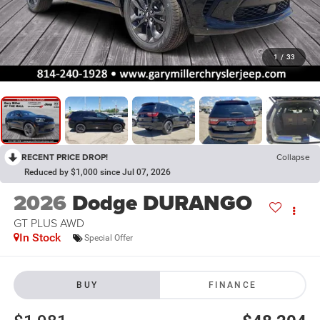
1
/
33
RECENT PRICE DROP!
Collapse
Reduced by $1,000 since Jul 07, 2026
2026
Dodge DURANGO
GT PLUS AWD
In Stock
Special Offer
BUY
FINANCE