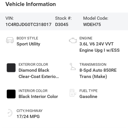
Vehicle Information
VIN:
Stock #:
Model Code:
1C4RDJDG0TC318017
D3045
WDEH75
BODY STYLE
ENGINE
Sport Utility
3.6L V6 24V VVT
Engine Upg I w/ESS
EXTERIOR COLOR
TRANSMISSION
Diamond Black
8-Spd Auto 850RE
Clear-Coat Exterior
Trans (Make)
Paint
INTERIOR COLOR
FUEL TYPE
Black Interior Color
Gasoline
CITY/HIGHWAY
17/24 MPG