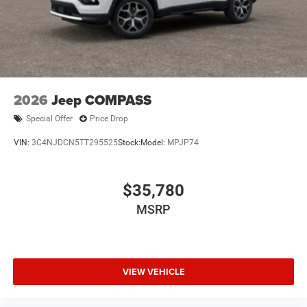
2026
Jeep COMPASS
Special Offer
Price Drop
VIN:
3C4NJDCN5TT295525
Stock:
Model:
MPJP74
$35,780
MSRP
VIEW VEHICLE