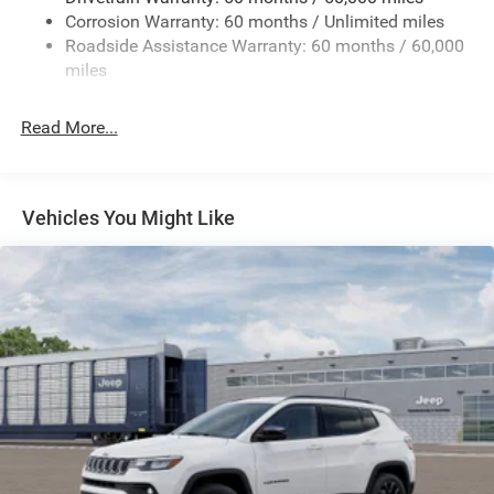
Corrosion Warranty: 60 months / Unlimited miles
24.6 Gal. Fuel Tank
Roadside Assistance Warranty: 60 months / 60,000
Dual Stainless Steel Exhaust w/Chrome Tailpipe
miles
Finisher
Permanent Locking Hubs
Read More...
Short And Long Arm Front Suspension w/Coil Springs
Multi-Link Rear Suspension w/Coil Springs
4-Wheel Disc Brakes w/4-Wheel ABS, Front And Rear
Vehicles You Might Like
Vented Discs and Hill Hold Control