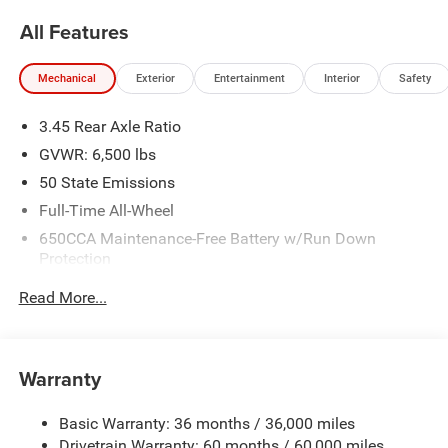
All Features
Mechanical
Exterior
Entertainment
Interior
Safety
3.45 Rear Axle Ratio
GVWR: 6,500 lbs
50 State Emissions
Full-Time All-Wheel
650CCA Maintenance-Free Battery w/Run Down
Protection
180 Amp Alternator
Read More...
Towing Equipment -inc: Trailer Sway Control
1450# Maximum Payload
Front And Rear Anti-Roll Bars
Warranty
Gas-Pressurized Front Shock Absorbers and Brand
Name Rear Shock Absorbers
Basic Warranty: 36 months / 36,000 miles
Drivetrain Warranty: 60 months / 60,000 miles
Electric Power-Assist Speed-Sensing Steering