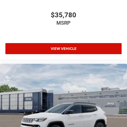
$35,780
MSRP
VIEW VEHICLE