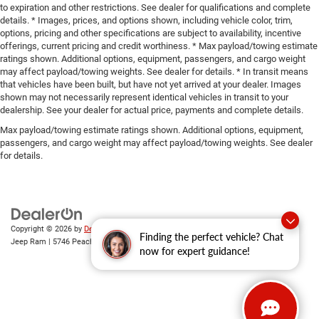
to expiration and other restrictions. See dealer for qualifications and complete
details. * Images, prices, and options shown, including vehicle color, trim,
options, pricing and other specifications are subject to availability, incentive
offerings, current pricing and credit worthiness. * Max payload/towing estimate
ratings shown. Additional options, equipment, passengers, and cargo weight
may affect payload/towing weights. See dealer for details. * In transit means
that vehicles have been built, but have not yet arrived at your dealer. Images
shown may not necessarily represent identical vehicles in transit to your
dealership. See your dealer for actual price, payments and complete details.
Max payload/towing estimate ratings shown. Additional options, equipment,
passengers, and cargo weight may affect payload/towing weights. See dealer
for details.
Copyright © 2026
by
DealerOn
|
Sitemap
|
Privacy
| Gary Miller Chrysler Dodge
Finding the perfect vehicle? Chat
Jeep Ram
|
5746 Peach Street,
Erie,
PA
16509
| Sales:
814-983-7205
now for expert guidance!