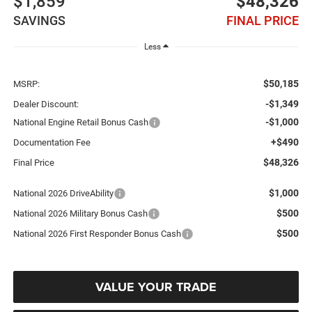
$1,859
$48,326
SAVINGS
FINAL PRICE
Less
$50,185
MSRP:
-$1,349
Dealer Discount:
-$1,000
National Engine Retail Bonus Cash
+$490
Documentation Fee
$48,326
Final Price
$1,000
National 2026 DriveAbility
$500
National 2026 Military Bonus Cash
$500
National 2026 First Responder Bonus Cash
VALUE YOUR TRADE