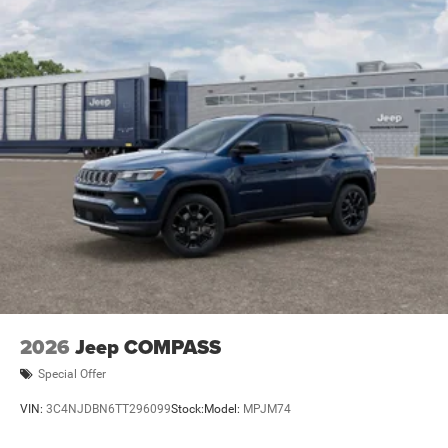
2026
Jeep COMPASS
Special Offer
VIN:
3C4NJDBN6TT296099
Stock:
Model:
MPJM74