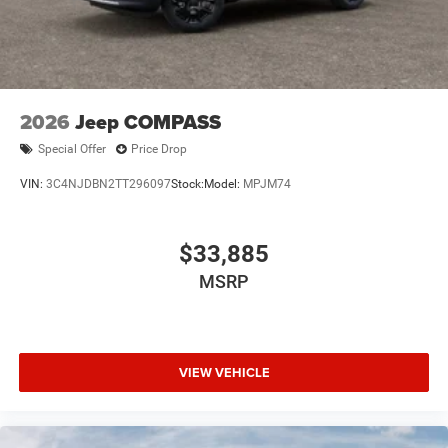
2026
Jeep COMPASS
Special Offer
Price Drop
VIN:
3C4NJDBN2TT296097
Stock:
Model:
MPJM74
$33,885
MSRP
VIEW VEHICLE