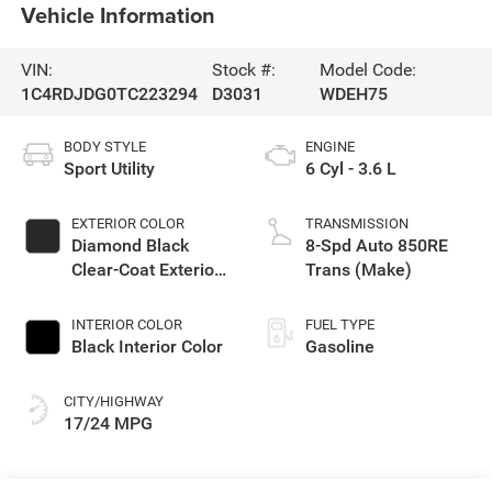
Vehicle Information
VIN:
Stock #:
Model Code:
1C4RDJDG0TC223294
D3031
WDEH75
BODY STYLE
ENGINE
Sport Utility
6 Cyl - 3.6 L
EXTERIOR COLOR
TRANSMISSION
Diamond Black
8-Spd Auto 850RE
Clear-Coat Exterior
Trans (Make)
Paint
INTERIOR COLOR
FUEL TYPE
Black Interior Color
Gasoline
CITY/HIGHWAY
17/24 MPG