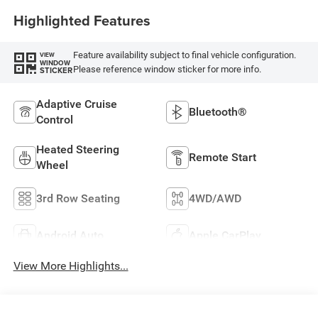
Highlighted Features
Feature availability subject to final vehicle configuration.
VIEW
WINDOW
Please reference window sticker for more info.
STICKER
Adaptive Cruise
Bluetooth®
Control
Heated Steering
Remote Start
Wheel
3rd Row Seating
4WD/AWD
Android Auto
Apple CarPlay
View More Highlights...