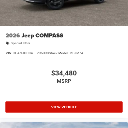
2026
Jeep COMPASS
Special Offer
VIN:
3C4NJDBN4TT296098
Stock:
Model:
MPJM74
$34,480
MSRP
VIEW VEHICLE