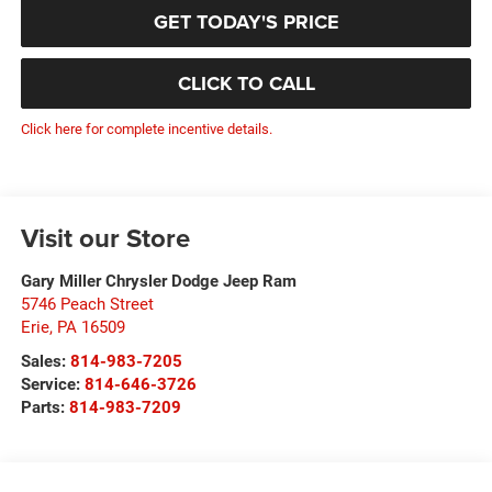
GET TODAY'S PRICE
CLICK TO CALL
Click here for complete incentive details.
Visit our Store
Gary Miller Chrysler Dodge Jeep Ram
5746 Peach Street
Erie
,
PA
16509
Sales:
814-983-7205
Service:
814-646-3726
Parts:
814-983-7209