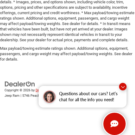
details. * Images, prices, and options shown, including vehicle color, trim,
options, pricing and other specifications are subject to availability, incentive
offerings, current pricing and credit worthiness. * Max payload/towing estimate
ratings shown. Additional options, equipment, passengers, and cargo weight
may affect payload/towing weights. See dealer for details. * In transit means
that vehicles have been built, but have not yet arrived at your dealer. Images
shown may not necessarily represent identical vehicles in transit to your
dealership. See your dealer for actual price, payments and complete details.
Max payload/towing estimate ratings shown. Additional options, equipment,
passengers, and cargo weight may affect payload/towing weights. See dealer
for details.
Copyright © 2026
by
DealerOn
|
Sitemap
|
Privacy
| Gary Miller Chrysler Dodge
Questions about our cars? Let’s
Jeep Ram
|
5746 Peach Street,
Erie,
PA
16509
| Sales:
814-983-7205
chat for all the info you need!