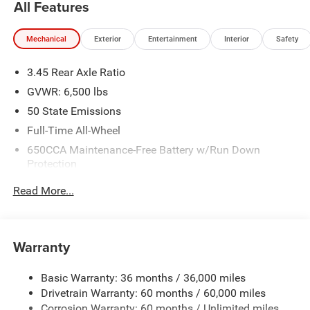
All Features
Mechanical
Exterior
Entertainment
Interior
Safety
3.45 Rear Axle Ratio
GVWR: 6,500 lbs
50 State Emissions
Full-Time All-Wheel
650CCA Maintenance-Free Battery w/Run Down
Protection
180 Amp Alternator
Read More...
Towing Equipment -inc: Trailer Sway Control
1450# Maximum Payload
Front And Rear Anti-Roll Bars
Warranty
Gas-Pressurized Front Shock Absorbers and Brand
Name Rear Shock Absorbers
Basic Warranty: 36 months / 36,000 miles
Drivetrain Warranty: 60 months / 60,000 miles
Electric Power-Assist Speed-Sensing Steering
Corrosion Warranty: 60 months / Unlimited miles