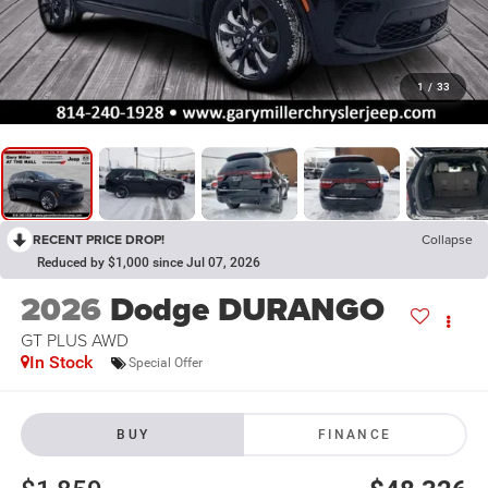
1
/
33
RECENT PRICE DROP!
Collapse
Reduced by $1,000 since Jul 07, 2026
2026
Dodge DURANGO
GT PLUS AWD
In Stock
Special Offer
BUY
FINANCE