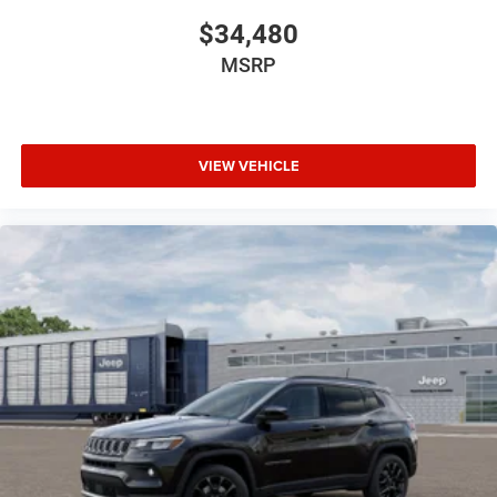
$34,480
MSRP
VIEW VEHICLE