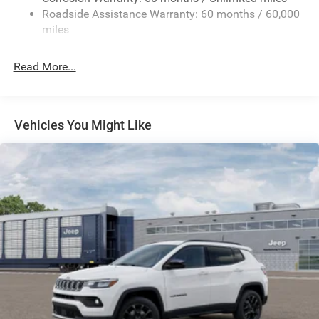
24.6 Gal. Fuel Tank
Roadside Assistance Warranty: 60 months / 60,000
Dual Stainless Steel Exhaust w/Chrome Tailpipe
miles
Finisher
Permanent Locking Hubs
Read More...
Short And Long Arm Front Suspension w/Coil Springs
Multi-Link Rear Suspension w/Coil Springs
4-Wheel Disc Brakes w/4-Wheel ABS, Front And Rear
Vehicles You Might Like
Vented Discs and Hill Hold Control