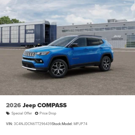
2026
Jeep COMPASS
Special Offer
Price Drop
VIN:
3C4NJDCN6TT296439
Stock:
Model:
MPJP74