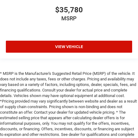
$35,780
MSRP
VIEW VEHICLE
* MSRP is the Manufacturer's Suggested Retail Price (MSRP) of the vehicle. It
does not include any taxes, fees or other charges. Pricing and availability may
vary based on a variety of factors, including options, dealer, specials, fees, and
financing qualifications. Consult your dealer for actual price and complete
details. Vehicles shown may have optional equipment at additional cost.
*Pricing provided may vary significantly between website and dealer as a result
of supply chain constraints. Pricing shown is non-binding and does not
constitute an offer. Contact your dealer for updated vehicle pricing. * The
estimated selling price that appears after calculating dealer offers is for
informational purposes, only. You may not qualify for the offers, incentives,
discounts, or financing. Offers, incentives, discounts, or financing are subject
to expiration and other restrictions. See dealer for qualifications and complete