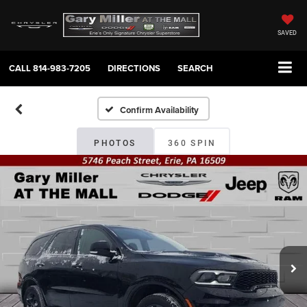
SAVED
CALL
814-983-7205
DIRECTIONS
SEARCH
Confirm Availability
PHOTOS
360 SPIN