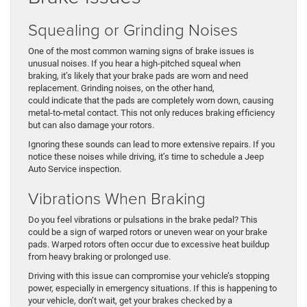
Squealing or Grinding Noises
One of the most common warning signs of brake issues is
unusual noises. If you hear a high-pitched squeal when
braking, it’s likely that your brake pads are worn and need
replacement. Grinding noises, on the other hand,
could indicate that the pads are completely worn down, causing
metal-to-metal contact. This not only reduces braking efficiency
but can also damage your rotors.
Ignoring these sounds can lead to more extensive repairs. If you
notice these noises while driving, it’s time to schedule a Jeep
Auto Service inspection.
Vibrations When Braking
Do you feel vibrations or pulsations in the brake pedal? This
could be a sign of warped rotors or uneven wear on your brake
pads. Warped rotors often occur due to excessive heat buildup
from heavy braking or prolonged use.
Driving with this issue can compromise your vehicle’s stopping
power, especially in emergency situations. If this is happening to
your vehicle, don’t wait, get your brakes checked by a