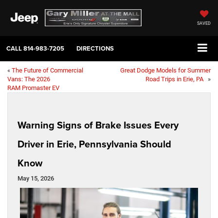
SAVED
CALL
814-983-7205
DIRECTIONS
«
The Future of Commercial
Great Dodge Models for Summer
Vans: The 2026
Road Trips in Erie, PA
»
RAM Promaster EV
Warning Signs of Brake Issues Every
Driver in Erie, Pennsylvania Should
Know
May 15, 2026