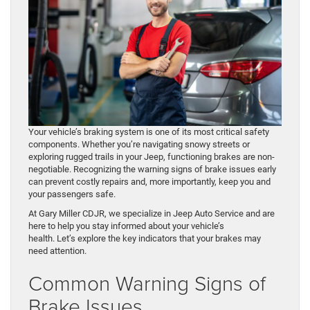
Your vehicle’s braking system is one of its most critical safety
components. Whether you’re navigating snowy streets or
exploring rugged trails in your Jeep, functioning brakes are non-
negotiable. Recognizing the warning signs of brake issues early
can prevent costly repairs and, more importantly, keep you and
your passengers safe.
At Gary Miller CDJR, we specialize in Jeep Auto Service and are
here to help you stay informed about your vehicle’s
health. Let’s explore the key indicators that your brakes may
need attention.
Common Warning Signs of
Brake Issues