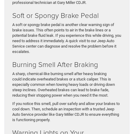
professional technician at Gary Miller CDJR.
Soft or Spongy Brake Pedal
A soft or spongy brake pedal is another clear warning sign of
brake issues. This often points to air in the brake lines or a
potential brake fluid leak. If you experience this while driving, you
need to address it immediately. A quick visit to our Jeep Auto
Service center can diagnose and resolve the problem before it
escalates.
Burning Smell After Braking
A sharp, chemical-like burning smell after heavy braking
could indicate overheated brakes or a stuck caliper. This is
especially common when towing heavy loads or driving down
steep inclines. Overheated brakes can lead to brake fade,
reducing their stopping power when you need it the most.
If you notice this smell, pull over safely and allow your brakes to
cool down. Then, schedule an inspection with a trusted Jeep
Auto Service provider like Gary Miller CDJR to ensure everything
is functioning properly.
Warning Lights on Your