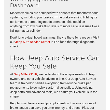
Dashboard
Modern vehicles are equipped with sensors that monitor various
systems, including your brakes. If the brake warning light lights
up, it means something needs attention. This could be
anything from low brake fluid levels to more serious issues like a
failing master cylinder.
Don’t ignore dashboard warnings, they’re there for a reason. Visit
our
Jeep Auto Service Center
in Erie for a thorough diagnostic
check.
How Jeep Auto Service Can
Keep You Safe
At
Gary Miller CDJR
, we understand the unique needs of Jeep
owners and other vehicle drivers in Erie. Our Jeep Auto Service
team is trained to handle everything from routine brake pad
replacements to complex system diagnostics. Using original
Jeep parts and advanced tools, we ensure your vehicle is in top
shape.
Regular maintenance and prompt attention to warning signs of
brake issues can save you time, money, and stress. Plus, our