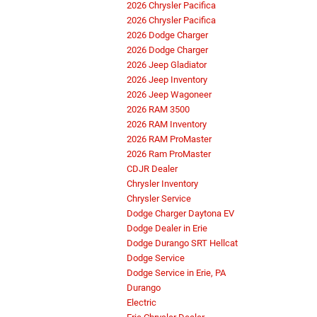
2026 Chrysler Pacifica
2026 Chrysler Pacifica
2026 Dodge Charger
2026 Dodge Charger
2026 Jeep Gladiator
2026 Jeep Inventory
2026 Jeep Wagoneer
2026 RAM 3500
2026 RAM Inventory
2026 RAM ProMaster
2026 Ram ProMaster
CDJR Dealer
Chrysler Inventory
Chrysler Service
Dodge Charger Daytona EV
Dodge Dealer in Erie
Dodge Durango SRT Hellcat
Dodge Service
Dodge Service in Erie, PA
Durango
Electric