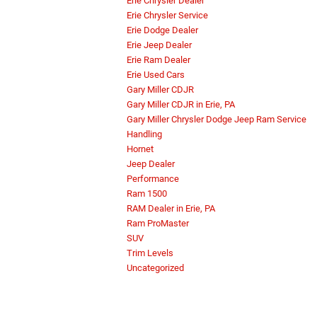
Erie Chrysler Dealer
Erie Chrysler Service
Erie Dodge Dealer
Erie Jeep Dealer
Erie Ram Dealer
Erie Used Cars
Gary Miller CDJR
Gary Miller CDJR in Erie, PA
Gary Miller Chrysler Dodge Jeep Ram Service
Handling
Hornet
Jeep Dealer
Performance
Ram 1500
RAM Dealer in Erie, PA
Ram ProMaster
SUV
Trim Levels
Uncategorized