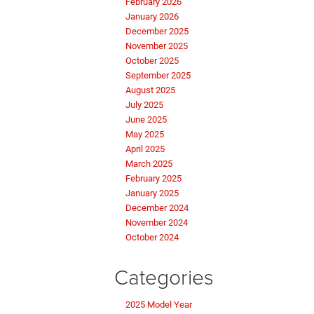
February 2026
January 2026
December 2025
November 2025
October 2025
September 2025
August 2025
July 2025
June 2025
May 2025
April 2025
March 2025
February 2025
January 2025
December 2024
November 2024
October 2024
Categories
2025 Model Year