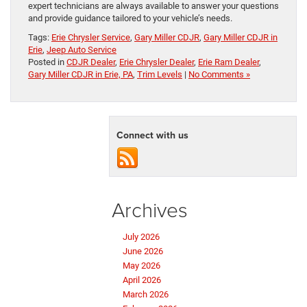
expert technicians are always available to answer your questions
and provide guidance tailored to your vehicle’s needs.
Tags:
Erie Chrysler Service
,
Gary Miller CDJR
,
Gary Miller CDJR in
Erie
,
Jeep Auto Service
Posted in
CDJR Dealer
,
Erie Chrysler Dealer
,
Erie Ram Dealer
,
Gary Miller CDJR in Erie, PA
,
Trim Levels
|
No Comments »
Connect with us
Archives
July 2026
June 2026
May 2026
April 2026
March 2026