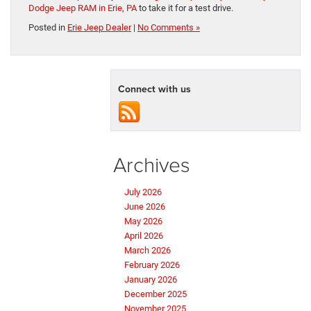
Dodge Jeep RAM in Erie, PA
to take it for a test drive.
Posted in
Erie Jeep Dealer
|
No Comments »
Connect with us
Archives
July 2026
June 2026
May 2026
April 2026
March 2026
February 2026
January 2026
December 2025
November 2025