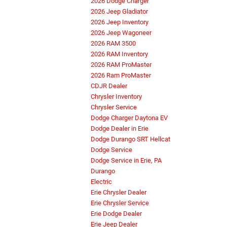
2026 Dodge Charger
2026 Jeep Gladiator
2026 Jeep Inventory
2026 Jeep Wagoneer
2026 RAM 3500
2026 RAM Inventory
2026 RAM ProMaster
2026 Ram ProMaster
CDJR Dealer
Chrysler Inventory
Chrysler Service
Dodge Charger Daytona EV
Dodge Dealer in Erie
Dodge Durango SRT Hellcat
Dodge Service
Dodge Service in Erie, PA
Durango
Electric
Erie Chrysler Dealer
Erie Chrysler Service
Erie Dodge Dealer
Erie Jeep Dealer