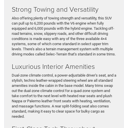
Strong Towing and Versatility
Also offering plenty of towing strength and versatility, this SUV
can pull up to 6,200 pounds with the V6 engine when fully
equipped and 6,000 pounds with the hybrid engine. Tackling off-
road terrains, snow, slippery roads, and other difficult driving
conditions is made easy with any of the three available 4×4
systems, some of which come standard in select upper trim
levels. There’s also a terrain management system with multiple
driving modes called Selec-Terrain that’s standard in some trims.
Luxurious Interior Amenities
Dual-zone climate control, a power-adjustable driver’s seat, and a
stylish, techno leather-wrapped steering wheel are all standard
amenities inside the cabin in the base model. Many trims swap
out the dual-zone climate control for a quad-zone system and
take comfort to the next level with heated rear seats and plush
Nappa or Palermo leather front seats with heating, ventilation,
and massage functions. A rear split-folding seat also comes
standard, making it easy to clear space for bulky cargo as
needed.