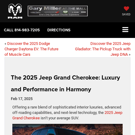
SAVED
CALL
814-983-7205
DIRECTIONS
«
Discover the 2025 Dodge
Discover the 2025 Jeep
Charger Daytona EV: The Future
Gladiator: The Pickup Truck with
of Muscle Cars
Jeep DNA
»
The 2025 Jeep Grand Cherokee: Luxury
and Performance in Harmony
Feb 17, 2025
Offering a rare blend of sophisticated interior luxuries, advanced
off-roading capabilities, and next-level technology, the
2025 Jeep
Grand Cherokee
isn’t your average SUV.