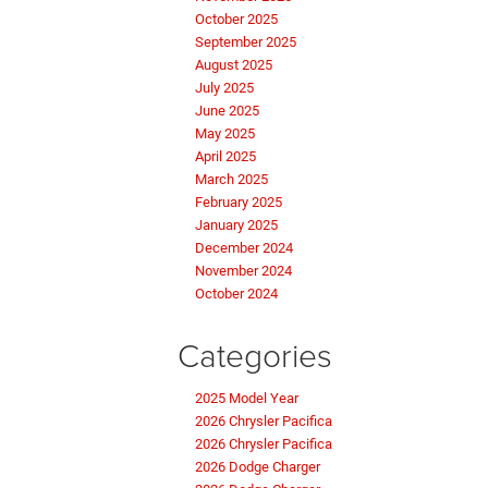
October 2025
September 2025
August 2025
July 2025
June 2025
May 2025
April 2025
March 2025
February 2025
January 2025
December 2024
November 2024
October 2024
Categories
2025 Model Year
2026 Chrysler Pacifica
2026 Chrysler Pacifica
2026 Dodge Charger