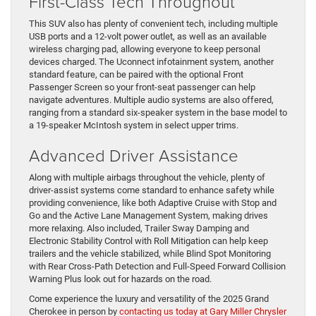
First-Class Tech Throughout
This SUV also has plenty of convenient tech, including multiple
USB ports and a 12-volt power outlet, as well as an available
wireless charging pad, allowing everyone to keep personal
devices charged. The Uconnect infotainment system, another
standard feature, can be paired with the optional Front
Passenger Screen so your front-seat passenger can help
navigate adventures. Multiple audio systems are also offered,
ranging from a standard six-speaker system in the base model to
a 19-speaker McIntosh system in select upper trims.
Advanced Driver Assistance
Along with multiple airbags throughout the vehicle, plenty of
driver-assist systems come standard to enhance safety while
providing convenience, like both Adaptive Cruise with Stop and
Go and the Active Lane Management System, making drives
more relaxing. Also included, Trailer Sway Damping and
Electronic Stability Control with Roll Mitigation can help keep
trailers and the vehicle stabilized, while Blind Spot Monitoring
with Rear Cross-Path Detection and Full-Speed Forward Collision
Warning Plus look out for hazards on the road.
Come experience the luxury and versatility of the 2025 Grand
Cherokee in person by
contacting us today at Gary Miller Chrysler