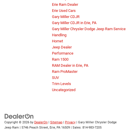
Erie Ram Dealer
Erie Used Cars
Gary Miller CDJR
Gary Miller CDJR in Erie, PA
Gary Miller Chrysler Dodge Jeep Ram Service
Handling
Hornet
Jeep Dealer
Performance
Ram 1500
RAM Dealer in Erie, PA
Ram ProMaster
SUV
Trim Levels
Uncategorized
Copyright © 2026
by
DealerOn
|
Sitemap
|
Privacy
| Gary Miller Chrysler Dodge
Jeep Ram
|
5746 Peach Street,
Erie,
PA
16509
| Sales:
814-983-7205