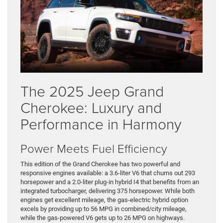
The 2025 Jeep Grand
Cherokee: Luxury and
Performance in Harmony
Power Meets Fuel Efficiency
This edition of the Grand Cherokee has two powerful and
responsive engines available: a 3.6-liter V6 that churns out 293
horsepower and a 2.0-liter plug-in hybrid I4 that benefits from an
integrated turbocharger, delivering 375 horsepower. While both
engines get excellent mileage, the gas-electric hybrid option
excels by providing up to 56 MPG in combined/city mileage,
while the gas-powered V6 gets up to 26 MPG on highways.