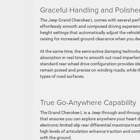
Graceful Handling and Polishe
The Jeep Grand Cherokee L comes with several perf
effortlessly smooth and composed driving experience
height settings that automatically adjust the vehicle
raising for increased ground clearance when you dec
At the same time, the semi-active damping technolo
absorption in real time to smooth out road imperfect
standard rear-wheel drive configuration provides idea
remain poised and precise on winding roads, while t
types of road surfaces.
True Go-Anywhere Capability
The Grand Cherokee L is a Jeep through and through
that ensures you can explore anywhere your heart d
electronic limited-slip rear differential maximize tr
high levels of articulation enhance traction and con
with the ground.