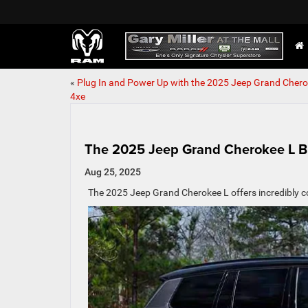
«
Plug In and Power Up with the 2025 Jeep Grand Cher
4xe
The 2025 Jeep Grand Cherokee L Br
Aug 25, 2025
The 2025 Jeep Grand Cherokee L offers incredibly c