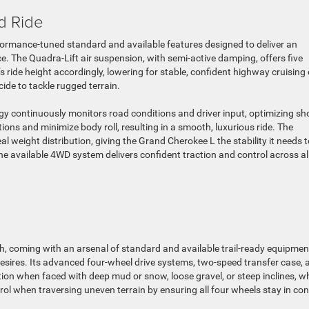
d Ride
ormance-tuned standard and available features designed to deliver an
. The Quadra-Lift air suspension, with semi-active damping, offers five
’s ride height accordingly, lowering for stable, confident highway cruising 
ide to tackle rugged terrain.
gy continuously monitors road conditions and driver input, optimizing sh
ions and minimize body roll, resulting in a smooth, luxurious ride. The
l weight distribution, giving the Grand Cherokee L the stability it needs t
he available 4WD system delivers confident traction and control across al
, coming with an arsenal of standard and available trail-ready equipmen
esires. Its advanced four-wheel drive systems, two-speed transfer case, 
action when faced with deep mud or snow, loose gravel, or steep inclines, wh
trol when traversing uneven terrain by ensuring all four wheels stay in co