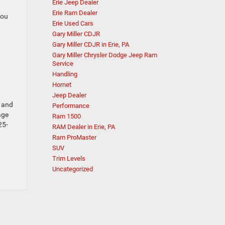
Erie Jeep Dealer
Erie Ram Dealer
you
Erie Used Cars
Gary Miller CDJR
Gary Miller CDJR in Erie, PA
Gary Miller Chrysler Dodge Jeep Ram
Service
Handling
Hornet
Jeep Dealer
d and
Performance
age
Ram 1500
25-
RAM Dealer in Erie, PA
Ram ProMaster
SUV
Trim Levels
Uncategorized