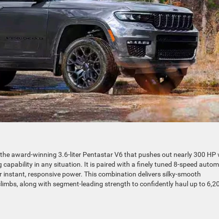
he award-winning 3.6-liter Pentastar V6 that pushes out nearly 300 HP 
capability in any situation. It is paired with a finely tuned 8-speed autom
r instant, responsive power. This combination delivers silky-smooth
climbs, along with segment-leading strength to confidently haul up to 6,2