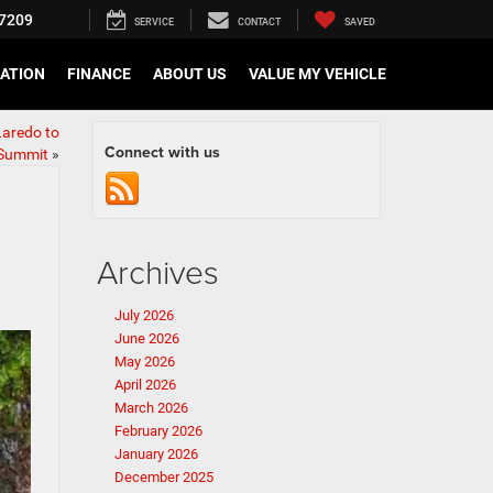
7209
SERVICE
CONTACT
SAVED
CATION
FINANCE
ABOUT US
VALUE MY VEHICLE
Laredo to
Connect with us
Summit
»
Archives
July 2026
June 2026
May 2026
April 2026
March 2026
February 2026
January 2026
December 2025