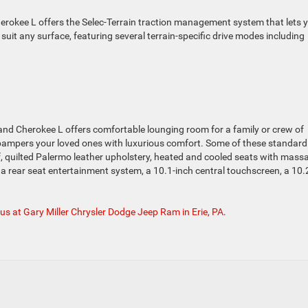
erokee L offers the Selec-Terrain traction management system that lets 
 suit any surface, featuring several terrain-specific drive modes including
and Cherokee L offers comfortable lounging room for a family or crew of
s pampers your loved ones with luxurious comfort. Some of these standar
 quilted Palermo leather upholstery, heated and cooled seats with mass
rear seat entertainment system, a 10.1-inch central touchscreen, a 10.
 us at Gary Miller Chrysler Dodge Jeep Ram in Erie, PA
.