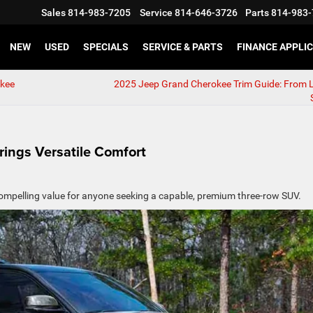
Sales
814-983-7205
Service
814-646-3726
Parts
814-983-
NEW
USED
SPECIALS
SERVICE & PARTS
FINANCE APPLI
okee
2025 Jeep Grand Cherokee Trim Guide: From 
ings Versatile Comfort
ompelling value for anyone seeking a capable, premium three-row SUV.