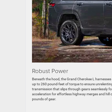
Robust Power
Beneath the hood, the Grand Cherokee L harnesses t
up to 260 pound-feet of torque to ensure unrelenting 
transmission that slips through gears seamlessly fo
acceleration for effortless highway merges and hill 
pounds of gear.