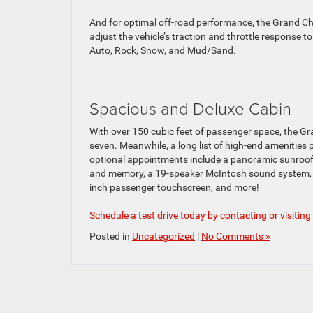
And for optimal off-road performance, the Grand Ch
adjust the vehicle’s traction and throttle response to
Auto, Rock, Snow, and Mud/Sand.
Spacious and Deluxe Cabin
With over 150 cubic feet of passenger space, the Gr
seven. Meanwhile, a long list of high-end amenitie
optional appointments include a panoramic sunroof,
and memory, a 19-speaker McIntosh sound system, a 
inch passenger touchscreen, and more!
Schedule a test drive today by contacting or visiting
Posted in
Uncategorized
|
No Comments »