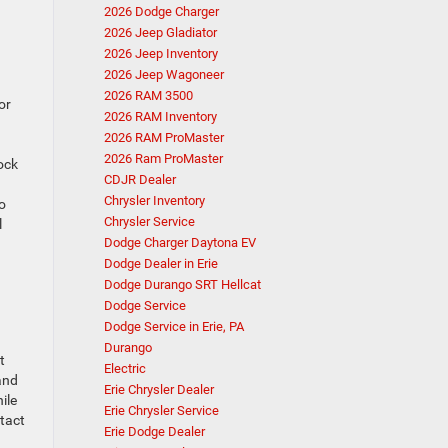
2026 Dodge Charger
2026 Jeep Gladiator
2026 Jeep Inventory
2026 Jeep Wagoneer
2026 RAM 3500
or
2026 RAM Inventory
2026 RAM ProMaster
2026 Ram ProMaster
ock
CDJR Dealer
Chrysler Inventory
o
Chrysler Service
l
Dodge Charger Daytona EV
Dodge Dealer in Erie
Dodge Durango SRT Hellcat
Dodge Service
Dodge Service in Erie, PA
Durango
t
Electric
and
Erie Chrysler Dealer
ile
Erie Chrysler Service
ntact
Erie Dodge Dealer