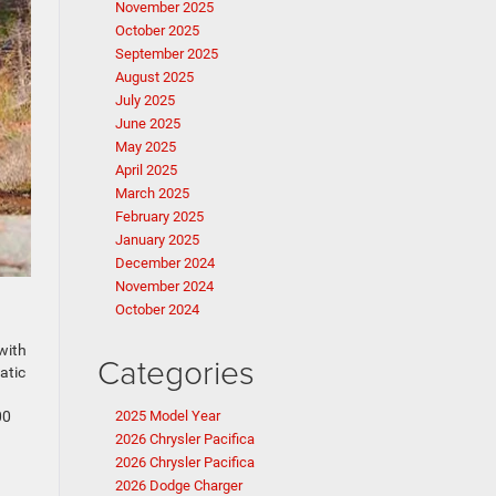
November 2025
October 2025
September 2025
August 2025
July 2025
June 2025
May 2025
April 2025
March 2025
February 2025
January 2025
December 2024
November 2024
October 2024
with
Categories
atic
00
2025 Model Year
2026 Chrysler Pacifica
2026 Chrysler Pacifica
2026 Dodge Charger