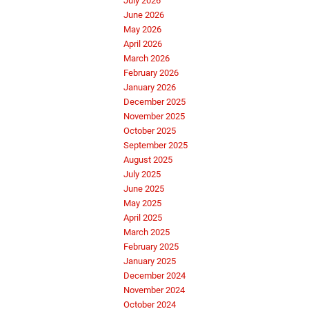
July 2026
June 2026
May 2026
April 2026
March 2026
February 2026
January 2026
December 2025
November 2025
October 2025
September 2025
August 2025
July 2025
June 2025
May 2025
April 2025
March 2025
February 2025
January 2025
December 2024
November 2024
October 2024