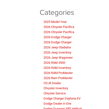
Categories
2025 Model Year
2026 Chrysler Pacifica
2026 Chrysler Pacifica
2026 Dodge Charger
2026 Dodge Charger
2026 Jeep Gladiator
2026 Jeep Inventory
2026 Jeep Wagoneer
2026 RAM 3500
2026 RAM Inventory
2026 RAM ProMaster
2026 Ram ProMaster
CDJR Dealer
Chrysler Inventory
Chrysler Service
Dodge Charger Daytona EV
Dodge Dealer in Erie
Dodge Durango SRT Hellcat