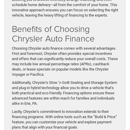
schedule home delivery—all from the comfort of your home. This
innovative approach ensures you can focus on selecting the right
vehicle, leaving the heavy lifting of financing to the experts.
Benefits of Choosing
Chrysler Auto Finance
Choosing Chrysler auto finance comes with several advantages.
First and foremost, Chrysler often provides special incentives
and offers that can significantly reduce your overall costs. These
may include low annual percentage rates (APRs), cashback
deals, or lease specials on popular models like the Chrysler
Voyager or Pacifica.
Additionally, Chrysler’s Stow ’n Go® Seating and Storage System
and plug-in hybrid technology allow you to drive a vehicle that’s
both practical and eco-friendly. Financing options ensure these
advanced features are within reach for families and individuals
alike in Erie, PA.
Lastly, Chrysler’s commitment to innovation extends to their
financing programs. With online tools such as the “Build & Price”
feature, you can customize your vehicle and explore payment
plans that align with your financial goals.