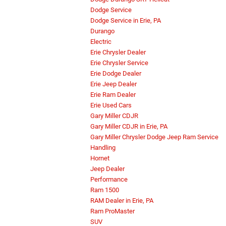
Dodge Service
Dodge Service in Erie, PA
Durango
Electric
Erie Chrysler Dealer
Erie Chrysler Service
Erie Dodge Dealer
Erie Jeep Dealer
Erie Ram Dealer
Erie Used Cars
Gary Miller CDJR
Gary Miller CDJR in Erie, PA
Gary Miller Chrysler Dodge Jeep Ram Service
Handling
Hornet
Jeep Dealer
Performance
Ram 1500
RAM Dealer in Erie, PA
Ram ProMaster
SUV