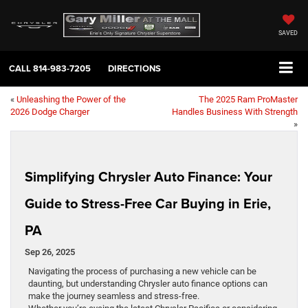
SAVED
CALL
814-983-7205
DIRECTIONS
«
Unleashing the Power of the
The 2025 Ram ProMaster
2026 Dodge Charger
Handles Business With Strength
»
Simplifying Chrysler Auto Finance: Your
Guide to Stress-Free Car Buying in Erie,
PA
Sep 26, 2025
Navigating the process of purchasing a new vehicle can be
daunting, but understanding Chrysler auto finance options can
make the journey seamless and stress-free.