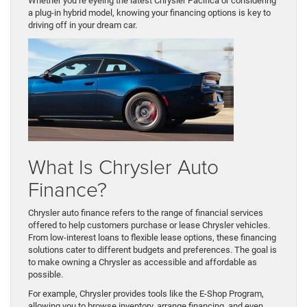
Whether you’re eyeing the latest Chrysler Pacifica or considering
a plug-in hybrid model, knowing your financing options is key to
driving off in your dream car.
What Is Chrysler Auto
Finance?
Chrysler auto finance refers to the range of financial services
offered to help customers purchase or lease Chrysler vehicles.
From low-interest loans to flexible lease options, these financing
solutions cater to different budgets and preferences. The goal is
to make owning a Chrysler as accessible and affordable as
possible.
For example, Chrysler provides tools like the E-Shop Program,
allowing you to browse inventory, arrange financing, and even