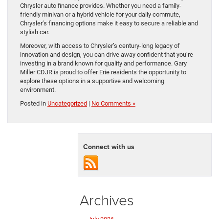
Chrysler auto finance provides. Whether you need a family-
friendly minivan or a hybrid vehicle for your daily commute,
Chrysler’s financing options make it easy to secure a reliable and
stylish car.
Moreover, with access to Chrysler’s century-long legacy of
innovation and design, you can drive away confident that you’re
investing in a brand known for quality and performance. Gary
Miller CDJR is proud to offer Erie residents the opportunity to
explore these options in a supportive and welcoming
environment.
Posted in
Uncategorized
|
No Comments »
Connect with us
Archives