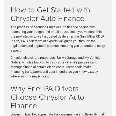
How to Get Started with
Chrysler Auto Finance
The process of securing Chrysler auto finance begins with
assessing your budget and credit score. Once you’ve done this,
the next step is to visit a trusted dealership like Gary Miller CDJR
in Erie, PA. Their team of experts will guide you through the
application and approval process, ensuring you understand every
aspect.
Chrysler also offers resources like My Garage and My Vehicle
Orders, which allow you to track your vehicle’s progress and
manage financial details effortlessly. These tools make
financing transparent and user-friendly, so you know exactly
where your money is going.
Why Erie, PA Drivers
Choose Chrysler Auto
Finance
Drivers in Erie, PA, appreciate the convenience and flexibility that