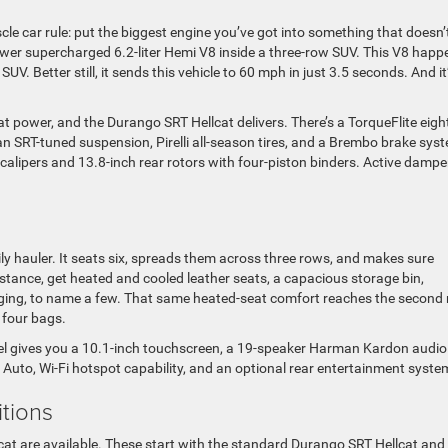
le car rule: put the biggest engine you’ve got into something that doesn’
epower supercharged 6.2-liter Hemi V8 inside a three-row SUV. This V8 happ
V. Better still, it sends this vehicle to 60 mph in just 3.5 seconds. And it’
t power, and the Durango SRT Hellcat delivers. There’s a TorqueFlite eigh
 an SRT-tuned suspension, Pirelli all-season tires, and a Brembo brake sys
n calipers and 13.8-inch rear rotors with four-piston binders. Active dampe
ly hauler. It seats six, spreads them across three rows, and makes sure
stance, get heated and cooled leather seats, a capacious storage bin,
arging, to name a few. That same heated-seat comfort reaches the second
r four bags.
del gives you a 10.1-inch touchscreen, a 19-speaker Harman Kardon audio
 Auto, Wi-Fi hotspot capability, and an optional rear entertainment syste
itions
cat are available. These start with the standard Durango SRT Hellcat and