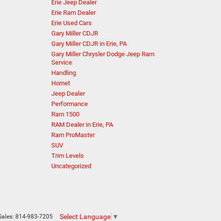
Erie Jeep Dealer
Erie Ram Dealer
Erie Used Cars
Gary Miller CDJR
Gary Miller CDJR in Erie, PA
Gary Miller Chrysler Dodge Jeep Ram
Service
Handling
Hornet
Jeep Dealer
Performance
Ram 1500
RAM Dealer in Erie, PA
Ram ProMaster
SUV
Trim Levels
Uncategorized
Select Language
▼
Sales:
814-983-7205