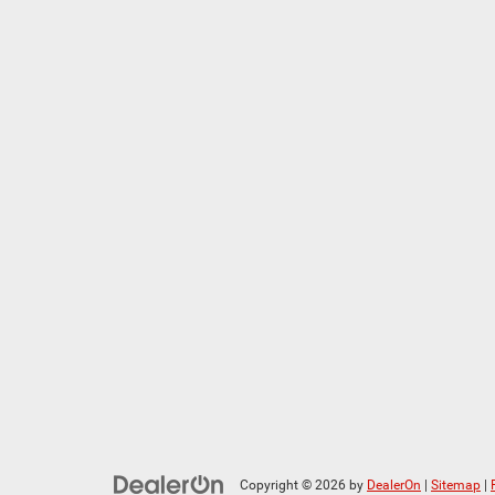
Copyright © 2026
by
DealerOn
|
Sitemap
|