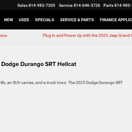
Sales
814-983-7205
Service
814-646-3726
Parts
814-983-
NEW
USED
SPECIALS
SERVICE & PARTS
FINANCE APPLI
tona
Plug In and Power Up with the 2025 Jeep Grand
5 Dodge Durango SRT Hellcat
hrills, an SUV carries, and a truck tows. The 2025 Dodge Durango SRT