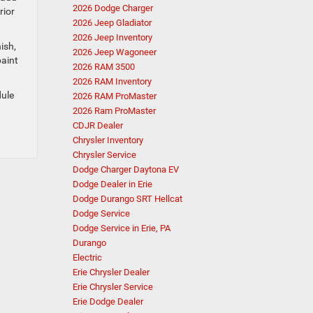
2026 Dodge Charger
rior
2026 Jeep Gladiator
2026 Jeep Inventory
ish,
2026 Jeep Wagoneer
paint
2026 RAM 3500
2026 RAM Inventory
dule
2026 RAM ProMaster
2026 Ram ProMaster
CDJR Dealer
Chrysler Inventory
Chrysler Service
Dodge Charger Daytona EV
Dodge Dealer in Erie
Dodge Durango SRT Hellcat
Dodge Service
Dodge Service in Erie, PA
Durango
Electric
Erie Chrysler Dealer
Erie Chrysler Service
Erie Dodge Dealer