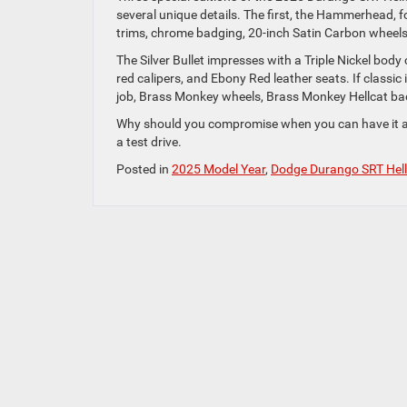
several unique details. The first, the Hammerhead, fo
trims, chrome badging, 20-inch Satin Carbon wheels
The Silver Bullet impresses with a Triple Nickel body
red calipers, and Ebony Red leather seats. If classic 
job, Brass Monkey wheels, Brass Monkey Hellcat ba
Why should you compromise when you can have it a
a test drive.
Posted in
2025 Model Year
,
Dodge Durango SRT Hell