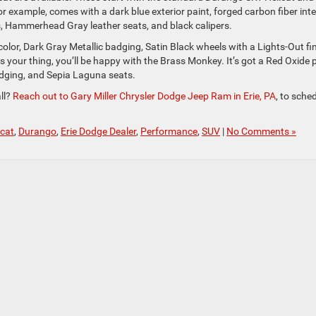
r example, comes with a dark blue exterior paint, forged carbon fiber inte
, Hammerhead Gray leather seats, and black calipers.
 color, Dark Gray Metallic badging, Satin Black wheels with a Lights-Out fin
is your thing, you’ll be happy with the Brass Monkey. It’s got a Red Oxide 
dging, and Sepia Laguna seats.
ll?
Reach out to Gary Miller Chrysler Dodge Jeep Ram in Erie, PA
, to sche
cat
,
Durango
,
Erie Dodge Dealer
,
Performance
,
SUV
|
No Comments »