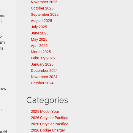
November 2025
October 2025
t
September 2025
ens
August 2025
ll
July 2025
June 2025
t-
May 2025
tem
April 2025
rs
March 2025
February 2025
January 2025
December 2024
November 2024
October 2024
 row
Categories
m.
2025 Model Year
2026 Chrysler Pacifica
2026 Chrysler Pacifica
2026 Dodge Charger
 add