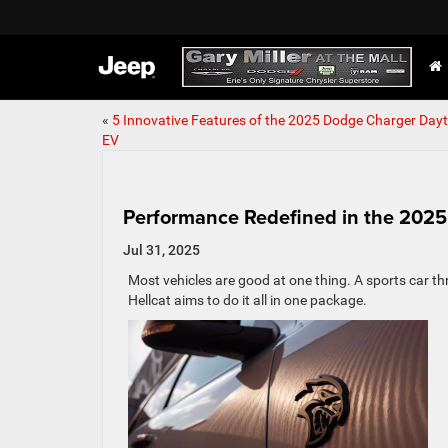
«
5 Innovative Features of the 2025 Dodge Charger Day
EV
Performance Redefined in the 202
Jul 31, 2025
Most vehicles are good at one thing. A sports car t
Hellcat aims to do it all in one package.