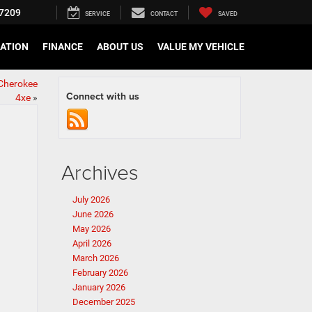
7209
SERVICE
CONTACT
SAVED
CATION
FINANCE
ABOUT US
VALUE MY VEHICLE
 Cherokee
Connect with us
4xe
»
Archives
July 2026
June 2026
May 2026
April 2026
March 2026
February 2026
January 2026
December 2025