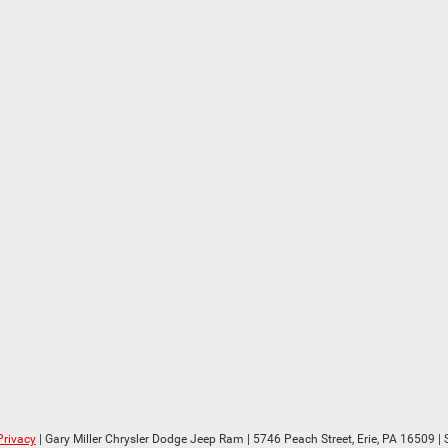
Privacy
| Gary Miller Chrysler Dodge Jeep Ram
|
5746 Peach Street,
Erie,
PA
16509
| 