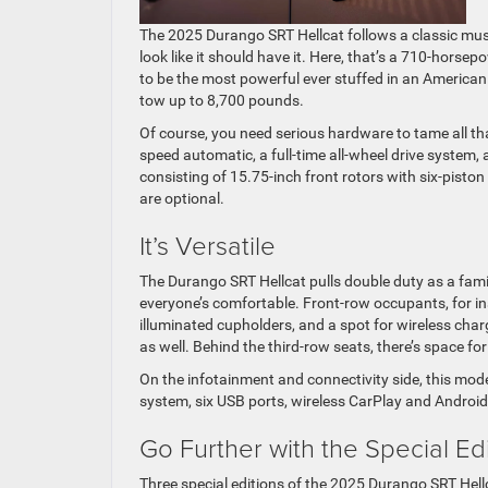
The 2025 Durango SRT Hellcat follows a classic musc
look like it should have it. Here, that’s a 710-hors
to be the most powerful ever stuffed in an American SU
tow up to 8,700 pounds.
Of course, you need serious hardware to tame all tha
speed automatic, a full-time all-wheel drive system,
consisting of 15.75-inch front rotors with six-pisto
are optional.
It’s Versatile
The Durango SRT Hellcat pulls double duty as a fami
everyone’s comfortable. Front-row occupants, for in
illuminated cupholders, and a spot for wireless ch
as well. Behind the third-row seats, there’s space fo
On the infotainment and connectivity side, this mo
system, six USB ports, wireless CarPlay and Android
Go Further with the Special Ed
Three special editions of the 2025 Durango SRT Hell