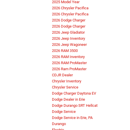
2025 Model Year
2026 Chrysler Pacifica
2026 Chrysler Pacifica
2026 Dodge Charger
2026 Dodge Charger
2026 Jeep Gladiator
2026 Jeep Inventory
2026 Jeep Wagoneer
2026 RAM 3500
2026 RAM Inventory
2026 RAM ProMaster
2026 Ram ProMaster
CDJR Dealer
Chrysler Inventory
Chrysler Service
Dodge Charger Daytona EV
Dodge Dealer in Erie
Dodge Durango SRT Hellcat
Dodge Service
Dodge Service in Erie, PA
Durango
Electric