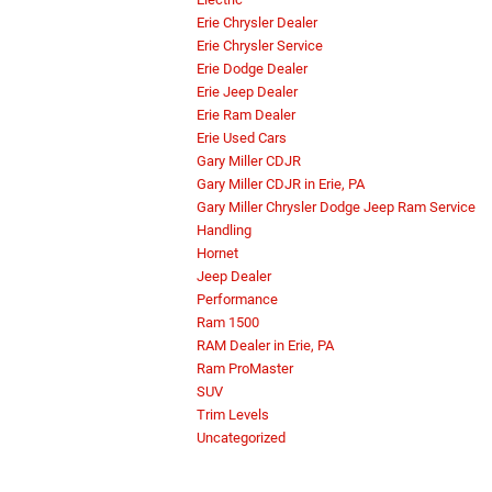
Erie Chrysler Dealer
Erie Chrysler Service
Erie Dodge Dealer
Erie Jeep Dealer
Erie Ram Dealer
Erie Used Cars
Gary Miller CDJR
Gary Miller CDJR in Erie, PA
Gary Miller Chrysler Dodge Jeep Ram Service
Handling
Hornet
Jeep Dealer
Performance
Ram 1500
RAM Dealer in Erie, PA
Ram ProMaster
SUV
Trim Levels
Uncategorized