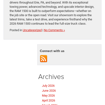
drivers throughout Erie, PA, and beyond. With its exceptional
towing power, advanced technology, and upscale interior design,
the RAM 1500 is built to outperform expectations—whether on
the job site or the open road. Visit our showroom to explore the
latest trims, take a test drive, and experience firsthand why the
2026 RAM 1500 continues to lead the full-size truck class.
Posted in
Uncategorized
|
No Comments »
Connect with us
Archives
July 2026
June 2026
May 2026
April 2026