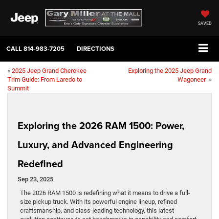
SAVED
CALL
814-983-7205
DIRECTIONS
«
2025 Jeep Grand Cherokee
Exploring the 2025 Jeep Grand
Trim Guide: From Laredo to
Wagoneer
»
Summit
Exploring the 2026 RAM 1500: Power,
Luxury, and Advanced Engineering
Redefined
Sep 23, 2025
The 2026 RAM 1500 is redefining what it means to drive a full-
size pickup truck. With its powerful engine lineup, refined
craftsmanship, and class-leading technology, this latest