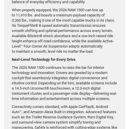
balance of everyday efficiency and capability.
When properly equipped, the 2026 RAM 1500 can tow up
to 11,610 lbs. and boasts a maximum payload capacity of
2,360 lbs., making it one of the most capable trucks in its class.
Its TorqueFlite® 8-speed automatic transmission ensures
smooth shifting and optimal performance across every terrain.
Available Bilstein® shock absorbers and a one-inch raised ride
height enhance off-road confidence, while the available Active-
Level™ Four Corner Air Suspension adapts automatically
to maintain a smooth, level ride no matter the load.
Next-Level Technology for Every Drive
The 2026 RAM 1500 continues to raise the bar for interior
technology and innovation. Drivers are greeted by a modern
cockpit that seamlessly integrates digital convenience and
intuitive control. Depending on the trim, available screens include
a 14.5-inch Uconnect® touchscreen, a 12.3-inch digital
instrument cluster, and a passenger-side display—delivering real-
time information and entertainment across multiple screens.
Connectivity comes standard, with Apple CarPlay®, Android
Auto™, and Amazon Alexa Built-In integration. Advanced features
such as the Trailer Reverse Guidance System, Ram Digital Key,
and surround-view camera system simplify towing and
maneuvering. Safety is reinforced with cutting-edge systems like