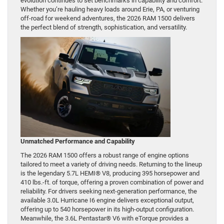
evolution continues to set benchmarks in capability and comfort.
Whether you’re hauling heavy loads around Erie, PA, or venturing
off-road for weekend adventures, the 2026 RAM 1500 delivers
the perfect blend of strength, sophistication, and versatility.
Unmatched Performance and Capability
The 2026 RAM 1500 offers a robust range of engine options
tailored to meet a variety of driving needs. Returning to the lineup
is the legendary 5.7L HEMI® V8, producing 395 horsepower and
410 lbs.-ft. of torque, offering a proven combination of power and
reliability. For drivers seeking next-generation performance, the
available 3.0L Hurricane I6 engine delivers exceptional output,
offering up to 540 horsepower in its high-output configuration.
Meanwhile, the 3.6L Pentastar® V6 with eTorque provides a