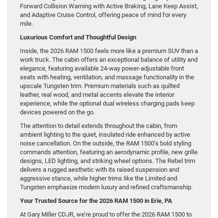
Forward Collision Warning with Active Braking, Lane Keep Assist,
and Adaptive Cruise Control, offering peace of mind for every
mile.
Luxurious Comfort and Thoughtful Design
Inside, the 2026 RAM 1500 feels more like a premium SUV than a
work truck. The cabin offers an exceptional balance of utility and
elegance, featuring available 24-way power-adjustable front
seats with heating, ventilation, and massage functionality in the
upscale Tungsten trim. Premium materials such as quilted
leather, real wood, and metal accents elevate the interior
experience, while the optional dual wireless charging pads keep
devices powered on the go.
The attention to detail extends throughout the cabin, from
ambient lighting to the quiet, insulated ride enhanced by active
noise cancellation. On the outside, the RAM 1500’s bold styling
commands attention, featuring an aerodynamic profile, new grille
designs, LED lighting, and striking wheel options. The Rebel trim
delivers a rugged aesthetic with its raised suspension and
aggressive stance, while higher trims like the Limited and
Tungsten emphasize modern luxury and refined craftsmanship.
Your Trusted Source for the 2026 RAM 1500 in Erie, PA
At Gary Miller CDJR, we’re proud to offer the 2026 RAM 1500 to