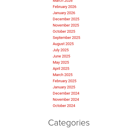
March 2026
February 2026
January 2026
December 2025
November 2025
October 2025
September 2025
August 2025
July 2025
June 2025
May 2025
April 2025
March 2025
February 2025
January 2025
December 2024
November 2024
October 2024
Categories