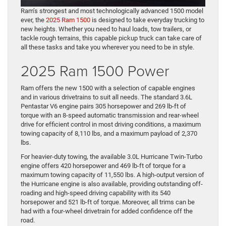
Ram’s strongest and most technologically advanced 1500 model
ever, the
2025 Ram 1500
is designed to take everyday trucking to
new heights. Whether you need to haul loads, tow trailers, or
tackle rough terrains, this capable pickup truck can take care of
all these tasks and take you wherever you need to be in style.
2025 Ram 1500 Power
Ram offers the new 1500 with a selection of capable engines
and in various drivetrains to suit all needs. The standard 3.6L
Pentastar V6 engine pairs 305 horsepower and 269 lb-ft of
torque with an 8-speed automatic transmission and rear-wheel
drive for efficient control in most driving conditions, a maximum
towing capacity of 8,110 lbs, and a maximum payload of 2,370
lbs.
For heavier-duty towing, the available 3.0L Hurricane Twin-Turbo
engine offers 420 horsepower and 469 lb-ft of torque for a
maximum towing capacity of 11,550 lbs. A high-output version of
the Hurricane engine is also available, providing outstanding off-
roading and high-speed driving capability with its 540
horsepower and 521 lb-ft of torque. Moreover, all trims can be
had with a four-wheel drivetrain for added confidence off ​the
road.