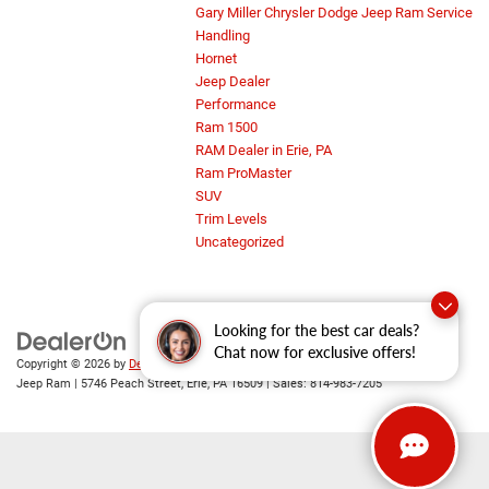
Gary Miller Chrysler Dodge Jeep Ram Service
Handling
Hornet
Jeep Dealer
Performance
Ram 1500
RAM Dealer in Erie, PA
Ram ProMaster
SUV
Trim Levels
Uncategorized
Looking for the best car deals?
Chat now for exclusive offers!
Copyright © 2026
by
DealerOn
|
Sitemap
|
Privacy
| Gary Miller Chrysler Dodge
Jeep Ram
|
5746 Peach Street,
Erie,
PA
16509
| Sales:
814-983-7205