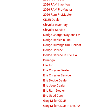
2026 RAM Inventory
2026 RAM ProMaster
2026 Ram ProMaster
CDJR Dealer
Chrysler Inventory
Chrysler Service
Dodge Charger Daytona EV
Dodge Dealer in Erie
Dodge Durango SRT Hellcat
Dodge Service
Dodge Service in Erie, PA
Durango
Electric
Erie Chrysler Dealer
Erie Chrysler Service
Erie Dodge Dealer
Erie Jeep Dealer
Erie Ram Dealer
Erie Used Cars
Gary Miller CDJR
Gary Miller CDJR in Erie, PA