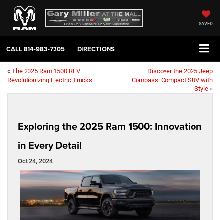
SAVED
CALL
814-983-7205
DIRECTIONS
«
The 2025 Ram 1500 REV:
Discover the 2025 Jeep
Revolutionizing Electric Trucks
Compass: Compact SUV with
Style
»
Exploring the 2025 Ram 1500: Innovation
in Every Detail
Oct 24, 2024