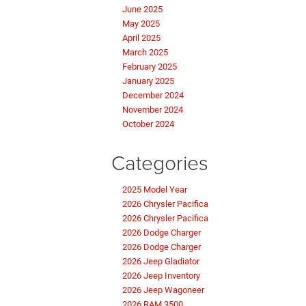
June 2025
May 2025
April 2025
March 2025
February 2025
January 2025
December 2024
November 2024
October 2024
Categories
2025 Model Year
2026 Chrysler Pacifica
2026 Chrysler Pacifica
2026 Dodge Charger
2026 Dodge Charger
2026 Jeep Gladiator
2026 Jeep Inventory
2026 Jeep Wagoneer
2026 RAM 3500