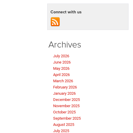
Connect with us
Archives
July 2026
June 2026
May 2026
April 2026
March 2026
February 2026
January 2026
December 2025
November 2025
October 2025
September 2025
August 2025
July 2025