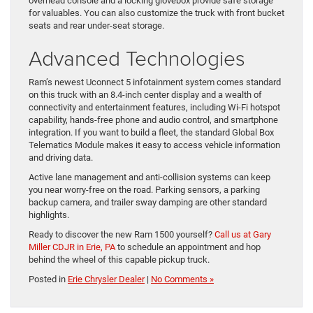
overhead console and a locking glovebox provide safe storage
for valuables. You can also customize the truck with front bucket
seats and rear under-seat storage.
Advanced Technologies
Ram’s newest Uconnect 5 infotainment system comes standard
on this truck with an 8.4-inch center display and a wealth of
connectivity and entertainment features, including Wi-Fi hotspot
capability, hands-free phone and audio control, and smartphone
integration. If you want to build a fleet, the standard Global Box
Telematics Module makes it easy to access vehicle information
and driving data.
Active lane management and anti-collision systems can keep
you near worry-free on the road. Parking sensors, a parking
backup camera, and trailer sway damping are other standard
highlights.
Ready to discover the new Ram 1500 yourself?
Call us at Gary
Miller CDJR in Erie, PA
to schedule an appointment and hop
behind the wheel of this capable pickup truck.
Posted in
Erie Chrysler Dealer
|
No Comments »