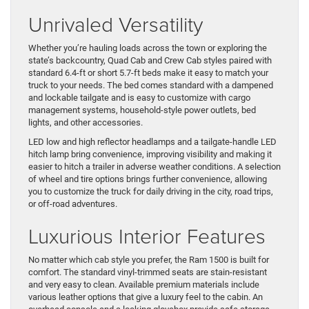
Unrivaled Versatility
Whether you’re hauling loads across the town or exploring the
state’s backcountry, Quad Cab and Crew Cab styles paired with
standard 6.4-ft or short 5.7-ft beds make it easy to match your
truck to your needs. The bed comes standard with a dampened
and lockable tailgate and is easy to customize with cargo
management systems, household-style power outlets, bed
lights, and other accessories.
LED low and high reflector headlamps and a tailgate-handle LED
hitch lamp bring convenience, improving visibility and making it
easier to hitch a trailer in adverse weather conditions. A selection
of wheel and tire options brings further convenience, allowing
you to customize the truck for daily driving in the city, road trips,
or off-road adventures.
Luxurious Interior Features
No matter which cab style you prefer, the Ram 1500 is built for
comfort. The standard vinyl-trimmed seats are stain-resistant
and very easy to clean. Available premium materials include
various leather options that give a luxury feel to the cabin. An