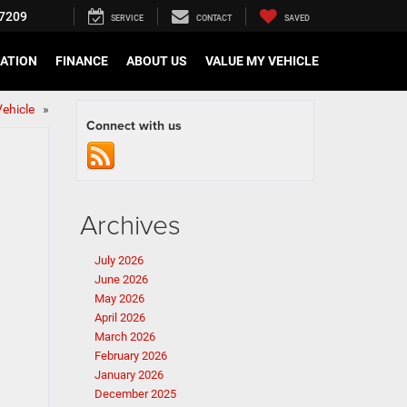
7209
SERVICE
CONTACT
SAVED
CATION
FINANCE
ABOUT US
VALUE MY VEHICLE
 Vehicle
»
Connect with us
Archives
July 2026
June 2026
May 2026
April 2026
March 2026
February 2026
January 2026
December 2025