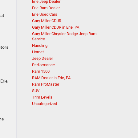
Erie Jeep Dealer
Erie Ram Dealer
Erie Used Cars
 at
Gary Miller CDJR
Gary Miller CDJR in Erie, PA
Gary Miller Chrysler Dodge Jeep Ram
Service
Handling
ctors
Hornet
Jeep Dealer
Performance
Ram 1500
RAM Dealer in Erie, PA
Erie,
Ram ProMaster
SUV
Trim Levels
A
Uncategorized
ne