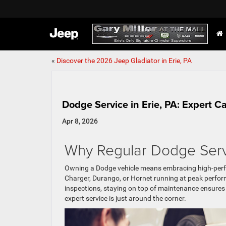
«
Discover the 2026 Jeep Gladiator in Erie, PA
Dodge Service in Erie, PA: Expert C
Apr 8, 2026
Why Regular Dodge Serv
Owning a Dodge vehicle means embracing high-perf
Charger, Durango, or Hornet running at peak perfo
inspections, staying on top of maintenance ensures yo
expert service is just around the corner.