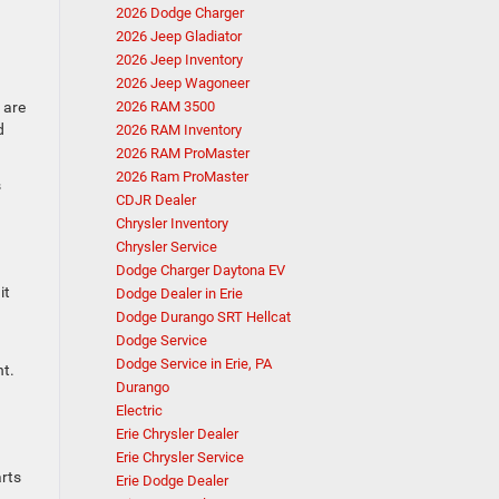
2026 Dodge Charger
2026 Jeep Gladiator
2026 Jeep Inventory
2026 Jeep Wagoneer
 are
2026 RAM 3500
d
2026 RAM Inventory
2026 RAM ProMaster
2026 Ram ProMaster
s
CDJR Dealer
Chrysler Inventory
Chrysler Service
Dodge Charger Daytona EV
it
Dodge Dealer in Erie
Dodge Durango SRT Hellcat
Dodge Service
Dodge Service in Erie, PA
nt.
Durango
Electric
Erie Chrysler Dealer
Erie Chrysler Service
arts
Erie Dodge Dealer