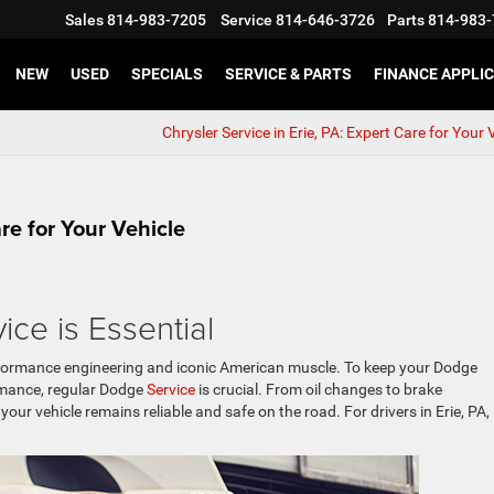
Sales
814-983-7205
Service
814-646-3726
Parts
814-983-
NEW
USED
SPECIALS
SERVICE & PARTS
FINANCE APPLI
Chrysler Service in Erie, PA: Expert Care for Your
are for Your Vehicle
ice is Essential
ormance engineering and iconic American muscle. To keep your Dodge
rmance, regular Dodge
Service
is crucial. From oil changes to brake
ur vehicle remains reliable and safe on the road. For drivers in Erie, PA,