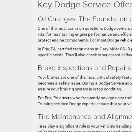
Key Dodge Service Offe
Oil Changes: The Foundation 
One of the most common questions Dodge owners ask
vital for maintaining engine performance and efficien
protect engine components. For most Dodge vehicle
In Erie, PA, certified technicians at Gary Miller CD
specific needs. They’ll also check other essential flu
Brake Inspections and Repair
Your brakes are one of the most critical safety featu
becomes a safety issue. During a Dodge Service appoi
ensure your braking system is in top condition.
For Erie, PA drivers who frequently navigate city tr
Trusting certified Dodge experts ensure that your v
Tire Maintenance and Alignm
Tires play a significant role in your vehicle’s handli