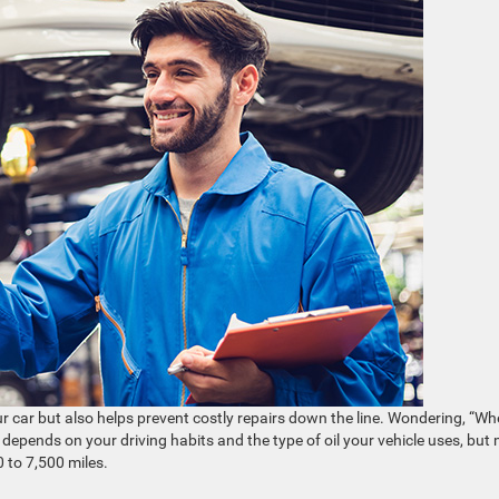
r car but also helps prevent costly repairs down the line. Wondering, “W
depends on your driving habits and the type of oil your vehicle uses, but
 to 7,500 miles.