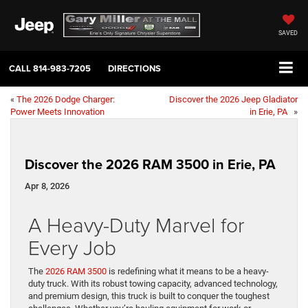
SAVED
CALL
814-983-7205
DIRECTIONS
«
The 2026 Dodge Charger:
Discover the 2026 Jeep Gladiator
Power Meets Innovation
in Erie, PA
»
Discover the 2026 RAM 3500 in Erie, PA
Apr 8, 2026
A Heavy-Duty Marvel for
Every Job
The
2026 RAM 3500
is redefining what it means to be a heavy-
duty truck. With its robust towing capacity, advanced technology,
and premium design, this truck is built to conquer the toughest