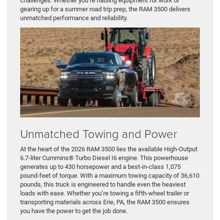
challenges. Whether you’re hauling equipment for work or
gearing up for a summer road trip prep, the RAM 3500 delivers
unmatched performance and reliability.
Unmatched Towing and Power
At the heart of the 2026 RAM 3500 lies the available High-Output
6.7-liter Cummins® Turbo Diesel I6 engine. This powerhouse
generates up to 430 horsepower and a best-in-class 1,075
pound-feet of torque. With a maximum towing capacity of 36,610
pounds, this truck is engineered to handle even the heaviest
loads with ease. Whether you’re towing a fifth-wheel trailer or
transporting materials across Erie, PA, the RAM 3500 ensures
you have the power to get the job done.