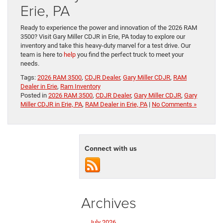
Erie, PA
Ready to experience the power and innovation of the 2026 RAM
3500? Visit Gary Miller CDJR in Erie, PA today to explore our
inventory and take this heavy-duty marvel for a test drive. Our
team is here to
help
you find the perfect truck to meet your
needs.
Tags:
2026 RAM 3500
,
CDJR Dealer
,
Gary Miller CDJR
,
RAM
Dealer in Erie
,
Ram Inventory
Posted in
2026 RAM 3500
,
CDJR Dealer
,
Gary Miller CDJR
,
Gary
Miller CDJR in Erie, PA
,
RAM Dealer in Erie, PA
|
No Comments »
Connect with us
Archives
July 2026