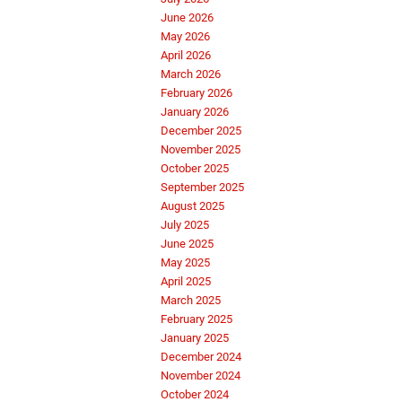
June 2026
May 2026
April 2026
March 2026
February 2026
January 2026
December 2025
November 2025
October 2025
September 2025
August 2025
July 2025
June 2025
May 2025
April 2025
March 2025
February 2025
January 2025
December 2024
November 2024
October 2024