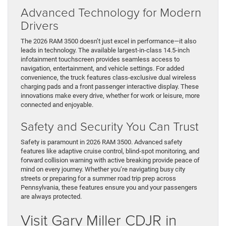
Advanced Technology for Modern
Drivers
The 2026 RAM 3500 doesn’t just excel in performance—it also
leads in technology. The available largest-in-class 14.5-inch
infotainment touchscreen provides seamless access to
navigation, entertainment, and vehicle settings. For added
convenience, the truck features class-exclusive dual wireless
charging pads and a front passenger interactive display. These
innovations make every drive, whether for work or leisure, more
connected and enjoyable.
Safety and Security You Can Trust
Safety is paramount in 2026 RAM 3500. Advanced safety
features like adaptive cruise control, blind-spot monitoring, and
forward collision warning with active breaking provide peace of
mind on every journey. Whether you’re navigating busy city
streets or preparing for a summer road trip prep across
Pennsylvania, these features ensure you and your passengers
are always protected.
Visit Gary Miller CDJR in