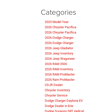
Categories
2025 Model Year
2026 Chrysler Pacifica
2026 Chrysler Pacifica
2026 Dodge Charger
2026 Dodge Charger
2026 Jeep Gladiator
2026 Jeep Inventory
2026 Jeep Wagoneer
2026 RAM 3500
2026 RAM Inventory
2026 RAM ProMaster
2026 Ram ProMaster
CDJR Dealer
Chrysler Inventory
Chrysler Service
Dodge Charger Daytona EV
Dodge Dealer in Erie
Dodge Durango SRT Hellcat