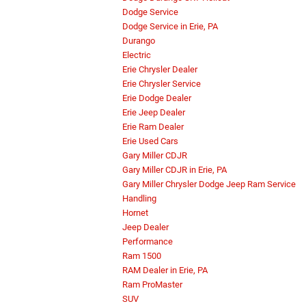
Dodge Service
Dodge Service in Erie, PA
Durango
Electric
Erie Chrysler Dealer
Erie Chrysler Service
Erie Dodge Dealer
Erie Jeep Dealer
Erie Ram Dealer
Erie Used Cars
Gary Miller CDJR
Gary Miller CDJR in Erie, PA
Gary Miller Chrysler Dodge Jeep Ram Service
Handling
Hornet
Jeep Dealer
Performance
Ram 1500
RAM Dealer in Erie, PA
Ram ProMaster
SUV