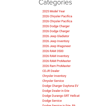
Categories
2025 Model Year
2026 Chrysler Pacifica
2026 Chrysler Pacifica
2026 Dodge Charger
2026 Dodge Charger
2026 Jeep Gladiator
2026 Jeep Inventory
2026 Jeep Wagoneer
2026 RAM 3500
2026 RAM Inventory
2026 RAM ProMaster
2026 Ram ProMaster
CDJR Dealer
Chrysler Inventory
Chrysler Service
Dodge Charger Daytona EV
Dodge Dealer in Erie
Dodge Durango SRT Hellcat
Dodge Service
Dodge Service in Erie, PA