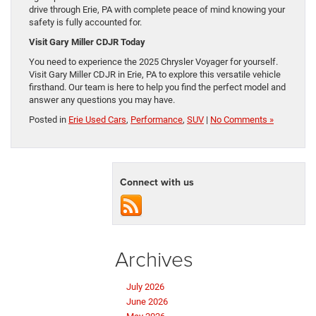
drive through Erie, PA with complete peace of mind knowing your
safety is fully accounted for.
Visit Gary Miller CDJR Today
You need to experience the 2025 Chrysler Voyager for yourself.
Visit Gary Miller CDJR in Erie, PA to explore this versatile vehicle
firsthand. Our team is here to help you find the perfect model and
answer any questions you may have.
Posted in
Erie Used Cars
,
Performance
,
SUV
|
No Comments »
Connect with us
Archives
July 2026
June 2026