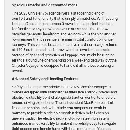
Spacious Interior and Accommodations
The 2025 Chrysler Voyager delivers a staggering blend of
comfort and functionality that is simply unmatched. With seating
for up to 7 passengers across 3 rows it is the perfect machine
for families or anyone who craves extra space. The 1st row
provides generous headroom and legroom while the 2nd and 3rd
rows ensure that passengers remain in total comfort on longer
journeys. This vehicle boasts a massive maximum cargo volume
of 140.5 cu ft behind the 1st row which allows for the ample
storage of gear and groceries or luggage. You might be running
errands around Erie or embarking on a weekend getaway but the
Chrysler Voyager is equipped to handle it all without breaking a
sweat.
Advanced Safety and Handling Features
Safety is the supreme priority in the 2025 Chrysler Voyager. It
comes equipped with standard features like antilock brakes and
electronic stability control alongside traction control to ensure a
secure driving experience. The independent MacPherson strut
front suspension and twist-blade rear suspension work in
harmony to provide a ride so smooth it defies belief even on
uneven roads. The electric rack-and-pinion steering system
enhances maneuverability to make it incredibly easy to navigate
tight spaces and handle turns with total confidence. You can