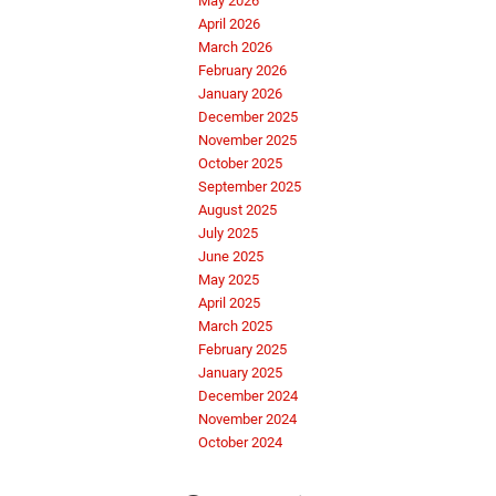
May 2026
April 2026
March 2026
February 2026
January 2026
December 2025
November 2025
October 2025
September 2025
August 2025
July 2025
June 2025
May 2025
April 2025
March 2025
February 2025
January 2025
December 2024
November 2024
October 2024