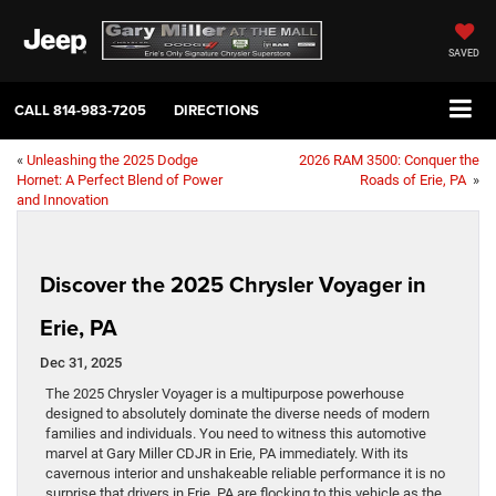
SAVED
CALL
814-983-7205
DIRECTIONS
«
Unleashing the 2025 Dodge
2026 RAM 3500: Conquer the
Hornet: A Perfect Blend of Power
Roads of Erie, PA
»
and Innovation
Discover the 2025 Chrysler Voyager in
Erie, PA
Dec 31, 2025
The 2025 Chrysler Voyager is a multipurpose powerhouse
designed to absolutely dominate the diverse needs of modern
families and individuals. You need to witness this automotive
marvel at Gary Miller CDJR in Erie, PA immediately. With its
cavernous interior and unshakeable reliable performance it is no
surprise that drivers in Erie, PA are flocking to this vehicle as the