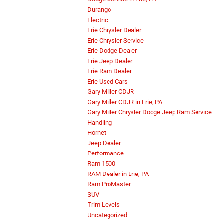
Durango
Electric
Erie Chrysler Dealer
Erie Chrysler Service
Erie Dodge Dealer
Erie Jeep Dealer
Erie Ram Dealer
Erie Used Cars
Gary Miller CDJR
Gary Miller CDJR in Erie, PA
Gary Miller Chrysler Dodge Jeep Ram Service
Handling
Hornet
Jeep Dealer
Performance
Ram 1500
RAM Dealer in Erie, PA
Ram ProMaster
SUV
Trim Levels
Uncategorized