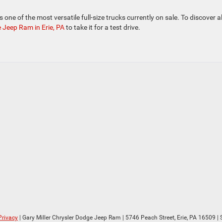
one of the most versatile full-size trucks currently on sale. To discover all
e Jeep Ram in Erie, PA
to take it for a test drive.
Privacy
| Gary Miller Chrysler Dodge Jeep Ram
|
5746 Peach Street,
Erie,
PA
16509
| 