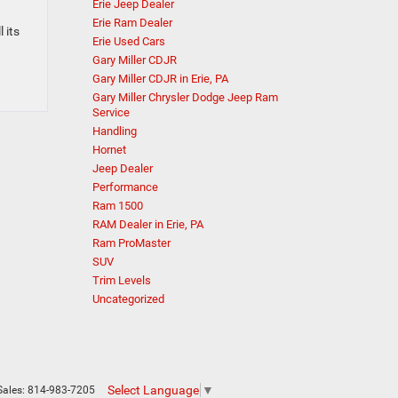
Erie Jeep Dealer
Erie Ram Dealer
 its
Erie Used Cars
Gary Miller CDJR
Gary Miller CDJR in Erie, PA
Gary Miller Chrysler Dodge Jeep Ram
Service
Handling
Hornet
Jeep Dealer
Performance
Ram 1500
RAM Dealer in Erie, PA
Ram ProMaster
SUV
Trim Levels
Uncategorized
Select Language
▼
Sales:
814-983-7205