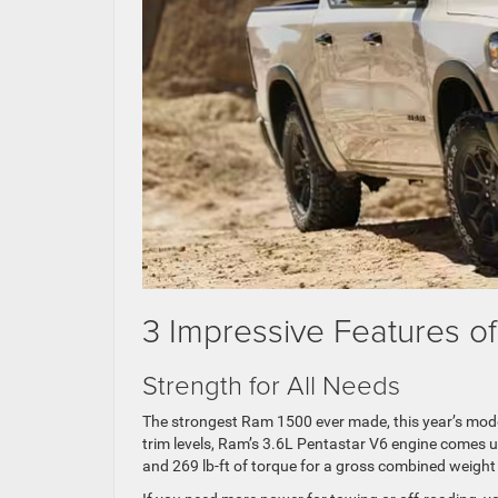
3 Impressive Features o
Strength for All Needs
The strongest Ram 1500 ever made, this year’s mode
trim levels, Ram’s 3.6L Pentastar V6 engine comes 
and 269 lb-ft of torque for a gross combined weight