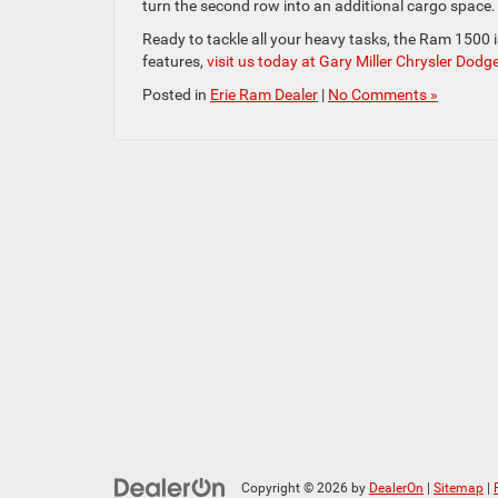
turn the second row into an additional cargo space.
Ready to tackle all your heavy tasks, the Ram 1500 is 
features,
visit us today at Gary Miller Chrysler Dodg
Posted in
Erie Ram Dealer
|
No Comments »
Copyright © 2026
by
DealerOn
|
Sitemap
|