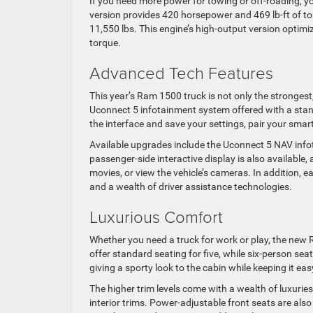
If you need more power for towing or off-roading, y
version provides 420 horsepower and 469 lb-ft of tor
11,550 lbs. This engine’s high-output version optim
torque.
Advanced Tech Features
This year’s Ram 1500 truck is not only the strongest
Uconnect 5 infotainment system offered with a stand
the interface and save your settings, pair your sma
Available upgrades include the Uconnect 5 NAV info
passenger-side interactive display is also available
movies, or view the vehicle’s cameras. In addition, 
and a wealth of driver assistance technologies.
Luxurious Comfort
Whether you need a truck for work or play, the new
offer standard seating for five, while six-person se
giving a sporty look to the cabin while keeping it eas
The higher trim levels come with a wealth of luxuri
interior trims. Power-adjustable front seats are also 