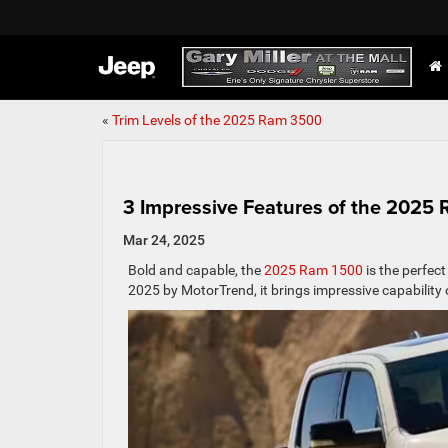
«
Trim Levels of the 2025 Ram 3500
3 Impressive Features of the 2025
Mar 24, 2025
Bold and capable, the
2025 Ram 1500
is the perfect
2025 by MotorTrend, it brings impressive capability 