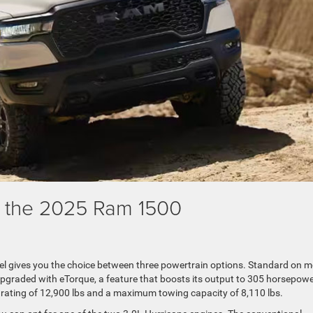
f the 2025 Ram 1500
l gives you the choice between three powertrain options. Standard on m
upgraded with eTorque, a feature that boosts its output to 305 horsepow
 rating of 12,900 lbs and a maximum towing capacity of 8,110 lbs.