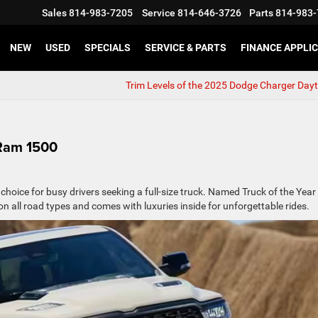
Sales
814-983-7205
Service
814-646-3726
Parts
814-983-
NEW
USED
SPECIALS
SERVICE & PARTS
FINANCE APPLI
Trim Levels of the 2025 Dodge Charger Day
 Ram 1500
 choice for busy drivers seeking a full-size truck. Named Truck of the Year
on all road types and comes with luxuries inside for unforgettable rides.