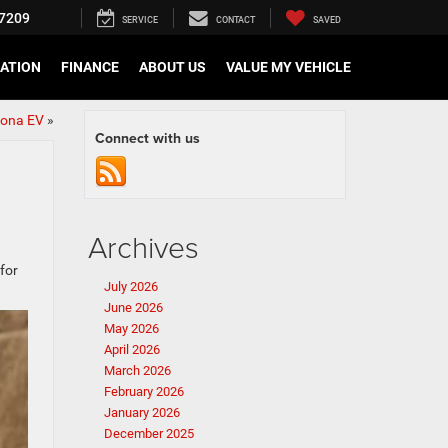
7209
SERVICE
CONTACT
SAVED
CATION
FINANCE
ABOUT US
VALUE MY VEHICLE
tona EV
»
Connect with us
Archives
 for
July 2026
June 2026
May 2026
April 2026
March 2026
February 2026
January 2026
December 2025