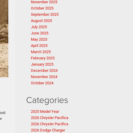
November 2025
October 2025
September 2025
August 2025
July 2025
June 2025
May 2025
April 2025
March 2025
February 2025
January 2025
December 2024
November 2024
October 2024
Categories
2025 Model Year
ost
2026 Chrysler Pacifica
er
2026 Chrysler Pacifica
2026 Dodge Charger