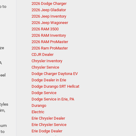
2026 Dodge Charger
p to
2026 Jeep Gladiator
2026 Jeep Inventory
2026 Jeep Wagoneer
2026 RAM 3500
2026 RAM Inventory
2026 RAM ProMaster
ize
2026 Ram ProMaster
CDJR Dealer
Chrysler Inventory
A
Chrysler Service
Dodge Charger Daytona EV
eel
Dodge Dealer in Erie
Dodge Durango SRT Hellcat
Dodge Service
Dodge Service in Erie, PA
tyles
Durango
im,
Electric
Erie Chrysler Dealer
Erie Chrysler Service
inum
Erie Dodge Dealer
 to