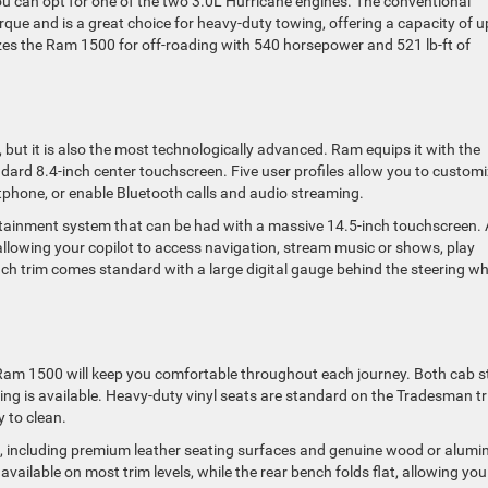
ou can opt for one of the two 3.0L Hurricane engines. The conventional
que and is a great choice for heavy-duty towing, offering a capacity of u
izes the Ram 1500 for off-roading with 540 horsepower and 521 lb-ft of
, but it is also the most technologically advanced. Ram equips it with the
ard 8.4-inch center touchscreen. Five user profiles allow you to custom
rtphone, or enable Bluetooth calls and audio streaming.
tainment system that can be had with a massive 14.5-inch touchscreen. 
, allowing your copilot to access navigation, stream music or shows, play
each trim comes standard with a large digital gauge behind the steering wh
 Ram 1500 will keep you comfortable throughout each journey. Both cab s
ating is available. Heavy-duty vinyl seats are standard on the Tradesman tr
y to clean.
es, including premium leather seating surfaces and genuine wood or alum
available on most trim levels, while the rear bench folds flat, allowing you