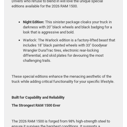
Drivers who refuse to blend in will love the unique special
editions available for the 2026 RAM 1500.
Night Edition:
This sinister package cloaks your truck in
darkness with 20″ black wheels and black badging for a
look that is aggressive and bold.
Warlock: The Warlock edition is a factory-lifted beast that
includes 18″ black painted wheels with 33″ Goodyear
Wrangler DuraTrac tires, electronic rear-locking
differential, and skid plates for devouring the most
challenging trails.
These special editions enhance the menacing aesthetic of the
truck while adding critical functionality for your specific lifestyle.
Built for Capability and Reliability
The Strongest RAM 1500 Ever
The 2026 RAM 1500 is forged from 98% high-strength steel to
ensure it survives the harshest conditions. It supports a