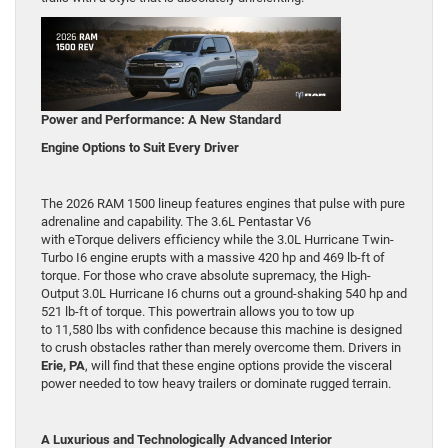
Power and Performance: A New Standard
Engine Options to Suit Every Driver
The 2026 RAM 1500 lineup features engines that pulse with pure
adrenaline and capability. The 3.6L Pentastar V6
with eTorque delivers efficiency while the 3.0L Hurricane Twin-
Turbo I6 engine erupts with a massive 420 hp and 469 lb-ft of
torque. For those who crave absolute supremacy, the High-
Output 3.0L Hurricane I6 churns out a ground-shaking 540 hp and
521 lb-ft of torque. This powertrain allows you to tow up
to 11,580 lbs with confidence because this machine is designed
to crush obstacles rather than merely overcome them. Drivers in
Erie, PA
, will find that these engine options provide the visceral
power needed to tow heavy trailers or dominate rugged terrain.
A Luxurious and Technologically Advanced Interior