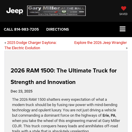
SAVED
CALL
814-983-7205
DIRECTIONS
«
2025 Dodge Charger Daytona:
Explore the 2026 Jeep Wrangler
The Electric Evolution
»
2026 RAM 1500: The Ultimate Truck for
Strength and Innovation
Dec 23, 2025
The 2026 RAM 1500 shatters every expectation of what a
modern truck should be by fusing raw power with mind-bending
technology and opulent luxury. You are not just driving a vehicle
but commanding a dominant force on the highways of
Erie, PA
,
when you take the wheel of this engineering marvel at Gary Miller
CDJR. This truck conquers heavy loads and annihilates off-road
trails with a style that is absolutely unrelenting.