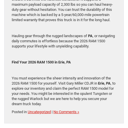
maximum payload capacity of 2,300 lbs so you can haul heavy-
duty gear without hesitation. You can trust the durability of this
machine which is backed by a 5-year/60,000-mile powertrain
limited warranty that proves this truck is in it for the long haul.
Hauling gear through the rugged landscapes of
PA
, or navigating
daily commutes is effortless because the 2026 RAM 1500
supports your lifestyle with unyielding capability.
Find Your 2026 RAM 1500 in
Erie, PA
You must experience the sheer intensity and innovation of the
2026 RAM 1500 for yourself. Visit Gary Miller CDJR in
Erie, PA
, to
explore our inventory and claim the perfect RAM 1500 model for
your needs. You might be interested in the opulent Tungsten or
the rugged Warlock but we are here to help you secure your
dream truck today.
Posted in
Uncategorized
|
No Comments »