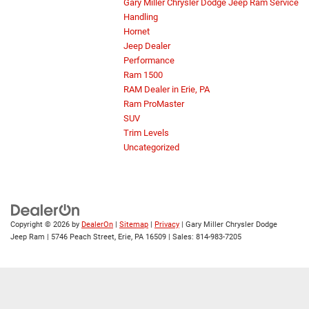
Gary Miller Chrysler Dodge Jeep Ram Service
Handling
Hornet
Jeep Dealer
Performance
Ram 1500
RAM Dealer in Erie, PA
Ram ProMaster
SUV
Trim Levels
Uncategorized
Copyright © 2026
by
DealerOn
|
Sitemap
|
Privacy
| Gary Miller Chrysler Dodge
Jeep Ram
|
5746 Peach Street,
Erie,
PA
16509
| Sales:
814-983-7205