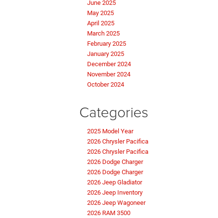
June 2025
May 2025
April 2025
March 2025
February 2025
January 2025
December 2024
November 2024
October 2024
Categories
2025 Model Year
2026 Chrysler Pacifica
2026 Chrysler Pacifica
2026 Dodge Charger
2026 Dodge Charger
2026 Jeep Gladiator
2026 Jeep Inventory
2026 Jeep Wagoneer
2026 RAM 3500