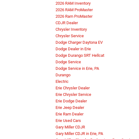
2026 RAM Inventory
2026 RAM ProMaster
2026 Ram ProMaster
CDJR Dealer
Chrysler Inventory
Chrysler Service
Dodge Charger Daytona EV
Dodge Dealer in Erie
Dodge Durango SRT Hellcat
Dodge Service
Dodge Service in Erie, PA
Durango
Electric
Erie Chrysler Dealer
Erie Chrysler Service
Erie Dodge Dealer
Erie Jeep Dealer
Erie Ram Dealer
Erie Used Cars
Gary Miller CDJR
Gary Miller CDJR in Erie, PA