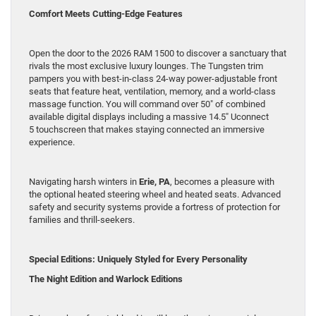
Comfort Meets Cutting-Edge Features
Open the door to the 2026 RAM 1500 to discover a sanctuary that
rivals the most exclusive luxury lounges. The Tungsten trim
pampers you with best-in-class 24-way power-adjustable front
seats that feature heat, ventilation, memory, and a world-class
massage function. You will command over 50″ of combined
available digital displays including a massive 14.5″ Uconnect
5 touchscreen that makes staying connected an immersive
experience.
Navigating harsh winters in
Erie, PA
, becomes a pleasure with
the optional heated steering wheel and heated seats. Advanced
safety and security systems provide a fortress of protection for
families and thrill-seekers.
Special Editions: Uniquely Styled for Every Personality
The Night Edition and Warlock Editions