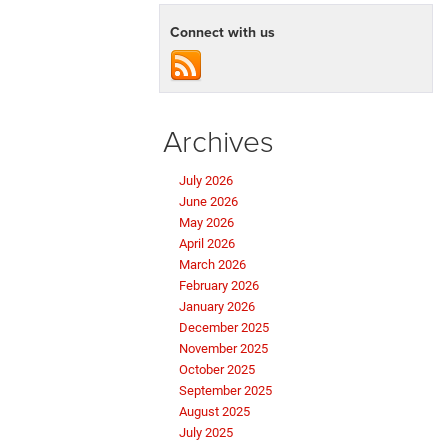
Connect with us
Archives
July 2026
June 2026
May 2026
April 2026
March 2026
February 2026
January 2026
December 2025
November 2025
October 2025
September 2025
August 2025
July 2025