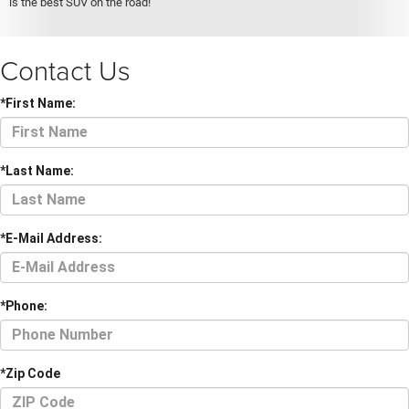
is the best SUV on the road!
Contact Us
*First Name:
*Last Name:
*E-Mail Address:
*Phone:
*Zip Code