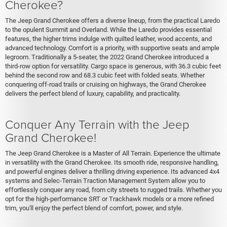
Cherokee?
The Jeep Grand Cherokee offers a diverse lineup, from the practical Laredo
to the opulent Summit and Overland. While the Laredo provides essential
features, the higher trims indulge with quilted leather, wood accents, and
advanced technology. Comfort is a priority, with supportive seats and ample
legroom. Traditionally a 5-seater, the 2022 Grand Cherokee introduced a
third-row option for versatility. Cargo space is generous, with 36.3 cubic feet
behind the second row and 68.3 cubic feet with folded seats. Whether
conquering off-road trails or cruising on highways, the Grand Cherokee
delivers the perfect blend of luxury, capability, and practicality.
Conquer Any Terrain with the Jeep
Grand Cherokee!
The Jeep Grand Cherokee is a Master of All Terrain. Experience the ultimate
in versatility with the Grand Cherokee. Its smooth ride, responsive handling,
and powerful engines deliver a thrilling driving experience. Its advanced 4x4
systems and Selec-Terrain Traction Management System allow you to
effortlessly conquer any road, from city streets to rugged trails. Whether you
opt for the high-performance SRT or Trackhawk models or a more refined
trim, you'll enjoy the perfect blend of comfort, power, and style.