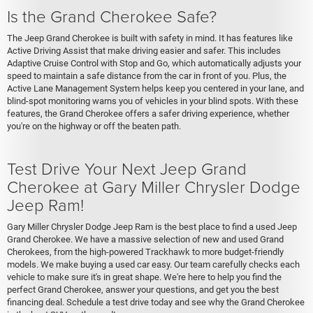
Is the Grand Cherokee Safe?
The Jeep Grand Cherokee is built with safety in mind. It has features like
Active Driving Assist that make driving easier and safer. This includes
Adaptive Cruise Control with Stop and Go, which automatically adjusts your
speed to maintain a safe distance from the car in front of you. Plus, the
Active Lane Management System helps keep you centered in your lane, and
blind-spot monitoring warns you of vehicles in your blind spots. With these
features, the Grand Cherokee offers a safer driving experience, whether
you're on the highway or off the beaten path.
Test Drive Your Next Jeep Grand
Cherokee at Gary Miller Chrysler Dodge
Jeep Ram!
Gary Miller Chrysler Dodge Jeep Ram is the best place to find a used Jeep
Grand Cherokee. We have a massive selection of new and used Grand
Cherokees, from the high-powered Trackhawk to more budget-friendly
models. We make buying a used car easy. Our team carefully checks each
vehicle to make sure it's in great shape. We're here to help you find the
perfect Grand Cherokee, answer your questions, and get you the best
financing deal. Schedule a test drive today and see why the Grand Cherokee