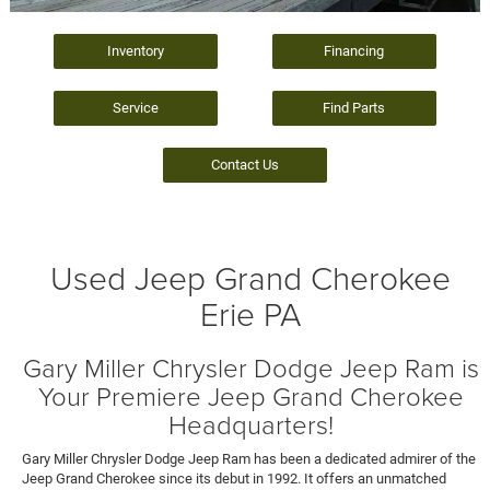
Inventory
Financing
Service
Find Parts
Contact Us
Used Jeep Grand Cherokee
Erie PA
Gary Miller Chrysler Dodge Jeep Ram is
Your Premiere Jeep Grand Cherokee
Headquarters!
Gary Miller Chrysler Dodge Jeep Ram has been a dedicated admirer of the
Jeep Grand Cherokee since its debut in 1992. It offers an unmatched