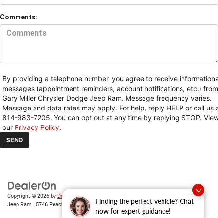
Comments:
By providing a telephone number, you agree to receive informationa
messages (appointment reminders, account notifications, etc.) from
Gary Miller Chrysler Dodge Jeep Ram. Message frequency varies.
Message and data rates may apply. For help, reply HELP or call us 
814-983-7205. You can opt out at any time by replying STOP. Vie
our
Privacy Policy
.
Copyright © 2026
by
DealerOn
|
Sitemap
|
Privacy
| Gary Miller Chrysler Dodge
Finding the perfect vehicle? Chat
Jeep Ram
|
5746 Peach Street,
Erie,
PA
16509
| Sales:
814-983-7205
now for expert guidance!