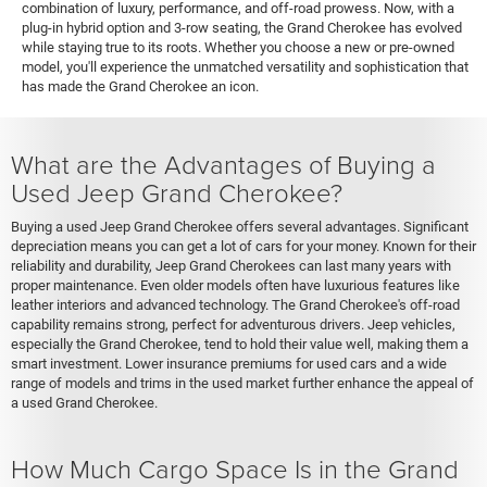
combination of luxury, performance, and off-road prowess. Now, with a
plug-in hybrid option and 3-row seating, the Grand Cherokee has evolved
while staying true to its roots. Whether you choose a new or pre-owned
model, you'll experience the unmatched versatility and sophistication that
has made the Grand Cherokee an icon.
What are the Advantages of Buying a
Used Jeep Grand Cherokee?
Buying a used Jeep Grand Cherokee offers several advantages. Significant
depreciation means you can get a lot of cars for your money. Known for their
reliability and durability, Jeep Grand Cherokees can last many years with
proper maintenance. Even older models often have luxurious features like
leather interiors and advanced technology. The Grand Cherokee's off-road
capability remains strong, perfect for adventurous drivers. Jeep vehicles,
especially the Grand Cherokee, tend to hold their value well, making them a
smart investment. Lower insurance premiums for used cars and a wide
range of models and trims in the used market further enhance the appeal of
a used Grand Cherokee.
How Much Cargo Space Is in the Grand