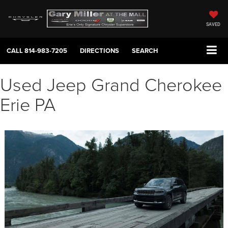
SAVED
CALL
814-983-7205
DIRECTIONS
SEARCH
Used Jeep Grand Cherokee
Erie PA