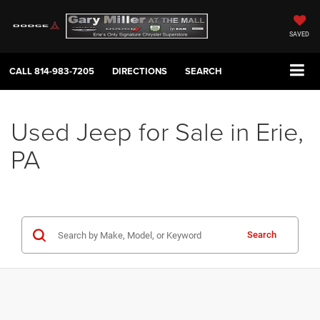
SAVED
CALL
814-983-7205
DIRECTIONS
SEARCH
Used Jeep for Sale in Erie,
PA
Search