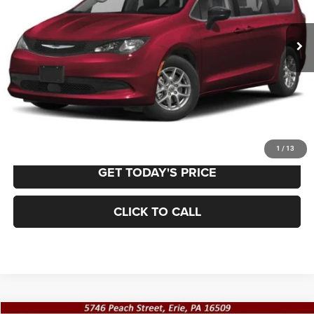
$23,979
66,549 mi
Ext.
Int.
BEST PRICE:
Less
Retail Price:
$23,489
Documentation Fee
+$490
VALUE YOUR TRADE
1
/
13
GET TODAY'S PRICE
CLICK TO CALL