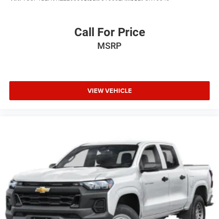
Call For Price
MSRP
VIEW VEHICLE