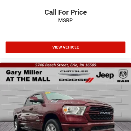
Call For Price
MSRP
VIEW VEHICLE