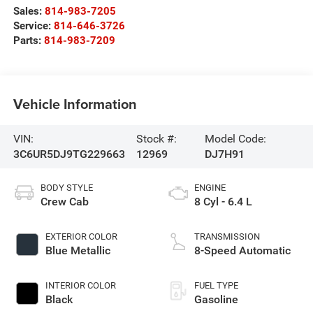
Sales:
814-983-7205
Service:
814-646-3726
Parts:
814-983-7209
Vehicle Information
VIN:
Stock #:
Model Code:
3C6UR5DJ9TG229663
12969
DJ7H91
BODY STYLE
ENGINE
Crew Cab
8 Cyl - 6.4 L
EXTERIOR COLOR
TRANSMISSION
Blue Metallic
8-Speed Automatic
INTERIOR COLOR
FUEL TYPE
Black
Gasoline