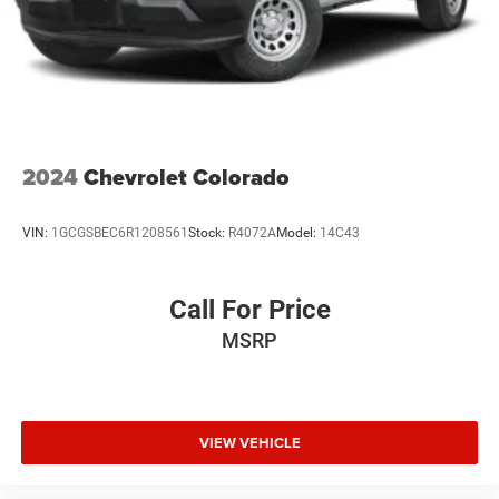
2024
Chevrolet Colorado
VIN:
1GCGSBEC6R1208561
Stock:
R4072A
Model:
14C43
Call For Price
MSRP
VIEW VEHICLE