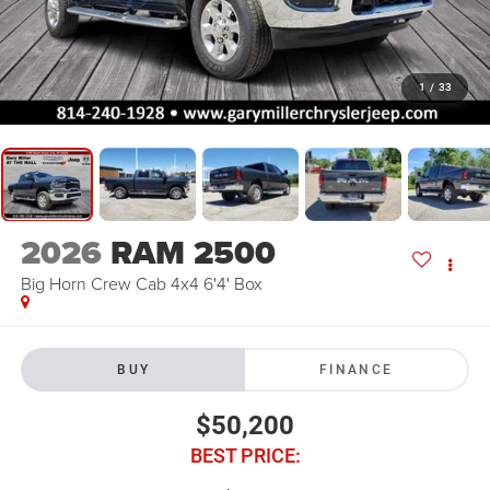
1
/
33
2026
RAM 2500
Big Horn Crew Cab 4x4 6'4' Box
BUY
FINANCE
$50,200
BEST PRICE: