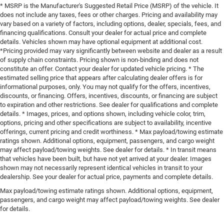
* MSRP is the Manufacturer's Suggested Retail Price (MSRP) of the vehicle. It
does not include any taxes, fees or other charges. Pricing and availability may
vary based on a variety of factors, including options, dealer, specials, fees, and
financing qualifications. Consult your dealer for actual price and complete
details. Vehicles shown may have optional equipment at additional cost.
*Pricing provided may vary significantly between website and dealer as a result
of supply chain constraints. Pricing shown is non-binding and does not
constitute an offer. Contact your dealer for updated vehicle pricing. * The
estimated selling price that appears after calculating dealer offers is for
informational purposes, only. You may not qualify for the offers, incentives,
discounts, or financing. Offers, incentives, discounts, or financing are subject
to expiration and other restrictions. See dealer for qualifications and complete
details. * Images, prices, and options shown, including vehicle color, trim,
options, pricing and other specifications are subject to availability, incentive
offerings, current pricing and credit worthiness. * Max payload/towing estimate
ratings shown. Additional options, equipment, passengers, and cargo weight
may affect payload/towing weights. See dealer for details. * In transit means
that vehicles have been built, but have not yet arrived at your dealer. Images
shown may not necessarily represent identical vehicles in transit to your
dealership. See your dealer for actual price, payments and complete details.
Max payload/towing estimate ratings shown. Additional options, equipment,
passengers, and cargo weight may affect payload/towing weights. See dealer
for details.