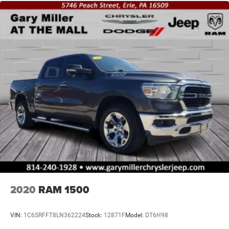
2020
RAM 1500
VIN:
1C6SRFFT8LN362224
Stock:
12871F
Model:
DT6H98