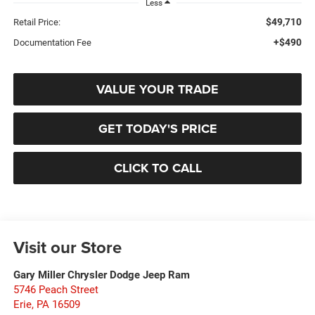
Less
$49,710
Retail Price:
+$490
Documentation Fee
VALUE YOUR TRADE
GET TODAY'S PRICE
CLICK TO CALL
Visit our Store
Gary Miller Chrysler Dodge Jeep Ram
5746 Peach Street
Erie
,
PA
16509