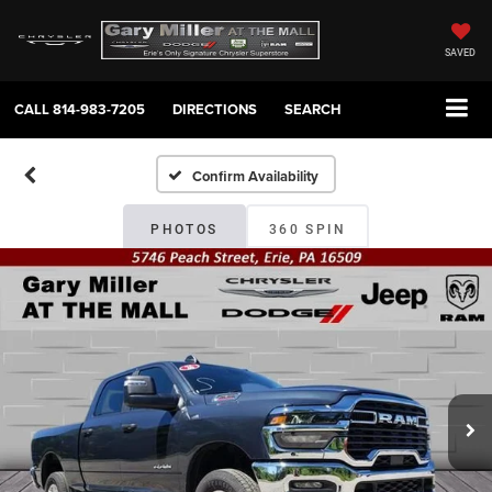
SAVED
CALL
814-983-7205
DIRECTIONS
SEARCH
Confirm Availability
PHOTOS
360 SPIN