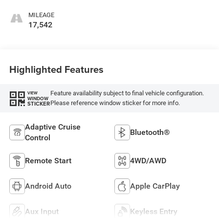
MILEAGE
17,542
Highlighted Features
Feature availability subject to final vehicle configuration.
VIEW
WINDOW
Please reference window sticker for more info.
STICKER
Adaptive Cruise
Bluetooth®
Control
Remote Start
4WD/AWD
Android Auto
Apple CarPlay
Aux Input
Keyless Entry