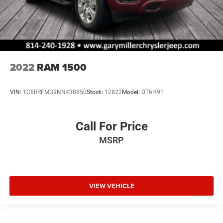
2022
RAM 1500
VIN:
1C6RRFMG9NN438850
Stock:
12822
Model:
DT6H91
Call For Price
MSRP
VIEW VEHICLE