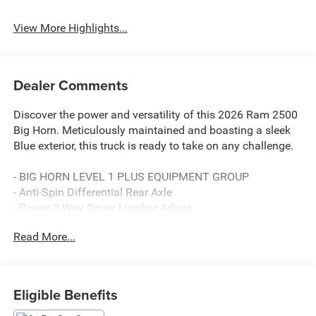
View More Highlights...
Dealer Comments
Discover the power and versatility of this 2026 Ram 2500
Big Horn. Meticulously maintained and boasting a sleek
Blue exterior, this truck is ready to take on any challenge.
- BIG HORN LEVEL 1 PLUS EQUIPMENT GROUP
- Anti-Spin Differential Rear Axle
- Power 2-Way Driver Lumbar Adjust
- Black, Premium Cloth 40/20/40 Bench Seat
Read More...
- Chrome Flat Wheel-to-Wheel Side Steps
This Ram 2500 is packed with an impressive array of
features that elevate your driving experience. Enjoy the
Eligible Benefits
convenience of the 12 Touchscreen Display, the