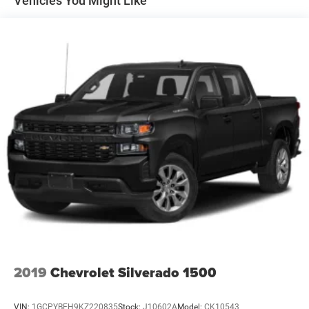
Vehicles You Might Like
Trailer Wiring Harness
3260# Maximum Payload
HD Gas-Pressurized Shock Absorbers
Front And Rear Anti-Roll Bars
HD Suspension
Hydraulic Power-Assist Steering
Single Stainless Steel Exhaust
31 Gal. Fuel Tank
Auto Locking Hubs
Multi-Link Front Suspension w/Coil Springs
Solid Axle Rear Suspension w/Coil Springs
4-Wheel Disc Brakes w/4-Wheel ABS, Front And Rear
Vented Discs, Brake Assist and Hill Hold Control
2019
Chevrolet Silverado 1500
VIN:
1GCPYBEH9KZ220835
Stock:
J10602A
Model:
CK10543