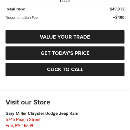
Less
$49,912
Retail Price:
+$490
Documentation Fee
VALUE YOUR TRADE
GET TODAY'S PRICE
CLICK TO CALL
Visit our Store
Gary Miller Chrysler Dodge Jeep Ram
5746 Peach Street
Erie
,
PA
16509