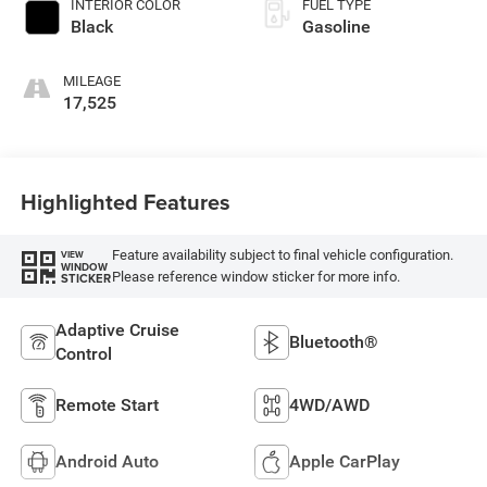
INTERIOR COLOR
FUEL TYPE
Black
Gasoline
MILEAGE
17,525
Highlighted Features
Feature availability subject to final vehicle configuration.
VIEW
WINDOW
Please reference window sticker for more info.
STICKER
Adaptive Cruise
Bluetooth®
Control
Remote Start
4WD/AWD
Android Auto
Apple CarPlay