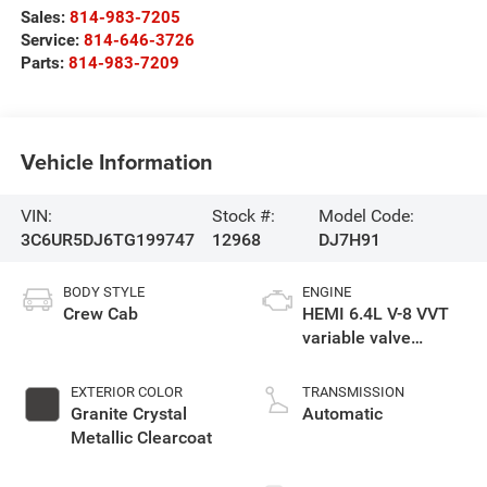
Sales:
814-983-7205
Service:
814-646-3726
Parts:
814-983-7209
Vehicle Information
VIN:
Stock #:
Model Code:
3C6UR5DJ6TG199747
12968
DJ7H91
BODY STYLE
ENGINE
Crew Cab
HEMI 6.4L V-8 VVT
variable valve
control, regular
unleaded, engine
EXTERIOR COLOR
TRANSMISSION
with cylinder
Granite Crystal
Automatic
deactivation and
Metallic Clearcoat
405HP