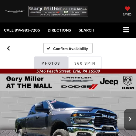
SAVED
CALL
814-983-7205
DIRECTIONS
SEARCH
Confirm Availability
PHOTOS
360 SPIN