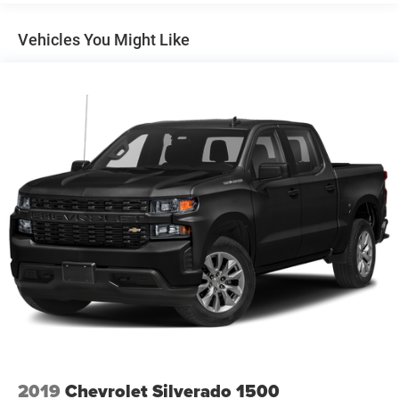
Class V Towing Equipment -inc: Hitch, Brake Controller
vehicle.
and Trailer Sway Control
Vehicles You Might Like
Trailer Wiring Harness
3260# Maximum Payload
HD Gas-Pressurized Shock Absorbers
Front And Rear Anti-Roll Bars
HD Suspension
Hydraulic Power-Assist Steering
Single Stainless Steel Exhaust
31 Gal. Fuel Tank
Auto Locking Hubs
Multi-Link Front Suspension w/Coil Springs
Solid Axle Rear Suspension w/Coil Springs
4-Wheel Disc Brakes w/4-Wheel ABS, Front And Rear
Vented Discs, Brake Assist and Hill Hold Control
2019
Chevrolet Silverado 1500