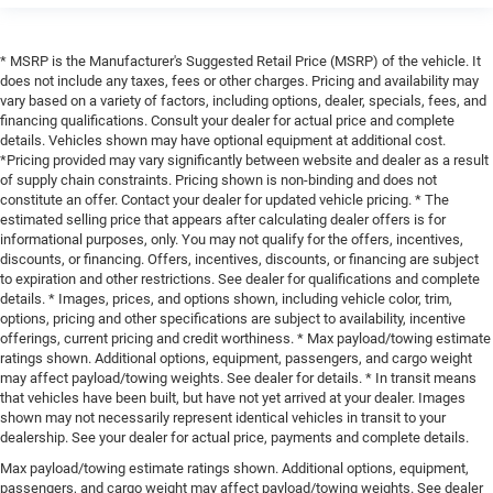
* MSRP is the Manufacturer's Suggested Retail Price (MSRP) of the vehicle. It
does not include any taxes, fees or other charges. Pricing and availability may
vary based on a variety of factors, including options, dealer, specials, fees, and
financing qualifications. Consult your dealer for actual price and complete
details. Vehicles shown may have optional equipment at additional cost.
*Pricing provided may vary significantly between website and dealer as a result
of supply chain constraints. Pricing shown is non-binding and does not
constitute an offer. Contact your dealer for updated vehicle pricing. * The
estimated selling price that appears after calculating dealer offers is for
informational purposes, only. You may not qualify for the offers, incentives,
discounts, or financing. Offers, incentives, discounts, or financing are subject
to expiration and other restrictions. See dealer for qualifications and complete
details. * Images, prices, and options shown, including vehicle color, trim,
options, pricing and other specifications are subject to availability, incentive
offerings, current pricing and credit worthiness. * Max payload/towing estimate
ratings shown. Additional options, equipment, passengers, and cargo weight
may affect payload/towing weights. See dealer for details. * In transit means
that vehicles have been built, but have not yet arrived at your dealer. Images
shown may not necessarily represent identical vehicles in transit to your
dealership. See your dealer for actual price, payments and complete details.
Max payload/towing estimate ratings shown. Additional options, equipment,
passengers, and cargo weight may affect payload/towing weights. See dealer