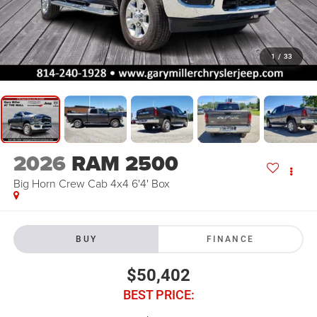
1
/
33
2026
RAM 2500
Big Horn Crew Cab 4x4 6'4' Box
BUY
FINANCE
$50,402
BEST PRICE: