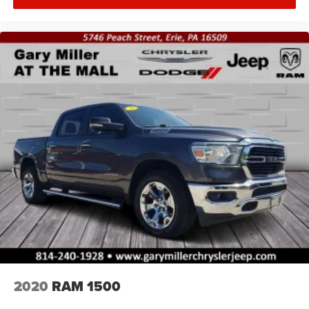
2020
RAM 1500