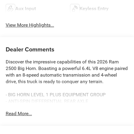
Aux Input
Keyless Entry
View More Highlights...
Dealer Comments
Discover the impressive capabilities of this 2026 Ram
2500 Big Horn. Boasting a powerful 6.4L V8 engine paired
with an 8-speed automatic transmission and 4-wheel
drive, this truck is ready to conquer any terrain.
- BIG HORN LEVEL 1 PLUS EQUIPMENT GROUP
- ANTI-SPIN DIFFERENTIAL REAR AXLE
- POWER 2-WAY DRIVER LUMBAR ADJUST
Read More...
- BLACK, PREMIUM CLOTH 40/20/40 BENCH SEAT
- CHROME FLAT WHEEL-TO-WHEEL SIDE STEPS