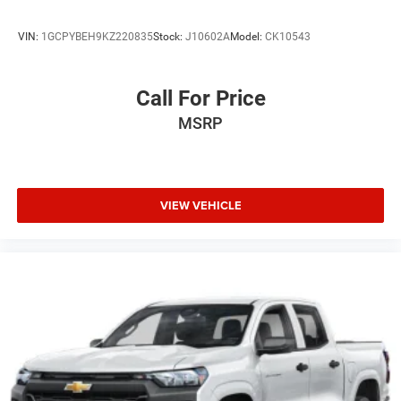
VIN:
1GCPYBEH9KZ220835
Stock:
J10602A
Model:
CK10543
Call For Price
MSRP
VIEW VEHICLE