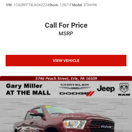
VIN:
1C6SRFFT8LN362224
Stock:
12871F
Model:
DT6H98
Call For Price
MSRP
VIEW VEHICLE