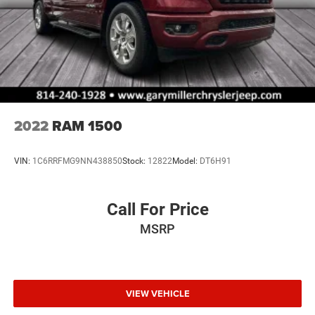
2022
RAM 1500
VIN:
1C6RRFMG9NN438850
Stock:
12822
Model:
DT6H91
Call For Price
MSRP
VIEW VEHICLE