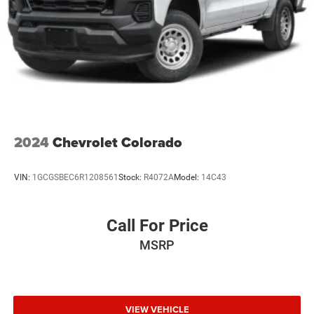
2024
Chevrolet Colorado
VIN:
1GCGSBEC6R1208561
Stock:
R4072A
Model:
14C43
Call For Price
MSRP
VIEW VEHICLE