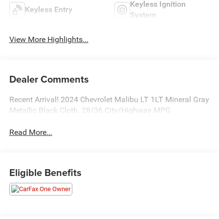
Keyless Ignition
Keyless Entry
System
View More Highlights...
Dealer Comments
Recent Arrival! 2024 Chevrolet Malibu LT 1LT Mineral Gray
Metallic Black Cloth. 28/36 City/Highway MPG
Read More...
Eligible Benefits