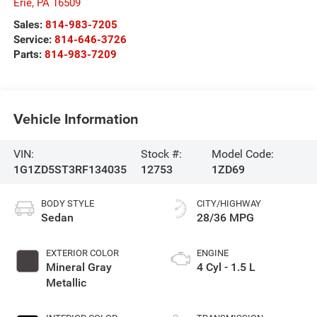
Erie
,
PA
16509
Sales:
814-983-7205
Service:
814-646-3726
Parts:
814-983-7209
Vehicle Information
VIN:
Stock #:
Model Code:
1G1ZD5ST3RF134035
12753
1ZD69
BODY STYLE
CITY/HIGHWAY
Sedan
28/36 MPG
EXTERIOR COLOR
ENGINE
Mineral Gray
4 Cyl - 1.5 L
Metallic