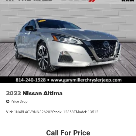
2022
Nissan Altima
Price Drop
VIN:
1N4BL4CV9NN326202
Stock:
12858F
Model:
13512
Call For Price