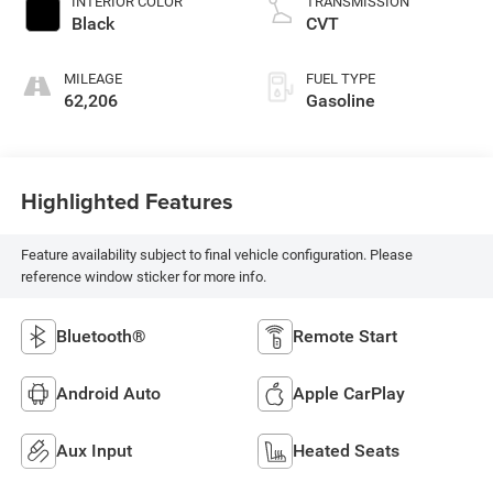
INTERIOR COLOR
TRANSMISSION
Black
CVT
MILEAGE
FUEL TYPE
62,206
Gasoline
Highlighted Features
Feature availability subject to final vehicle configuration. Please
reference window sticker for more info.
Bluetooth®
Remote Start
Android Auto
Apple CarPlay
Aux Input
Heated Seats