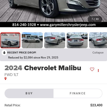
1
/
33
RECENT PRICE DROP!
Collapse
Reduced by $2,084 since Nov 29, 2025
2024
Chevrolet Malibu
FWD 1LT
BUY
FINANCE
$23,400
Retail Price: