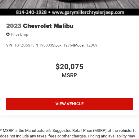
2023
Chevrolet Malibu
Price Drop
VIN:
1G1ZD5ST5PF196033
Stock:
12764
Model:
1ZD69
$20,075
MSRP
VIEW VEHICLE
* MSRP is the Manufacturer's Suggested Retail Price (MSRP) of the vehicle. It
does not include any taxes, fees or other charges. Pricing and availability may