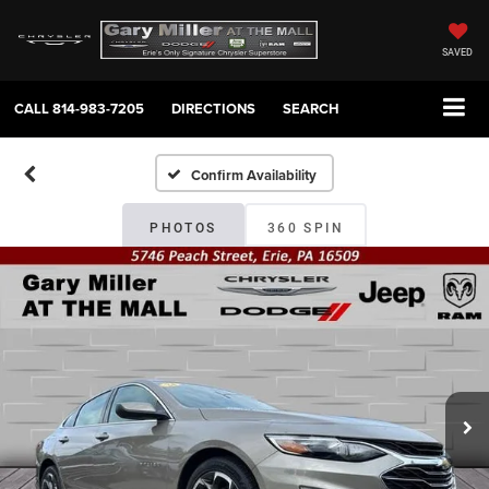
SAVED
CALL
814-983-7205
DIRECTIONS
SEARCH
Confirm Availability
PHOTOS
360 SPIN