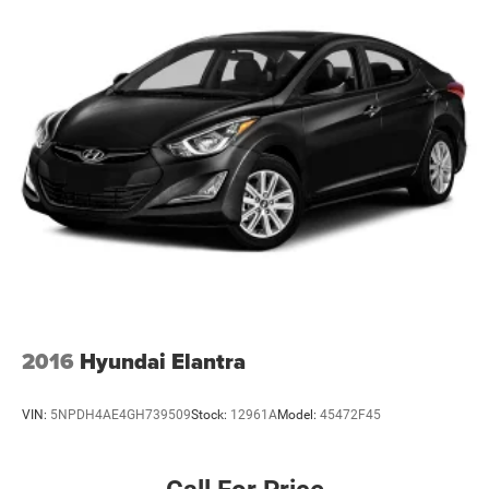
2016
Hyundai Elantra
VIN:
5NPDH4AE4GH739509
Stock:
12961A
Model:
45472F45