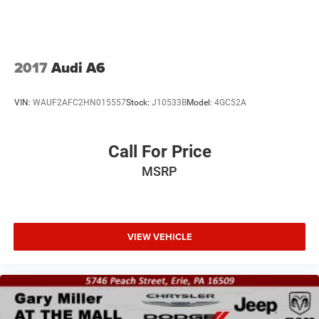
2017
Audi A6
VIN:
WAUF2AFC2HN015557
Stock:
J10533B
Model:
4GC52A
Call For Price
MSRP
VIEW VEHICLE