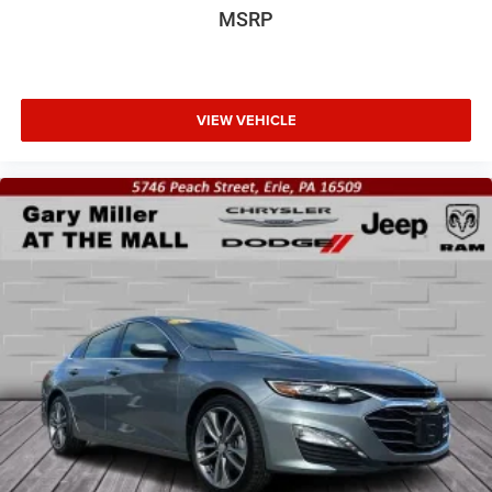
MSRP
VIEW VEHICLE