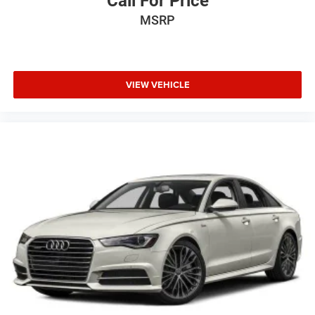
Call For Price
MSRP
VIEW VEHICLE