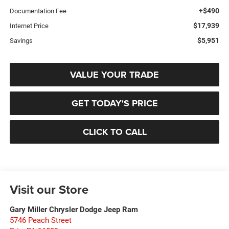
+$490
Documentation Fee
$17,939
Internet Price
$5,951
Savings
VALUE YOUR TRADE
GET TODAY'S PRICE
CLICK TO CALL
Visit our Store
Gary Miller Chrysler Dodge Jeep Ram
5746 Peach Street