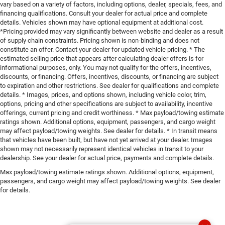
vary based on a variety of factors, including options, dealer, specials, fees, and
financing qualifications. Consult your dealer for actual price and complete
details. Vehicles shown may have optional equipment at additional cost.
*Pricing provided may vary significantly between website and dealer as a result
of supply chain constraints. Pricing shown is non-binding and does not
constitute an offer. Contact your dealer for updated vehicle pricing. * The
estimated selling price that appears after calculating dealer offers is for
informational purposes, only. You may not qualify for the offers, incentives,
discounts, or financing. Offers, incentives, discounts, or financing are subject
to expiration and other restrictions. See dealer for qualifications and complete
details. * Images, prices, and options shown, including vehicle color, trim,
options, pricing and other specifications are subject to availability, incentive
offerings, current pricing and credit worthiness. * Max payload/towing estimate
ratings shown. Additional options, equipment, passengers, and cargo weight
may affect payload/towing weights. See dealer for details. * In transit means
that vehicles have been built, but have not yet arrived at your dealer. Images
shown may not necessarily represent identical vehicles in transit to your
dealership. See your dealer for actual price, payments and complete details.
Max payload/towing estimate ratings shown. Additional options, equipment,
passengers, and cargo weight may affect payload/towing weights. See dealer
for details.