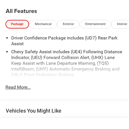
All Features
Package
Mechanical
Exterior
Entertainment
Interior
Driver Confidence Package includes (UD7) Rear Park
Assist
Chevy Safety Assist includes (UE4) Following Distance
Indicator, (UEU) Forward Collision Alert, (UHX) Lane
Keep Assist with Lane Departure Warning, (TQ5)
IntelliBeam, (UHY) Automatic Emergency Braking and
(UKJ) Front Pedestrian Braking
Read More...
Vehicles You Might Like