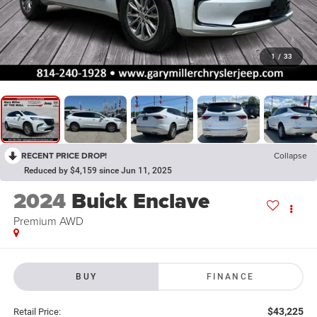
1
/
33
RECENT PRICE DROP!
Collapse
Reduced by $4,159 since Jun 11, 2025
2024
Buick Enclave
Premium AWD
BUY
FINANCE
$43,225
Retail Price: