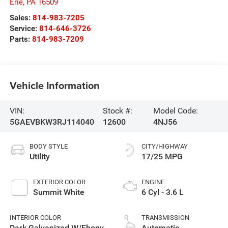
Erie
,
PA
16509
Sales:
814-983-7205
Service:
814-646-3726
Parts:
814-983-7209
Vehicle Information
VIN:
Stock #:
Model Code:
5GAEVBKW3RJ114040
12600
4NJ56
BODY STYLE
CITY/HIGHWAY
Utility
17/25 MPG
EXTERIOR COLOR
ENGINE
Summit White
6 Cyl - 3.6 L
INTERIOR COLOR
TRANSMISSION
Dark Galvanized W/Ebony
Automatic