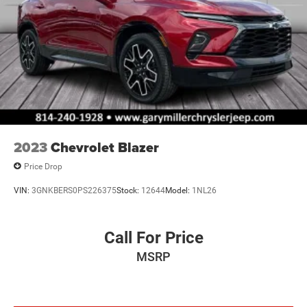
2023
Chevrolet Blazer
Price Drop
VIN:
3GNKBERS0PS226375
Stock:
12644
Model:
1NL26
Call For Price
MSRP