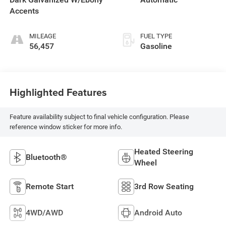
Accents
MILEAGE
FUEL TYPE
56,457
Gasoline
Highlighted Features
Feature availability subject to final vehicle configuration. Please
reference window sticker for more info.
Heated Steering
Bluetooth®
Wheel
Remote Start
3rd Row Seating
4WD/AWD
Android Auto