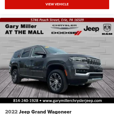
VIEW VEHICLE
2022
Jeep Grand Wagoneer