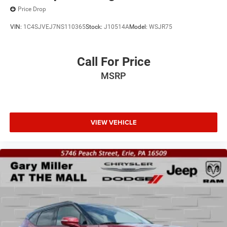
Price Drop
VIN:
1C4SJVEJ7NS110365
Stock:
J10514A
Model:
WSJR75
Call For Price
MSRP
VIEW VEHICLE