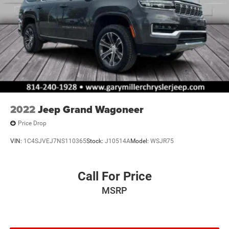
2022
Jeep Grand Wagoneer
Price Drop
VIN:
1C4SJVEJ7NS110365
Stock:
J10514A
Model:
WSJR75
Call For Price
MSRP