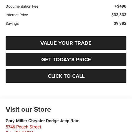
+$490
Documentation Fee
$33,833
Internet Price
$9,882
Savings
VALUE YOUR TRADE
GET TODAY'S PRICE
CLICK TO CALL
Visit our Store
Gary Miller Chrysler Dodge Jeep Ram
5746 Peach Street