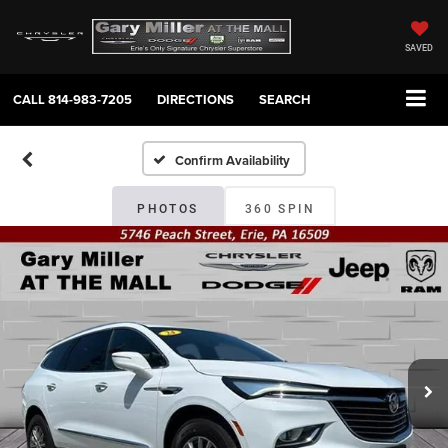
SAVED
CALL
814-983-7205
DIRECTIONS
SEARCH
Confirm Availability
PHOTOS
360 SPIN