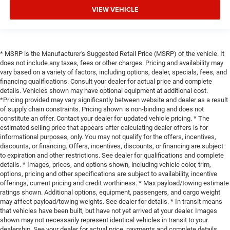
VIEW VEHICLE
* MSRP is the Manufacturer's Suggested Retail Price (MSRP) of the vehicle. It
does not include any taxes, fees or other charges. Pricing and availability may
vary based on a variety of factors, including options, dealer, specials, fees, and
financing qualifications. Consult your dealer for actual price and complete
details. Vehicles shown may have optional equipment at additional cost.
*Pricing provided may vary significantly between website and dealer as a result
of supply chain constraints. Pricing shown is non-binding and does not
constitute an offer. Contact your dealer for updated vehicle pricing. * The
estimated selling price that appears after calculating dealer offers is for
informational purposes, only. You may not qualify for the offers, incentives,
discounts, or financing. Offers, incentives, discounts, or financing are subject
to expiration and other restrictions. See dealer for qualifications and complete
details. * Images, prices, and options shown, including vehicle color, trim,
options, pricing and other specifications are subject to availability, incentive
offerings, current pricing and credit worthiness. * Max payload/towing estimate
ratings shown. Additional options, equipment, passengers, and cargo weight
may affect payload/towing weights. See dealer for details. * In transit means
that vehicles have been built, but have not yet arrived at your dealer. Images
shown may not necessarily represent identical vehicles in transit to your
dealership. See your dealer for actual price, payments and complete details.