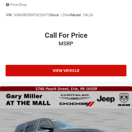
Price Drop
VIN:
3GNKBERS0PS226375
Stock:
12644
Model:
1NL26
Call For Price
MSRP
VIEW VEHICLE