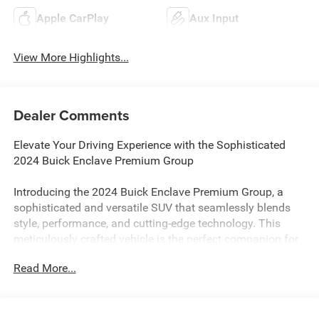
Apple CarPlay
Aux Input
View More Highlights...
Dealer Comments
Elevate Your Driving Experience with the Sophisticated
2024 Buick Enclave Premium Group
Introducing the 2024 Buick Enclave Premium Group, a
sophisticated and versatile SUV that seamlessly blends
style, performance, and cutting-edge technology. This
meticulously crafted vehicle is the perfect companion for
the discerning driver who demands the very best.
Read More...
Outfitted with a powerful 3.6L V6 SIDI VVT engine and an
advanced 9-speed automatic transmission with all-wheel
drive, the Enclave Premium Group delivers a thrilling and