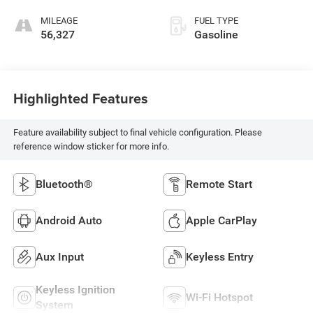
MILEAGE
FUEL TYPE
56,327
Gasoline
Highlighted Features
Feature availability subject to final vehicle configuration. Please
reference window sticker for more info.
Bluetooth®
Remote Start
Android Auto
Apple CarPlay
Aux Input
Keyless Entry
Keyless Ignition
Wi-Fi Hotspot
System