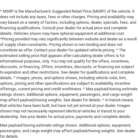
* MSRP is the Manufacturer's Suggested Retail Price (MSRP) of the vehicle. It
does not include any taxes, fees or other charges. Pricing and availability may
vary based on a variety of factors, including options, dealer, specials, fees, and
financing qualifications. Consult your dealer for actual price and complete
details. Vehicles shown may have optional equipment at additional cost.
*Pricing provided may vary significantly between website and dealer as a result
of supply chain constraints. Pricing shown is non-binding and does not
constitute an offer. Contact your dealer for updated vehicle pricing. * The
estimated selling price that appears after calculating dealer offers is for
informational purposes, only. You may not qualify for the offers, incentives,
discounts, or financing. Offers, incentives, discounts, or financing are subject
to expiration and other restrictions. See dealer for qualifications and complete
details. * Images, prices, and options shown, including vehicle color, trim,
options, pricing and other specifications are subject to availability, incentive
offerings, current pricing and credit worthiness. * Max payload/towing estimate
ratings shown. Additional options, equipment, passengers, and cargo weight
may affect payload/towing weights. See dealer for details. * In transit means
that vehicles have been built, but have not yet arrived at your dealer. Images
shown may not necessarily represent identical vehicles in transit to your
dealership. See your dealer for actual price, payments and complete details.
Max payload/towing estimate ratings shown. Additional options, equipment,
passengers, and cargo weight may affect payload/towing weights. See dealer
for details.