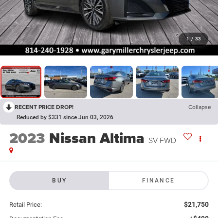
1
/
33
RECENT PRICE DROP!
Collapse
Reduced by $331 since Jun 03, 2026
2023
Nissan Altima
SV FWD
BUY
FINANCE
$21,750
Retail Price: