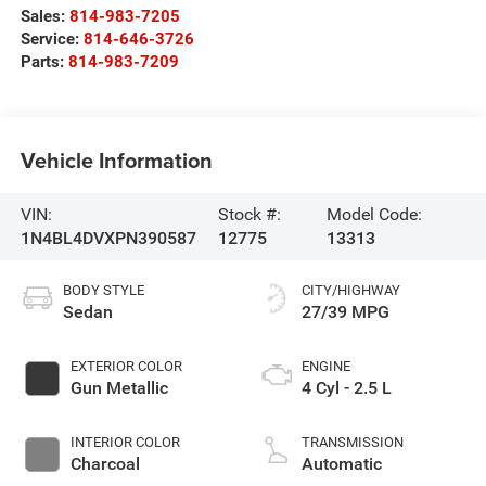
Sales:
814-983-7205
Service:
814-646-3726
Parts:
814-983-7209
Vehicle Information
VIN:
Stock #:
Model Code:
1N4BL4DVXPN390587
12775
13313
BODY STYLE
CITY/HIGHWAY
Sedan
27/39 MPG
EXTERIOR COLOR
ENGINE
Gun Metallic
4 Cyl - 2.5 L
INTERIOR COLOR
TRANSMISSION
Charcoal
Automatic