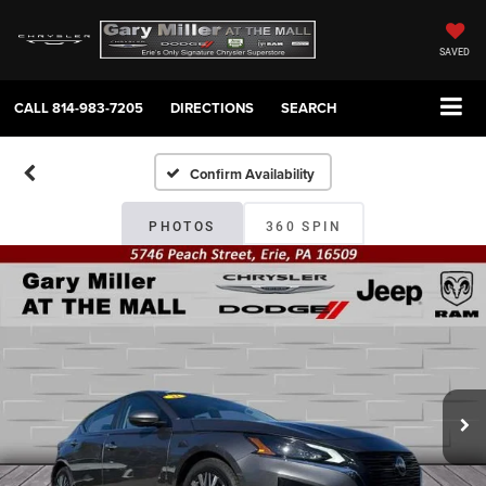
SAVED
CALL
814-983-7205
DIRECTIONS
SEARCH
Confirm Availability
PHOTOS
360 SPIN