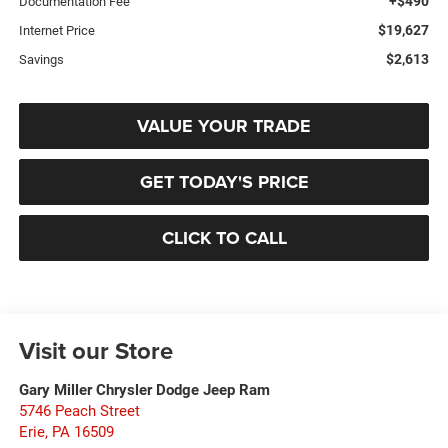
+$490
Documentation Fee
$19,627
Internet Price
$2,613
Savings
VALUE YOUR TRADE
GET TODAY'S PRICE
CLICK TO CALL
Visit our Store
Gary Miller Chrysler Dodge Jeep Ram
5746 Peach Street
Erie
,
PA
16509