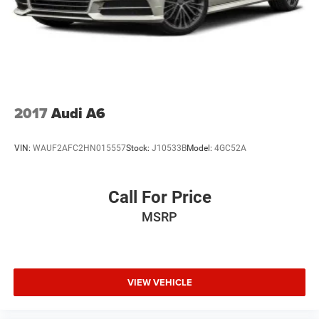
2017
Audi A6
VIN:
WAUF2AFC2HN015557
Stock:
J10533B
Model:
4GC52A
Call For Price
MSRP
VIEW VEHICLE