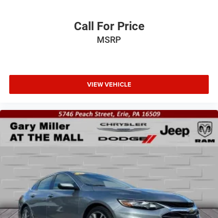
Call For Price
MSRP
VIEW VEHICLE