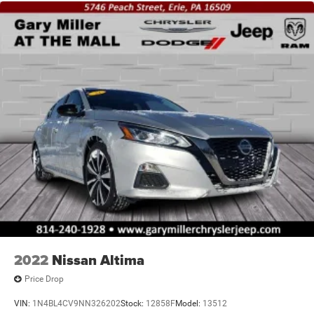
2022
Nissan Altima
Price Drop
VIN:
1N4BL4CV9NN326202
Stock:
12858F
Model:
13512