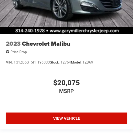
2023
Chevrolet Malibu
Price Drop
VIN:
1G1ZD5ST5PF196033
Stock:
12764
Model:
1ZD69
$20,075
MSRP
VIEW VEHICLE