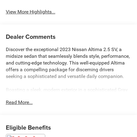
View More Highlights...
Dealer Comments
Discover the exceptional 2023 Nissan Altima 2.5 SV, a
midsize sedan that seamlessly blends style, performance,
and cutting-edge technology. This well-equipped Altima
offers a compelling package for discerning drivers
seeking a sophisticated and versatile daily companion.
Boasting a sleek, modern exterior in a sophisticated Gray
hue, the Altima 2.5 SV commands attention on the road.
Read More...
Under the hood, a potent 2.5L 4-cylinder DOHC 16V
engine, paired with a responsive CVT with Xtronic
transmission, delivers an impressive blend of power and
efficiency, with an EPA-estimated 27 city/39 highway
Eligible Benefits
MPG.