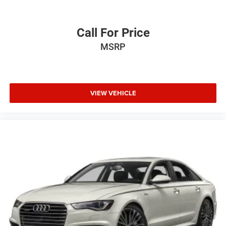
Call For Price
MSRP
VIEW VEHICLE