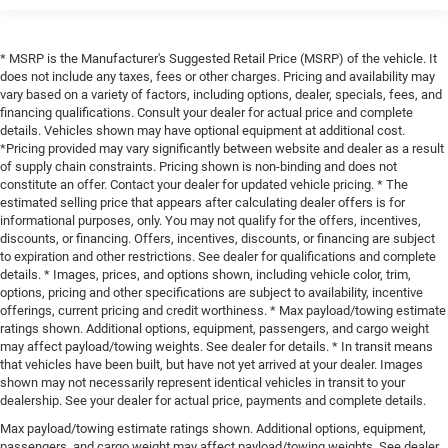
* MSRP is the Manufacturer's Suggested Retail Price (MSRP) of the vehicle. It
does not include any taxes, fees or other charges. Pricing and availability may
vary based on a variety of factors, including options, dealer, specials, fees, and
financing qualifications. Consult your dealer for actual price and complete
details. Vehicles shown may have optional equipment at additional cost.
*Pricing provided may vary significantly between website and dealer as a result
of supply chain constraints. Pricing shown is non-binding and does not
constitute an offer. Contact your dealer for updated vehicle pricing. * The
estimated selling price that appears after calculating dealer offers is for
informational purposes, only. You may not qualify for the offers, incentives,
discounts, or financing. Offers, incentives, discounts, or financing are subject
to expiration and other restrictions. See dealer for qualifications and complete
details. * Images, prices, and options shown, including vehicle color, trim,
options, pricing and other specifications are subject to availability, incentive
offerings, current pricing and credit worthiness. * Max payload/towing estimate
ratings shown. Additional options, equipment, passengers, and cargo weight
may affect payload/towing weights. See dealer for details. * In transit means
that vehicles have been built, but have not yet arrived at your dealer. Images
shown may not necessarily represent identical vehicles in transit to your
dealership. See your dealer for actual price, payments and complete details.
Max payload/towing estimate ratings shown. Additional options, equipment,
passengers, and cargo weight may affect payload/towing weights. See dealer