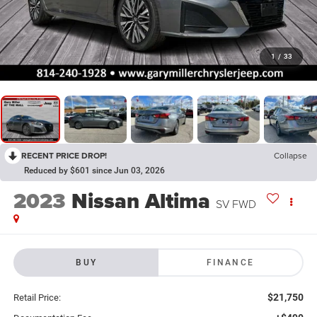
1
/
33
RECENT PRICE DROP!
Collapse
Reduced by $601 since Jun 03, 2026
2023
Nissan Altima
SV FWD
BUY
FINANCE
$21,750
Retail Price: