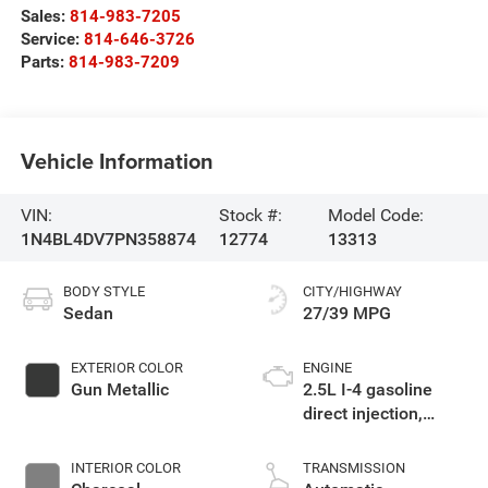
Sales:
814-983-7205
Service:
814-646-3726
Parts:
814-983-7209
Vehicle Information
VIN:
Stock #:
Model Code:
1N4BL4DV7PN358874
12774
13313
BODY STYLE
CITY/HIGHWAY
Sedan
27/39 MPG
EXTERIOR COLOR
ENGINE
Gun Metallic
2.5L I-4 gasoline
direct injection,
DOHC, CVTCS
variable valve
INTERIOR COLOR
TRANSMISSION
control, regular