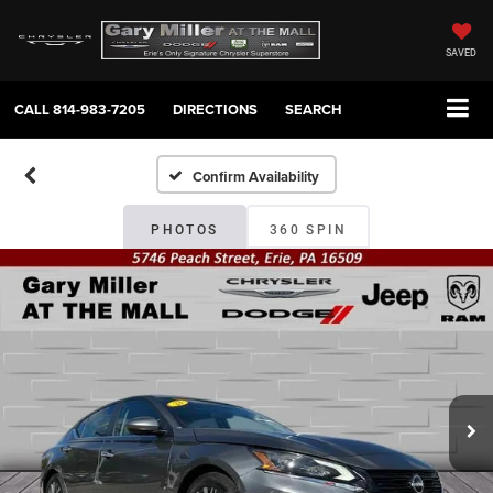
SAVED
CALL
814-983-7205
DIRECTIONS
SEARCH
Confirm Availability
PHOTOS
360 SPIN