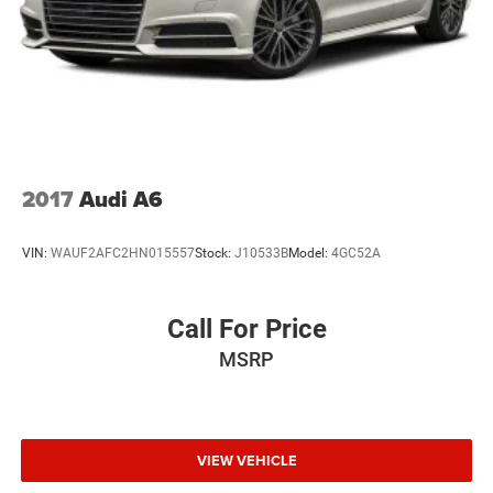
2017
Audi A6
VIN:
WAUF2AFC2HN015557
Stock:
J10533B
Model:
4GC52A
Call For Price
MSRP
VIEW VEHICLE