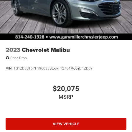
2023
Chevrolet Malibu
Price Drop
VIN:
1G1ZD5ST5PF196033
Stock:
12764
Model:
1ZD69
$20,075
MSRP
VIEW VEHICLE