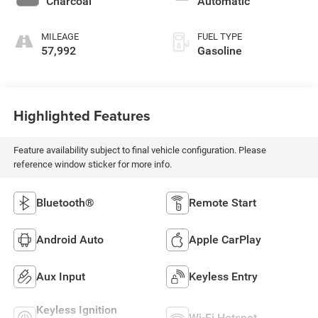
Charcoal
Automatic
unleaded, engine
with 188HP
MILEAGE
FUEL TYPE
57,992
Gasoline
Highlighted Features
Feature availability subject to final vehicle configuration. Please
reference window sticker for more info.
Bluetooth®
Remote Start
Android Auto
Apple CarPlay
Aux Input
Keyless Entry
Keyless Ignition
Wi-Fi Hotspot