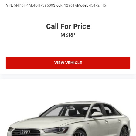
VIN:
5NPDH4AE4GH739509
Stock:
12961A
Model:
45472F45
Call For Price
MSRP
VIEW VEHICLE