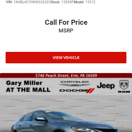
VIN:
1N4BL4CV9NN326202
Stock:
12858F
Model:
13512
Call For Price
MSRP
VIEW VEHICLE