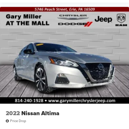
2022
Nissan Altima
Price Drop