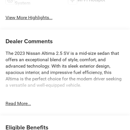
System
View More Highlights...
Dealer Comments
The 2023 Nissan Altima 2.5 SV is a mid-size sedan that
offers an exceptional blend of style, comfort, and
advanced technology. With its sleek exterior design,
spacious interior, and impressive fuel efficiency, this
Altima is the perfect choice for the modern driver seeking
a versatile and well-equipped vehicle.
- Floor Mats/Trunk Mat/Hideaway Net
Read More...
- Dual Trunk Hooks
Beneath the hood, the Altima 2.5 SV is powered by a 2.5L
4-cylinder DOHC 16V engine, paired with a smooth and
Eligible Benefits
responsive Continuously Variable Transmission (CVT)