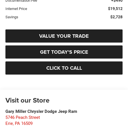
+$490
Documentation Fee
$19,512
Internet Price
$2,728
Savings
VALUE YOUR TRADE
GET TODAY'S PRICE
CLICK TO CALL
Visit our Store
Gary Miller Chrysler Dodge Jeep Ram
5746 Peach Street
Erie
,
PA
16509