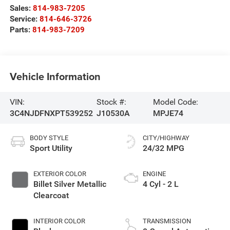
Sales:
814-983-7205
Service:
814-646-3726
Parts:
814-983-7209
Vehicle Information
VIN:
Stock #:
Model Code:
3C4NJDFNXPT539252
J10530A
MPJE74
BODY STYLE
CITY/HIGHWAY
Sport Utility
24/32 MPG
EXTERIOR COLOR
ENGINE
Billet Silver Metallic
4 Cyl - 2 L
Clearcoat
INTERIOR COLOR
TRANSMISSION