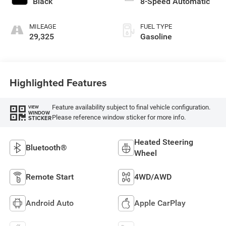
Black
8-Speed Automatic
MILEAGE
FUEL TYPE
29,325
Gasoline
Highlighted Features
Feature availability subject to final vehicle configuration.
VIEW
WINDOW
Please reference window sticker for more info.
STICKER
Heated Steering
Bluetooth®
Wheel
Remote Start
4WD/AWD
Android Auto
Apple CarPlay