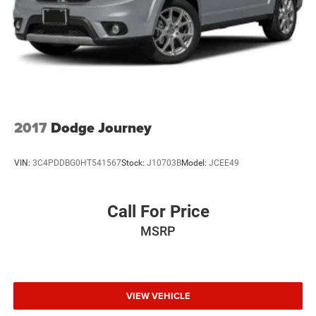
2017
Dodge Journey
VIN:
3C4PDDBG0HT541567
Stock:
J10703B
Model:
JCEE49
Call For Price
MSRP
VIEW VEHICLE