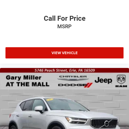
Call For Price
MSRP
VIEW VEHICLE