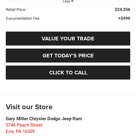
Less
$24,356
Retail Price:
+$490
Documentation Fee
VALUE YOUR TRADE
GET TODAY'S PRICE
CLICK TO CALL
Visit our Store
Gary Miller Chrysler Dodge Jeep Ram
5746 Peach Street
Erie
,
PA
16509