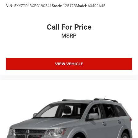
VIN:
5XYZTDLBXEG190541
Stock:
12517B
Model:
63402A45
Call For Price
MSRP
VIEW VEHICLE