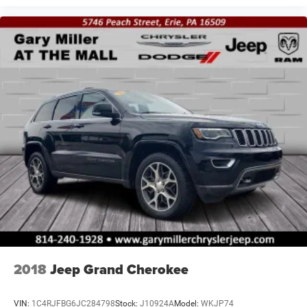
2018
Jeep Grand Cherokee
VIN:
1C4RJFBG6JC284798
Stock:
J10924A
Model:
WKJP74