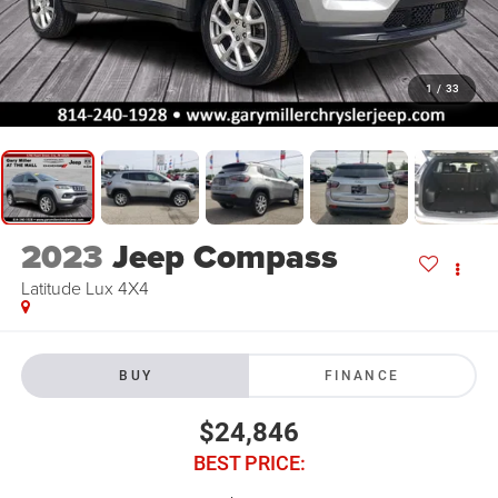
1
/
33
2023
Jeep Compass
Latitude Lux 4X4
BUY
FINANCE
$24,846
BEST PRICE: