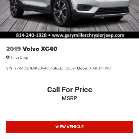
2019
Volvo XC40
Price Drop
VIN:
YV4AC2HL6K2064604
Stock:
12859F
Model:
XC40T4FWD
Call For Price
MSRP
VIEW VEHICLE