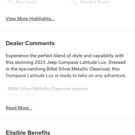
Aux Input
Heated Seats
View More Highlights...
Dealer Comments
Experience the perfect blend of style and capability with
this stunning 2023 Jeep Compass Latitude Lux. Dressed
in the eye-catching Billet Silver Metallic Clearcoat, this
Compass Latitude Lux is ready to take on any adventure.
- Billet Silver Metallic Clearcoat exterior
- Silver interior
Read More...
This Compass Latitude Lux is equipped with an
impressive array of features that elevate your driving
experience:
Eligible Benefits