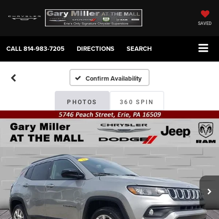
SAVED
CALL
814-983-7205
DIRECTIONS
SEARCH
Confirm Availability
PHOTOS
360 SPIN