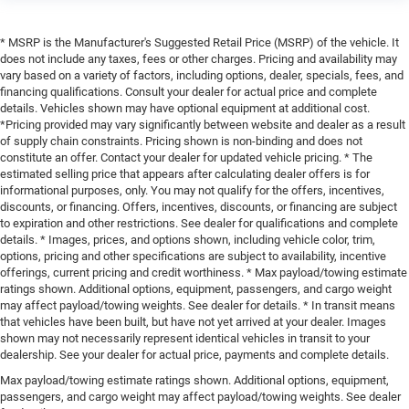
* MSRP is the Manufacturer's Suggested Retail Price (MSRP) of the vehicle. It
does not include any taxes, fees or other charges. Pricing and availability may
vary based on a variety of factors, including options, dealer, specials, fees, and
financing qualifications. Consult your dealer for actual price and complete
details. Vehicles shown may have optional equipment at additional cost.
*Pricing provided may vary significantly between website and dealer as a result
of supply chain constraints. Pricing shown is non-binding and does not
constitute an offer. Contact your dealer for updated vehicle pricing. * The
estimated selling price that appears after calculating dealer offers is for
informational purposes, only. You may not qualify for the offers, incentives,
discounts, or financing. Offers, incentives, discounts, or financing are subject
to expiration and other restrictions. See dealer for qualifications and complete
details. * Images, prices, and options shown, including vehicle color, trim,
options, pricing and other specifications are subject to availability, incentive
offerings, current pricing and credit worthiness. * Max payload/towing estimate
ratings shown. Additional options, equipment, passengers, and cargo weight
may affect payload/towing weights. See dealer for details. * In transit means
that vehicles have been built, but have not yet arrived at your dealer. Images
shown may not necessarily represent identical vehicles in transit to your
dealership. See your dealer for actual price, payments and complete details.
Max payload/towing estimate ratings shown. Additional options, equipment,
passengers, and cargo weight may affect payload/towing weights. See dealer