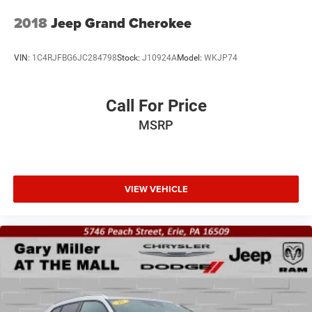
2018
Jeep Grand Cherokee
VIN:
1C4RJFBG6JC284798
Stock:
J10924A
Model:
WKJP74
Call For Price
MSRP
VIEW VEHICLE