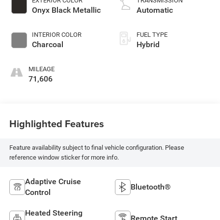
EXTERIOR COLOR
TRANSMISSION
turbo, premium
Onyx Black Metallic
Automatic
unleaded, engine
with 312HP
INTERIOR COLOR
FUEL TYPE
Charcoal
Hybrid
MILEAGE
71,606
Highlighted Features
Feature availability subject to final vehicle configuration. Please
reference window sticker for more info.
Adaptive Cruise
Bluetooth®
Control
Heated Steering
Remote Start