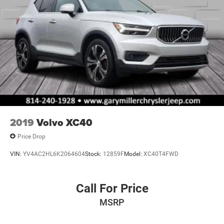
2019
Volvo XC40
Price Drop
VIN:
YV4AC2HL6K2064604
Stock:
12859F
Model:
XC40T4FWD
Call For Price
MSRP