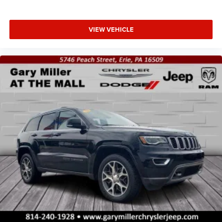
VIEW VEHICLE