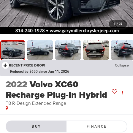
1
/
33
RECENT PRICE DROP!
Collapse
Reduced by $650 since Jun 11, 2026
2022
Volvo XC60
Recharge Plug-In Hybrid
T8 R-Design Extended Range
BUY
FINANCE