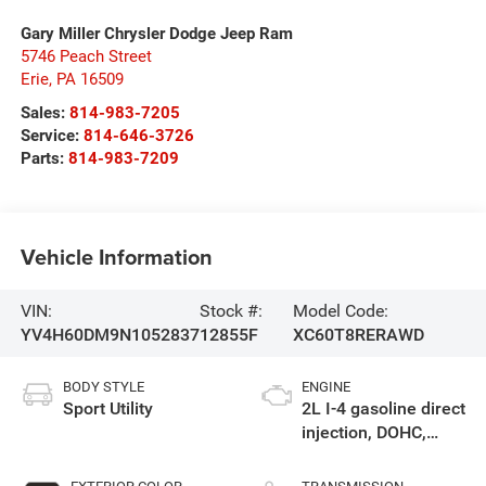
Gary Miller Chrysler Dodge Jeep Ram
5746 Peach Street
Erie
,
PA
16509
Sales:
814-983-7205
Service:
814-646-3726
Parts:
814-983-7209
Vehicle Information
VIN:
Stock #:
Model Code:
YV4H60DM9N1052837
12855F
XC60T8RERAWD
BODY STYLE
ENGINE
Sport Utility
2L I-4 gasoline direct
injection, DOHC,
variable valve
control, intercooled