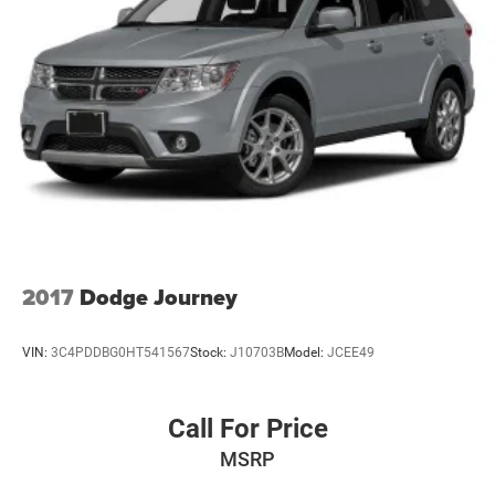
2017
Dodge Journey
VIN:
3C4PDDBG0HT541567
Stock:
J10703B
Model:
JCEE49
Call For Price
MSRP