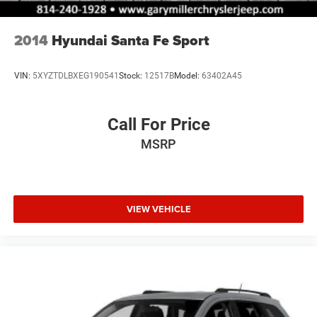
2014
Hyundai Santa Fe Sport
VIN:
5XYZTDLBXEG190541
Stock:
12517B
Model:
63402A45
Call For Price
MSRP
VIEW VEHICLE