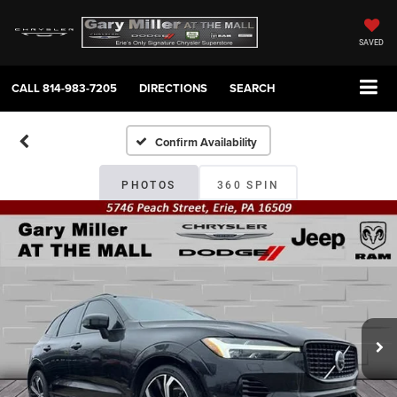
SAVED
CALL
814-983-7205
DIRECTIONS
SEARCH
Confirm Availability
PHOTOS
360 SPIN