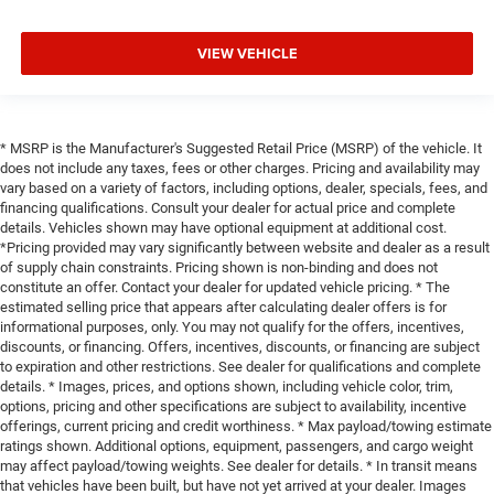
VIEW VEHICLE
* MSRP is the Manufacturer's Suggested Retail Price (MSRP) of the vehicle. It
does not include any taxes, fees or other charges. Pricing and availability may
vary based on a variety of factors, including options, dealer, specials, fees, and
financing qualifications. Consult your dealer for actual price and complete
details. Vehicles shown may have optional equipment at additional cost.
*Pricing provided may vary significantly between website and dealer as a result
of supply chain constraints. Pricing shown is non-binding and does not
constitute an offer. Contact your dealer for updated vehicle pricing. * The
estimated selling price that appears after calculating dealer offers is for
informational purposes, only. You may not qualify for the offers, incentives,
discounts, or financing. Offers, incentives, discounts, or financing are subject
to expiration and other restrictions. See dealer for qualifications and complete
details. * Images, prices, and options shown, including vehicle color, trim,
options, pricing and other specifications are subject to availability, incentive
offerings, current pricing and credit worthiness. * Max payload/towing estimate
ratings shown. Additional options, equipment, passengers, and cargo weight
may affect payload/towing weights. See dealer for details. * In transit means
that vehicles have been built, but have not yet arrived at your dealer. Images