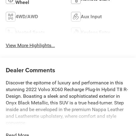
Wheel
4WD/AWD
Aux Input
Heated Seats
Keyless Entry
View More Highlights...
Dealer Comments
Discover the epitome of luxury and performance in this
stunning 2022 Volvo XC60 Recharge Plug-In Hybrid T8 R-
Design. Boasting a sleek and sophisticated exterior in
Onyx Black Metallic, this SUV is a true head-turner. Step
inside and be enveloped in the premium Nappa Leather
and Leatherette upholstery, where comfort and style
converge.
Read More...