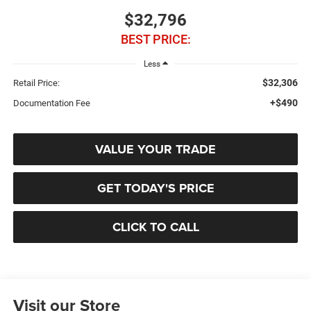
$32,796
BEST PRICE:
Less
$32,306
Retail Price:
+$490
Documentation Fee
VALUE YOUR TRADE
GET TODAY'S PRICE
CLICK TO CALL
Visit our Store