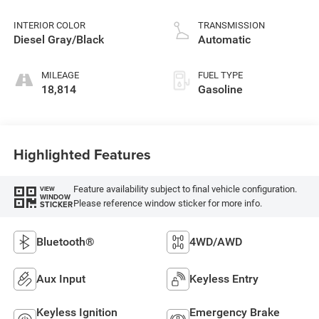
control, regular
unleaded, engine
INTERIOR COLOR
TRANSMISSION
with 305HP
Diesel Gray/Black
Automatic
MILEAGE
FUEL TYPE
18,814
Gasoline
Highlighted Features
Feature availability subject to final vehicle configuration.
VIEW
WINDOW
Please reference window sticker for more info.
STICKER
Bluetooth®
4WD/AWD
Aux Input
Keyless Entry
Keyless Ignition
Emergency Brake