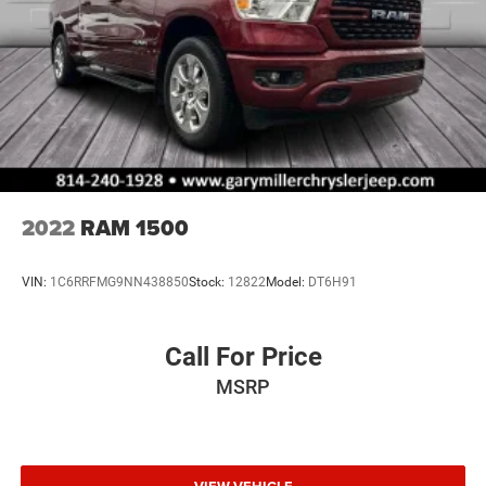
2022
RAM 1500
VIN:
1C6RRFMG9NN438850
Stock:
12822
Model:
DT6H91
Call For Price
MSRP