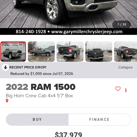
1
/
33
RECENT PRICE DROP!
Collapse
Reduced by $1,000 since Jul 07, 2026
2022
RAM 1500
Big Horn Crew Cab 4x4 5'7' Box
BUY
FINANCE
$37,979