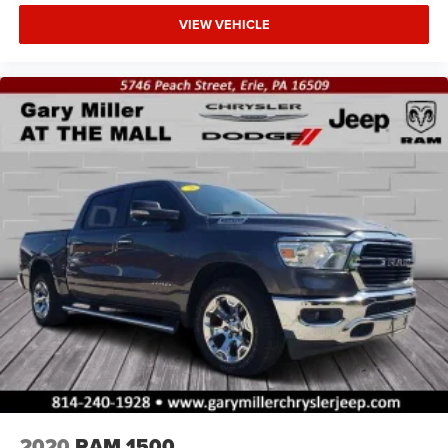
VIEW VEHICLE
2020
RAM 1500