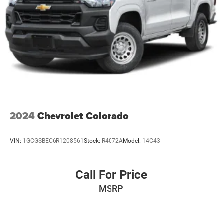
2024
Chevrolet Colorado
VIN:
1GCGSBEC6R1208561
Stock:
R4072A
Model:
14C43
Call For Price
MSRP