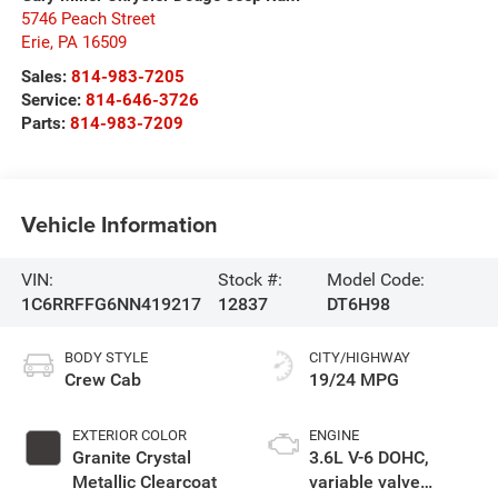
5746 Peach Street
Erie
,
PA
16509
Sales:
814-983-7205
Service:
814-646-3726
Parts:
814-983-7209
Vehicle Information
VIN:
Stock #:
Model Code:
1C6RRFFG6NN419217
12837
DT6H98
BODY STYLE
CITY/HIGHWAY
Crew Cab
19/24 MPG
EXTERIOR COLOR
ENGINE
Granite Crystal
3.6L V-6 DOHC,
Metallic Clearcoat
variable valve