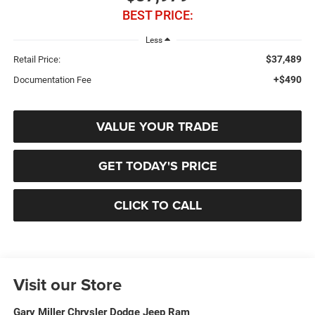
BEST PRICE:
Less
$37,489
Retail Price:
+$490
Documentation Fee
VALUE YOUR TRADE
GET TODAY'S PRICE
CLICK TO CALL
Visit our Store
Gary Miller Chrysler Dodge Jeep Ram