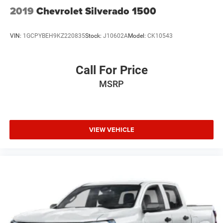
2019
Chevrolet Silverado 1500
VIN:
1GCPYBEH9KZ220835
Stock:
J10602A
Model:
CK10543
Call For Price
MSRP
VIEW VEHICLE