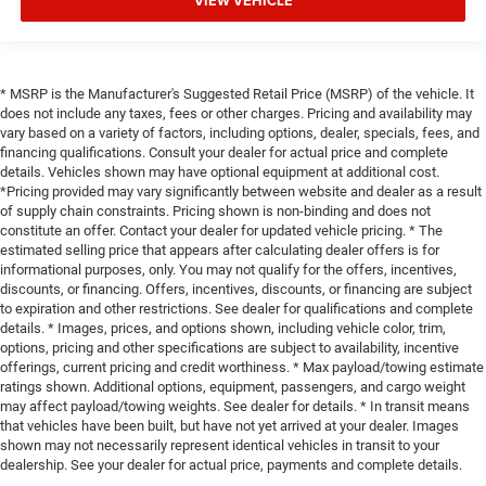
VIEW VEHICLE
* MSRP is the Manufacturer's Suggested Retail Price (MSRP) of the vehicle. It
does not include any taxes, fees or other charges. Pricing and availability may
vary based on a variety of factors, including options, dealer, specials, fees, and
financing qualifications. Consult your dealer for actual price and complete
details. Vehicles shown may have optional equipment at additional cost.
*Pricing provided may vary significantly between website and dealer as a result
of supply chain constraints. Pricing shown is non-binding and does not
constitute an offer. Contact your dealer for updated vehicle pricing. * The
estimated selling price that appears after calculating dealer offers is for
informational purposes, only. You may not qualify for the offers, incentives,
discounts, or financing. Offers, incentives, discounts, or financing are subject
to expiration and other restrictions. See dealer for qualifications and complete
details. * Images, prices, and options shown, including vehicle color, trim,
options, pricing and other specifications are subject to availability, incentive
offerings, current pricing and credit worthiness. * Max payload/towing estimate
ratings shown. Additional options, equipment, passengers, and cargo weight
may affect payload/towing weights. See dealer for details. * In transit means
that vehicles have been built, but have not yet arrived at your dealer. Images
shown may not necessarily represent identical vehicles in transit to your
dealership. See your dealer for actual price, payments and complete details.