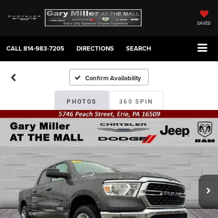
SAVED
CALL
814-983-7205
DIRECTIONS
SEARCH
Confirm Availability
PHOTOS
360 SPIN