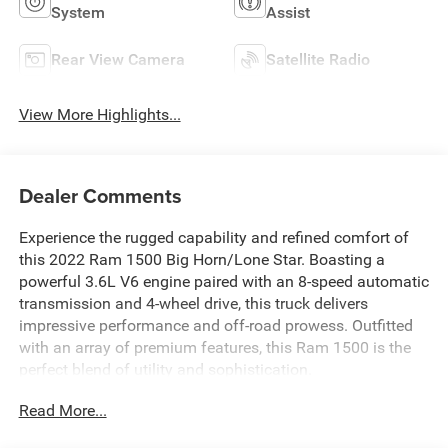
System
Assist
Rear View Camera
Satellite Radio
View More Highlights...
Dealer Comments
Experience the rugged capability and refined comfort of
this 2022 Ram 1500 Big Horn/Lone Star. Boasting a
powerful 3.6L V6 engine paired with an 8-speed automatic
transmission and 4-wheel drive, this truck delivers
impressive performance and off-road prowess. Outfitted
with an array of premium features, this Ram 1500 is the
perfect blend of utility and sophistication.
Read More...
- 48V Belt Starter Generator
- Big Horn Badge