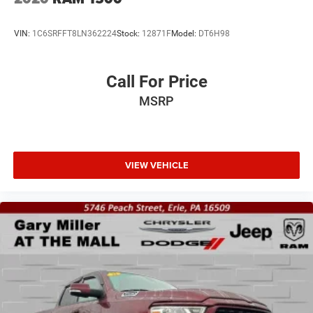
VIN:
1C6SRFFT8LN362224
Stock:
12871F
Model:
DT6H98
Call For Price
MSRP
VIEW VEHICLE