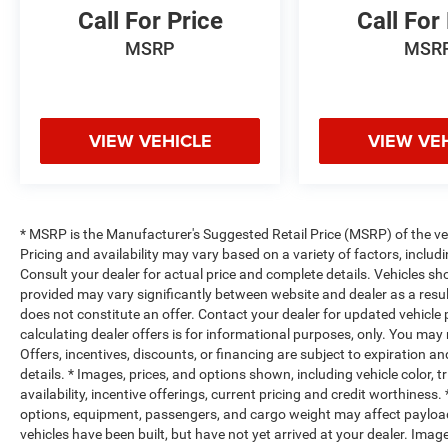
Call For Price
Call For
MSRP
MSR
VIEW VEHICLE
VIEW VE
* MSRP is the Manufacturer's Suggested Retail Price (MSRP) of the vehi
Pricing and availability may vary based on a variety of factors, includi
Consult your dealer for actual price and complete details. Vehicles s
provided may vary significantly between website and dealer as a resul
does not constitute an offer. Contact your dealer for updated vehicle p
calculating dealer offers is for informational purposes, only. You may n
Offers, incentives, discounts, or financing are subject to expiration an
details. * Images, prices, and options shown, including vehicle color, t
availability, incentive offerings, current pricing and credit worthine
options, equipment, passengers, and cargo weight may affect payload/
vehicles have been built, but have not yet arrived at your dealer. Ima