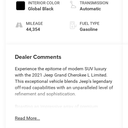
INTERIOR COLOR
TRANSMISSION
Global Black
Automatic
MILEAGE
FUEL TYPE
44,354
Gasoline
Dealer Comments
Experience the epitome of modern SUV luxury
with the 2021 Jeep Grand Cherokee L Limited.
This exceptional vehicle blends Jeep's legendary
off-road capabilities with an unparalleled level of
refinement and sophistication.
Boasting an impressive array of premium
features, this Grand Cherokee L Limited sets
Read More...
itself apart from the competition. Key highlights
include: