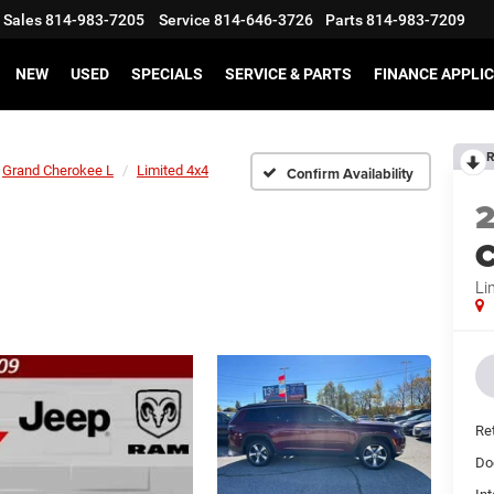
Sales
814-983-7205
Service
814-646-3726
Parts
814-983-7209
NEW
USED
SPECIALS
SERVICE & PARTS
FINANCE APPLI
R
Grand Cherokee L
Limited 4x4
Confirm Availability
C
Li
Ret
Do