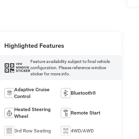
Highlighted Features
Feature availability subject to final vehicle
VIEW
configuration. Please reference window
WINDOW
STICKER
sticker for more info.
Adaptive Cruise
Bluetooth®
Control
Heated Steering
Remote Start
Wheel
3rd Row Seating
4WD/AWD