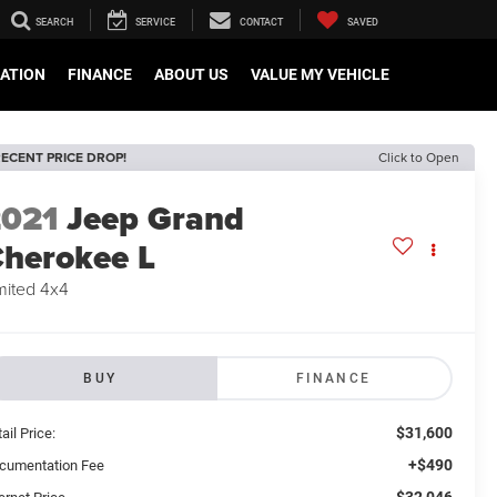
SEARCH
SERVICE
CONTACT
SAVED
CATION
FINANCE
ABOUT US
VALUE MY VEHICLE
ECENT PRICE DROP!
Click to Open
2021
Jeep Grand
herokee L
mited 4x4
BUY
FINANCE
$31,600
ail Price:
+$490
cumentation Fee