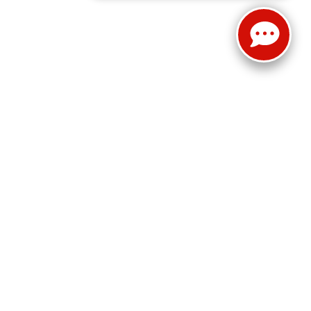
Select Language
▼
Sales:
814-983-7205