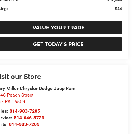
$32,046
ernet Price
$44
vings
VALUE YOUR TRADE
GET TODAY'S PRICE
isit our Store
ry Miller Chrysler Dodge Jeep Ram
46 Peach Street
ie
,
PA
16509
les:
814-983-7205
rvice:
814-646-3726
rts:
814-983-7209