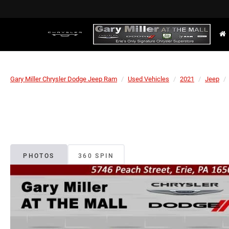
Gary Miller Chrysler Dodge Jeep Ram
Used Vehicles
2021
Jeep
PHOTOS
360 SPIN