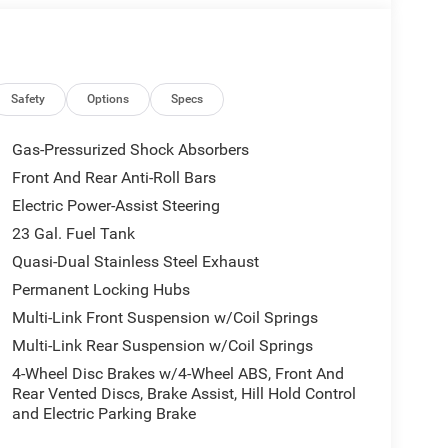
Safety
Options
Specs
Gas-Pressurized Shock Absorbers
Front And Rear Anti-Roll Bars
Electric Power-Assist Steering
23 Gal. Fuel Tank
Quasi-Dual Stainless Steel Exhaust
Permanent Locking Hubs
Multi-Link Front Suspension w/Coil Springs
Multi-Link Rear Suspension w/Coil Springs
4-Wheel Disc Brakes w/4-Wheel ABS, Front And
Rear Vented Discs, Brake Assist, Hill Hold Control
and Electric Parking Brake