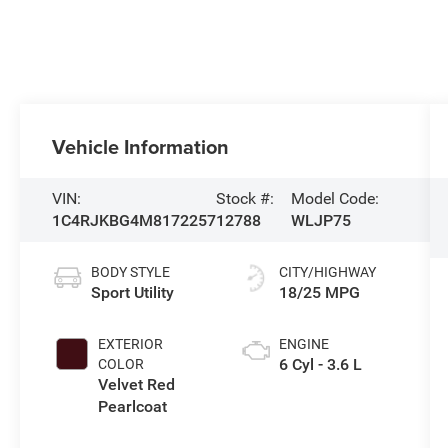
Vehicle Information
VIN:
Stock #:
Model Code:
1C4RJKBG4M8172257
12788
WLJP75
BODY STYLE
CITY/HIGHWAY
Sport Utility
18/25 MPG
EXTERIOR
ENGINE
6 Cyl - 3.6 L
COLOR
Velvet Red
Pearlcoat