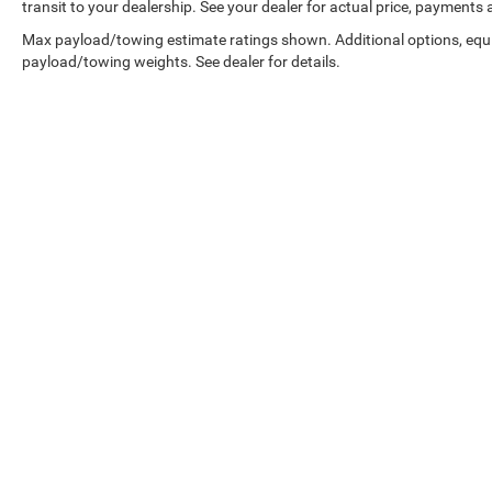
transit to your dealership. See your dealer for actual price, payments
Max payload/towing estimate ratings shown. Additional options, equ
payload/towing weights. See dealer for details.
Copyright © 2026
by
DealerOn
|
Sitemap
|