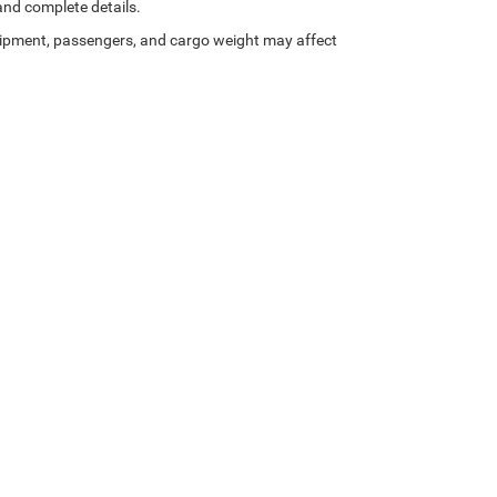
 and complete details.
ipment, passengers, and cargo weight may affect
Privacy
| Gary Miller Chrysler Dodge Jeep Ram
|
5746 Peach Street,
Erie,
PA
16509
| 