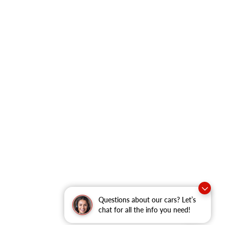
Questions about our cars? Let’s
chat for all the info you need!