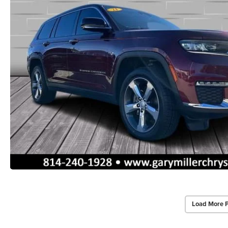
Load More 