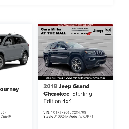
2018
Jeep Grand
Journey
Cherokee
Sterling
Edition 4x4
1567
VIN:
1C4RJFBG6JC284798
JCEE49
Stock:
J10924A
Model:
WKJP74