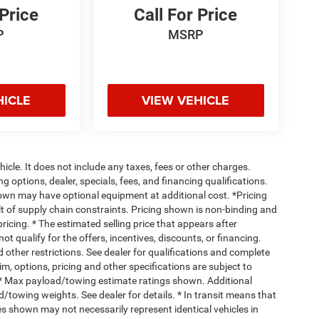
 Price
Call For Price
P
MSRP
HICLE
VIEW VEHICLE
cle. It does not include any taxes, fees or other charges.
ng options, dealer, specials, fees, and financing qualifications.
hown may have optional equipment at additional cost. *Pricing
t of supply chain constraints. Pricing shown is non-binding and
ricing. * The estimated selling price that appears after
ot qualify for the offers, incentives, discounts, or financing.
d other restrictions. See dealer for qualifications and complete
rim, options, pricing and other specifications are subject to
ss. * Max payload/towing estimate ratings shown. Additional
towing weights. See dealer for details. * In transit means that
ges shown may not necessarily represent identical vehicles in