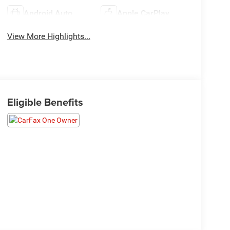
Android Auto
Apple CarPlay
View More Highlights...
Eligible Benefits