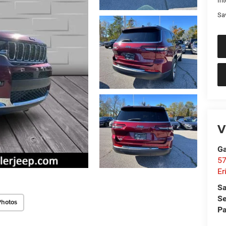
Int
Sa
V
Ga
57
Er
Sa
Se
Photos
Pa