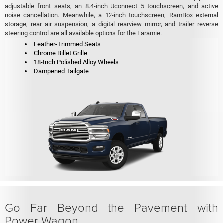
adjustable front seats, an 8.4-inch Uconnect 5 touchscreen, and active
noise cancellation. Meanwhile, a 12-inch touchscreen, RamBox external
storage, rear air suspension, a digital rearview mirror, and trailer reverse
steering control are all available options for the Laramie.
Leather-Trimmed Seats
Chrome Billet Grille
18-Inch Polished Alloy Wheels
Dampened Tailgate
Go Far Beyond the Pavement with
Power Wagon