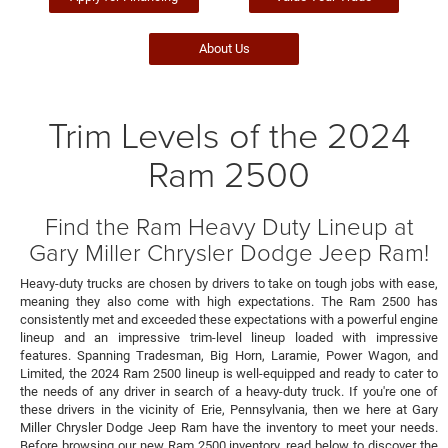
About Us
Trim Levels of the 2024
Ram 2500
Find the Ram Heavy Duty Lineup at
Gary Miller Chrysler Dodge Jeep Ram!
Heavy-duty trucks are chosen by drivers to take on tough jobs with ease,
meaning they also come with high expectations. The Ram 2500 has
consistently met and exceeded these expectations with a powerful engine
lineup and an impressive trim-level lineup loaded with impressive
features. Spanning Tradesman, Big Horn, Laramie, Power Wagon, and
Limited, the 2024 Ram 2500 lineup is well-equipped and ready to cater to
the needs of any driver in search of a heavy-duty truck. If you're one of
these drivers in the vicinity of Erie, Pennsylvania, then we here at Gary
Miller Chrysler Dodge Jeep Ram have the inventory to meet your needs.
Before browsing our new Ram 2500 inventory, read below to discover the