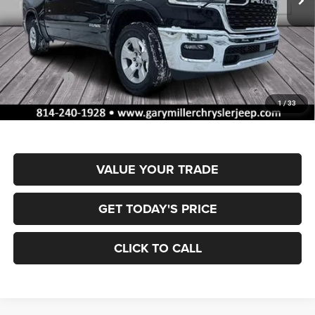
Less
MSRP:
$61,175
Dealer Discount:
-$2,930
RAM Offers:
-$7,341
Documentation Fee
+$490
1
/
33
Final Price
$51,394
VALUE YOUR TRADE
GET TODAY'S PRICE
CLICK TO CALL