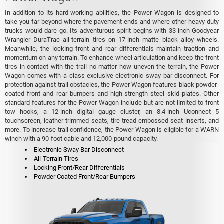
In addition to its hard-working abilities, the Power Wagon is designed to
take you far beyond where the pavement ends and where other heavy-duty
trucks would dare go. Its adventurous spirit begins with 33-inch Goodyear
Wrangler DuraTrac all-terrain tires on 17-inch matte black alloy wheels.
Meanwhile, the locking front and rear differentials maintain traction and
momentum on any terrain. To enhance wheel articulation and keep the front
tires in contact with the trail no matter how uneven the terrain, the Power
Wagon comes with a class-exclusive electronic sway bar disconnect. For
protection against trail obstacles, the Power Wagon features black powder-
coated front and rear bumpers and high-strength steel skid plates. Other
standard features for the Power Wagon include but are not limited to front
tow hooks, a 12-inch digital gauge cluster, an 8.4-inch Uconnect 5
touchscreen, leather-trimmed seats, tire tread-embossed seat inserts, and
more. To increase trail confidence, the Power Wagon is eligible for a WARN
winch with a 90-foot cable and 12,000-pound capacity.
Electronic Sway Bar Disconnect
All-Terrain Tires
Locking Front/Rear Differentials
Powder Coated Front/Rear Bumpers