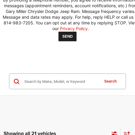
messages (appointment reminders, account notifications, etc.) fr
Gary Miller Chrysler Dodge Jeep Ram. Message frequency varies
Message and data rates may apply. For help, reply HELP or call us 
814-983-7205. You can opt out at any time by replying STOP. Vi
our
Privacy Policy
.
Search
Showing all 21 vehicles