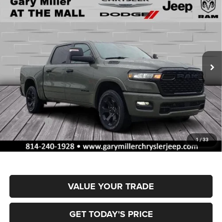
BUY
FINANCE
BOX
Special Offer
Gary Miller Chrysler Dodge Jeep Ram
$55,515
$10,795
VIN:
1C6SRFFP4TN377693
Stock:
R4055
Model:
DT6H98
FINAL PRICE
SAVINGS
Ext.
Int.
In Stock
Less
MSRP:
$66,310
Dealer Discount:
-$3,328
RAM Offers:
-$7,957
Documentation Fee
+$490
1
/
33
Final Price
$55,515
VALUE YOUR TRADE
GET TODAY'S PRICE