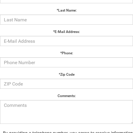
*Last Name:
*E-Mail Address:
*Phone:
*Zip Code
Comments:
By providing a telephone number, you agree to receive information