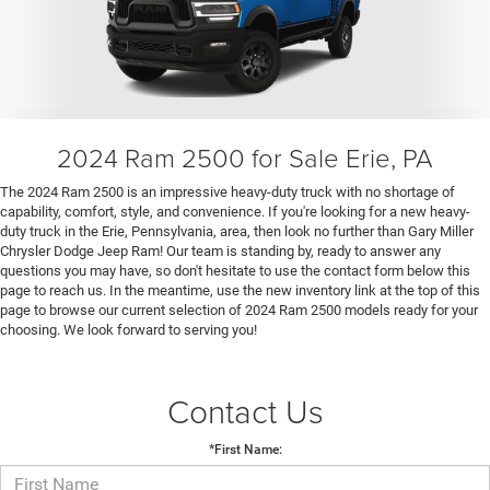
2024 Ram 2500 for Sale Erie, PA
The 2024 Ram 2500 is an impressive heavy-duty truck with no shortage of
capability, comfort, style, and convenience. If you're looking for a new heavy-
duty truck in the Erie, Pennsylvania, area, then look no further than Gary Miller
Chrysler Dodge Jeep Ram! Our team is standing by, ready to answer any
questions you may have, so don't hesitate to use the contact form below this
page to reach us. In the meantime, use the new inventory link at the top of this
page to browse our current selection of 2024 Ram 2500 models ready for your
choosing. We look forward to serving you!
Contact Us
*First Name: