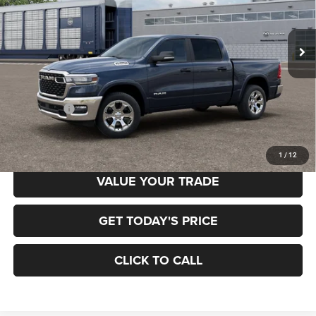
Gary Miller Chrysler Dodge Jeep Ram
$52,958
$7,222
VIN:
3C6RRFFG9T4204955
Model:
DT6H98
FINAL PRICE
SAVINGS
Ext.
In Transit
Less
MSRP:
$60,180
RAM Offers:
-$7,222
Final Price
$52,958
1
/
12
VALUE YOUR TRADE
GET TODAY'S PRICE
CLICK TO CALL