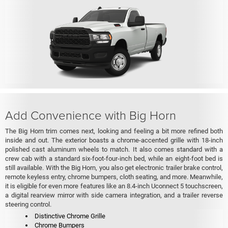
Add Convenience with Big Horn
The Big Horn trim comes next, looking and feeling a bit more refined both
inside and out. The exterior boasts a chrome-accented grille with 18-inch
polished cast aluminum wheels to match. It also comes standard with a
crew cab with a standard six-foot-four-inch bed, while an eight-foot bed is
still available. With the Big Horn, you also get electronic trailer brake control,
remote keyless entry, chrome bumpers, cloth seating, and more. Meanwhile,
it is eligible for even more features like an 8.4-inch Uconnect 5 touchscreen,
a digital rearview mirror with side camera integration, and a trailer reverse
steering control.
Distinctive Chrome Grille
Chrome Bumpers