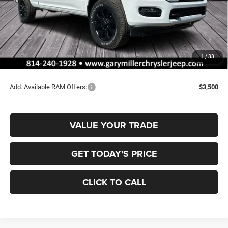
MSRP:
$67,210
Dealer Discount:
-$3,563
RAM Offers:
-$2,000
Documentation Fee
+$490
1
/
33
Final Price
$62,137
Add. Available RAM Offers:
$3,500
VALUE YOUR TRADE
GET TODAY'S PRICE
CLICK TO CALL