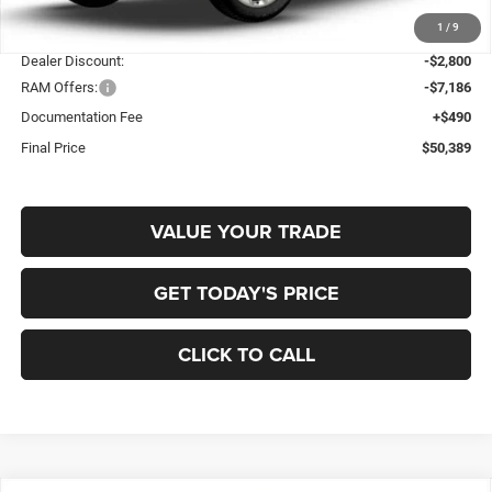
1
/
9
MSRP:
$59,885
Dealer Discount:
-$2,800
RAM Offers:
-$7,186
Documentation Fee
+$490
Final Price
$50,389
VALUE YOUR TRADE
GET TODAY'S PRICE
CLICK TO CALL