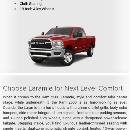
Cloth Seating
18-Inch Alloy Wheels
Choose Laramie for Next Level Comfort
When it comes to the Ram 2500 Laramie, style and comfort take center
stage, while underneath it, the Ram 2500 is as hard-working as ever.
Outside, the Laramie trim turns heads with a chrome billet grille, body-color
bumpers, side mirror-integrated turn signals, front and rear parking sensors,
and 18-inch polished alloy wheels, along with a dampened power-release
tailgate. Stepping inside, you'll find luxurious leather-trimmed seating with
suede inserts, dual-zone automatic climate control, heated 10-way power-