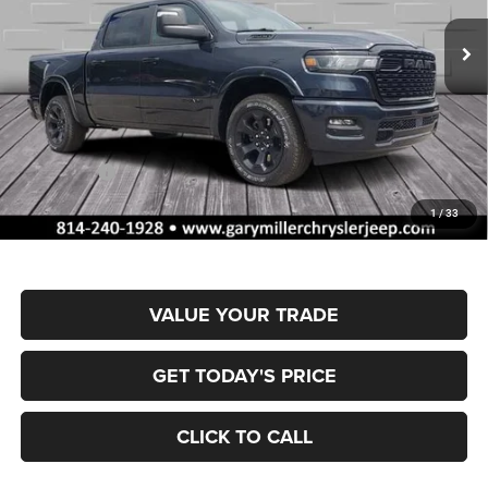
VIN:
3C6SRFFP2T4188034
Stock:
R4054
Model:
DT6H98
FINAL PRICE
SAVINGS
Ext.
Int.
In Stock
Less
MSRP:
$66,270
Dealer Discount:
-$3,324
RAM Offers:
-$7,952
Documentation Fee
+$490
1
/
33
Final Price
$55,484
VALUE YOUR TRADE
GET TODAY'S PRICE
CLICK TO CALL