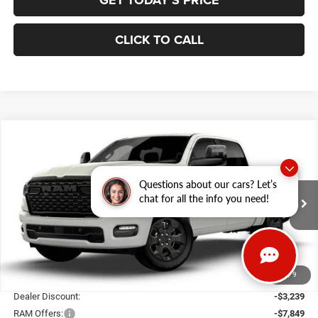
GET TODAY'S PRICE
CLICK TO CALL
Compare Vehicle
2026
RAM 1500
BIG HORN CREW CAB 4X4 5'7'
BUY
FINANCE
BOX
Special Offer
Price Drop
Questions about our cars? Let’s
Gary Miller Chrysler Dodge Jeep Ram
$54,807
$10,598
chat for all the info you need!
VIN:
3C6SRFFP4T4204959
Stock:
R4069
Model:
DT6H98
FINAL PRICE
SAVINGS
Ext.
Int.
In Stock
Less
1
/
9
MSRP:
$65,405
Dealer Discount:
-$3,239
RAM Offers:
-$7,849