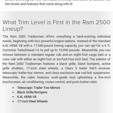
trim levels and features that come along with it!
What Trim Level is First in the Ram 2500
Lineup?
The Ram 2500 Tradesman offers everything a hard-working individual
needs, beginning with two powerful engine options. Instead of the standard
6.4L HEMI V8 with a 17,540-pound towing capacity, you can opt for a 6.7L
Cummins TurboDiesel I-6 to pull up to 19,990 pounds. Meanwhile, you can
choose between a standard regular cab and an eight-foot cargo bed or a
crew cab with either an eight-foot or six-foot-four-inch bed. The exterior of
the Ram 2500 Tradesman features a black grille, black bumpers, active
grille shutters, 17-inch steel wheels, a Class V trailer hitch receiver,
telescopic trailer tow mirrors, and class-exclusive rear coil link suspension.
Meanwhile, the cabin features work-grade vinyl upholstery, a five-inch
touchscreen, air conditioning, cruise control, and push-button start.
Telescopic Trailer Tow Mirrors
Black Grille/Bumpers
6.4L HEMI V8
17-Inch Steel Wheels