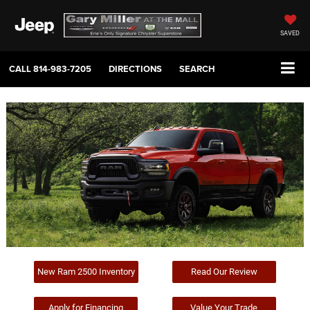
SAVED
CALL
814-983-7205
DIRECTIONS
SEARCH
New Ram 2500 Inventory
Read Our Review
Apply for Financing
Value Your Trade