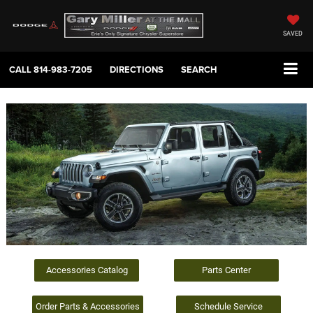
SAVED
CALL
814-983-7205
DIRECTIONS
SEARCH
Accessories Catalog
Parts Center
Order Parts & Accessories
Schedule Service