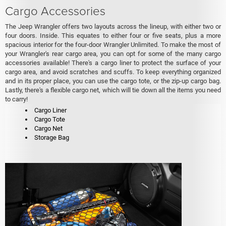
Cargo Accessories
The Jeep Wrangler offers two layouts across the lineup, with either two or
four doors. Inside. This equates to either four or five seats, plus a more
spacious interior for the four-door Wrangler Unlimited. To make the most of
your Wrangler's rear cargo area, you can opt for some of the many cargo
accessories available! There's a cargo liner to protect the surface of your
cargo area, and avoid scratches and scuffs. To keep everything organized
and in its proper place, you can use the cargo tote, or the zip-up cargo bag.
Lastly, there's a flexible cargo net, which will tie down all the items you need
to carry!
Cargo Liner
Cargo Tote
Cargo Net
Storage Bag