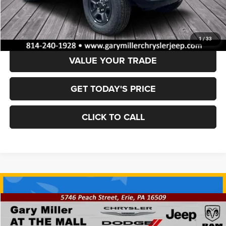
Dealer Discount:
-$6,546
Final Price
$37,029
1
/
33
VALUE YOUR TRADE
GET TODAY'S PRICE
CLICK TO CALL
Compare Vehicle
2025
Jeep WRANGLER
4-DOOR SPORT S
BUY
FINANCE