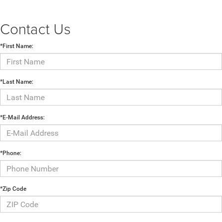
Contact Us
*First Name:
*Last Name:
*E-Mail Address:
*Phone:
*Zip Code