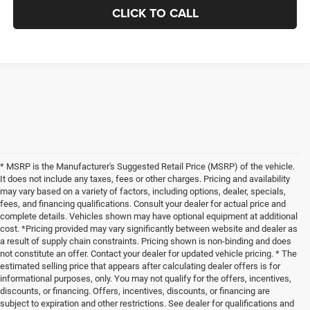
CLICK TO CALL
* MSRP is the Manufacturer's Suggested Retail Price (MSRP) of the vehicle.
It does not include any taxes, fees or other charges. Pricing and availability
may vary based on a variety of factors, including options, dealer, specials,
fees, and financing qualifications. Consult your dealer for actual price and
complete details. Vehicles shown may have optional equipment at additional
cost. *Pricing provided may vary significantly between website and dealer as
a result of supply chain constraints. Pricing shown is non-binding and does
not constitute an offer. Contact your dealer for updated vehicle pricing. * The
estimated selling price that appears after calculating dealer offers is for
informational purposes, only. You may not qualify for the offers, incentives,
discounts, or financing. Offers, incentives, discounts, or financing are
subject to expiration and other restrictions. See dealer for qualifications and