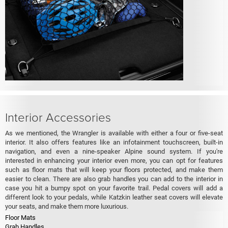
Interior Accessories
As we mentioned, the Wrangler is available with either a four or five-seat
interior. It also offers features like an infotainment touchscreen, built-in
navigation, and even a nine-speaker Alpine sound system. If you're
interested in enhancing your interior even more, you can opt for features
such as floor mats that will keep your floors protected, and make them
easier to clean. There are also grab handles you can add to the interior in
case you hit a bumpy spot on your favorite trail. Pedal covers will add a
different look to your pedals, while Katzkin leather seat covers will elevate
your seats, and make them more luxurious.
Floor Mats
Grab Handles