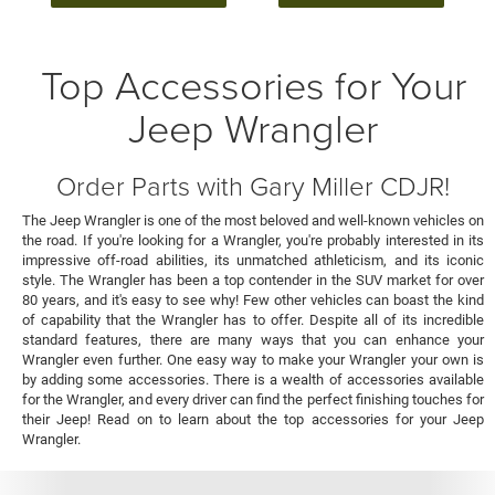
Top Accessories for Your
Jeep Wrangler
Order Parts with Gary Miller CDJR!
The Jeep Wrangler is one of the most beloved and well-known vehicles on
the road. If you're looking for a Wrangler, you're probably interested in its
impressive off-road abilities, its unmatched athleticism, and its iconic
style. The Wrangler has been a top contender in the SUV market for over
80 years, and it's easy to see why! Few other vehicles can boast the kind
of capability that the Wrangler has to offer. Despite all of its incredible
standard features, there are many ways that you can enhance your
Wrangler even further. One easy way to make your Wrangler your own is
by adding some accessories. There is a wealth of accessories available
for the Wrangler, and every driver can find the perfect finishing touches for
their Jeep! Read on to learn about the top accessories for your Jeep
Wrangler.