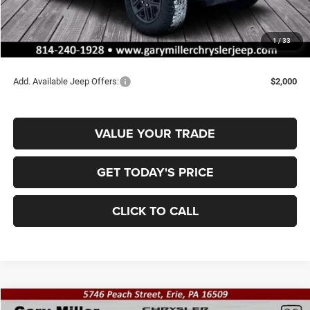
Jeep Offers:
-$4,500
Documentation Fee
+$490
1
/
33
Final Price
$49,036
Add. Available Jeep Offers:
$2,000
VALUE YOUR TRADE
GET TODAY'S PRICE
CLICK TO CALL
Compare Vehicle