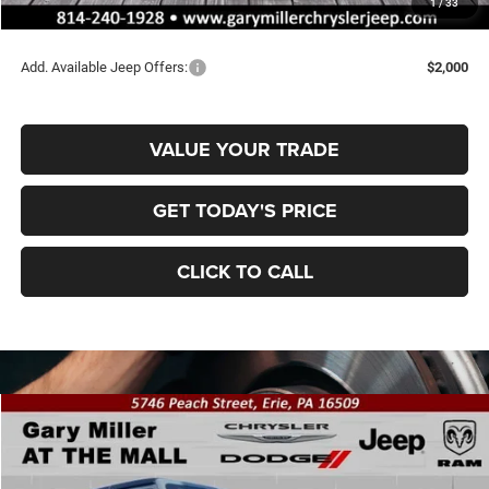
1
/
33
Final Price
$48,189
Add. Available Jeep Offers:
$2,000
VALUE YOUR TRADE
GET TODAY'S PRICE
CLICK TO CALL
Compare Vehicle
2026
Jeep WRANGLER
2-DOOR WILLYS
BUY
FINANCE
Special Offer
Price Drop