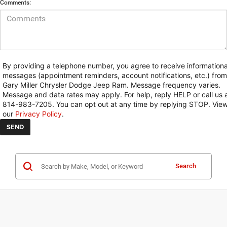
Comments:
By providing a telephone number, you agree to receive informationa
messages (appointment reminders, account notifications, etc.) from
Gary Miller Chrysler Dodge Jeep Ram. Message frequency varies.
Message and data rates may apply. For help, reply HELP or call us 
814-983-7205. You can opt out at any time by replying STOP. Vie
our
Privacy Policy
.
Search