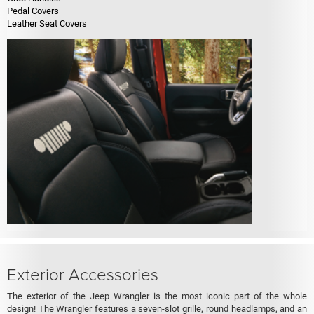
Pedal Covers
Leather Seat Covers
Exterior Accessories
The exterior of the Jeep Wrangler is the most iconic part of the whole
design! The Wrangler features a seven-slot grille, round headlamps, and an