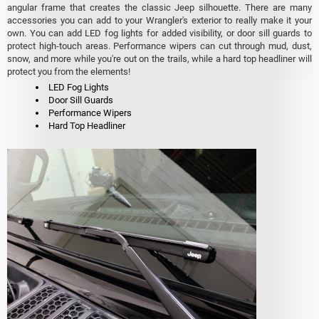
angular frame that creates the classic Jeep silhouette. There are many
accessories you can add to your Wrangler's exterior to really make it your
own. You can add LED fog lights for added visibility, or door sill guards to
protect high-touch areas. Performance wipers can cut through mud, dust,
snow, and more while you're out on the trails, while a hard top headliner will
protect you from the elements!
LED Fog Lights
Door Sill Guards
Performance Wipers
Hard Top Headliner