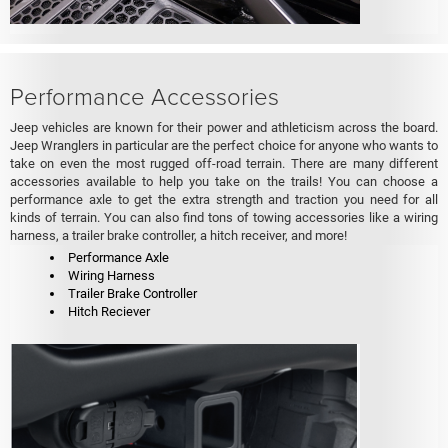
Performance Accessories
Jeep vehicles are known for their power and athleticism across the board.
Jeep Wranglers in particular are the perfect choice for anyone who wants to
take on even the most rugged off-road terrain. There are many different
accessories available to help you take on the trails! You can choose a
performance axle to get the extra strength and traction you need for all
kinds of terrain. You can also find tons of towing accessories like a wiring
harness, a trailer brake controller, a hitch receiver, and more!
Performance Axle
Wiring Harness
Trailer Brake Controller
Hitch Reciever