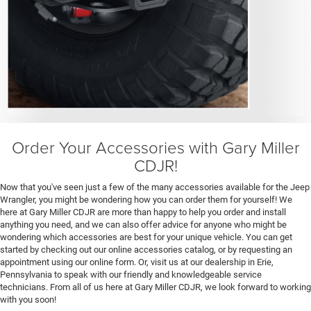
Order Your Accessories with Gary Miller
CDJR!
Now that you've seen just a few of the many accessories available for the Jeep
Wrangler, you might be wondering how you can order them for yourself! We
here at Gary Miller CDJR are more than happy to help you order and install
anything you need, and we can also offer advice for anyone who might be
wondering which accessories are best for your unique vehicle. You can get
started by checking out our online accessories catalog, or by requesting an
appointment using our online form. Or, visit us at our dealership in Erie,
Pennsylvania to speak with our friendly and knowledgeable service
technicians. From all of us here at Gary Miller CDJR, we look forward to working
with you soon!