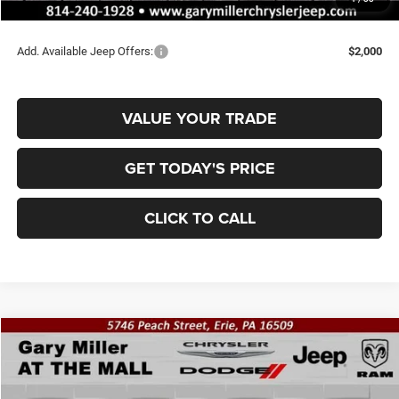
Final Price
$42,778
Add. Available Jeep Offers:
$2,000
VALUE YOUR TRADE
GET TODAY'S PRICE
CLICK TO CALL
Compare Vehicle
2026
Jeep WRANGLER
4-DOOR SAHARA
BUY
FINANCE
Special Offer
Price Drop