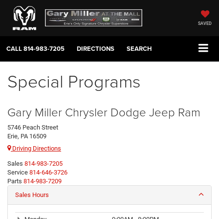
SAVED
CALL
814-983-7205
DIRECTIONS
SEARCH
Special Programs
Gary Miller Chrysler Dodge Jeep Ram
5746 Peach Street
Erie, PA 16509
Driving Directions
Sales
814-983-7205
Service
814-646-3726
Parts
814-983-7209
Sales Hours