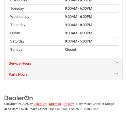
Monday
9:00AM - 8:00PM
Tuesday
9:00AM - 6:00PM
Wednesday
9:00AM - 6:00PM
Thursday
9:00AM - 8:00PM
Friday
9:00AM - 6:00PM
Saturday
9:00AM - 5:00PM
Sunday
Closed
Service Hours
Parts Hours
Copyright © 2026
by
DealerOn
|
Sitemap
|
Privacy
| Gary Miller Chrysler Dodge
Jeep Ram
|
5746 Peach Street,
Erie,
PA
16509
| Sales:
814-983-7205