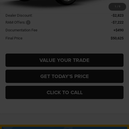
1
/
9
MSRP:
$60,180
Dealer Discount:
-$2,823
RAM Offers:
-$7,222
Documentation Fee
+$490
Final Price
$50,625
VALUE YOUR TRADE
GET TODAY'S PRICE
CLICK TO CALL