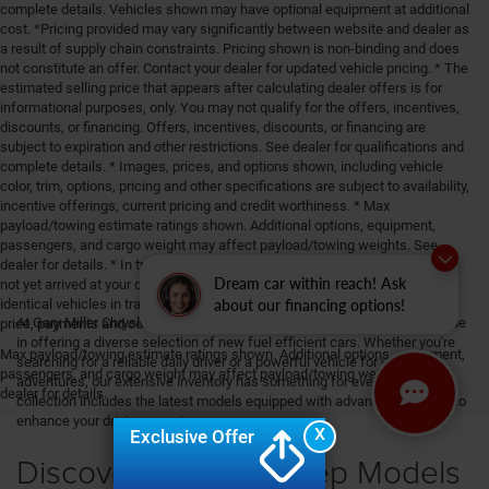
complete details. Vehicles shown may have optional equipment at additional
cost. *Pricing provided may vary significantly between website and dealer as
a result of supply chain constraints. Pricing shown is non-binding and does
not constitute an offer. Contact your dealer for updated vehicle pricing. * The
estimated selling price that appears after calculating dealer offers is for
informational purposes, only. You may not qualify for the offers, incentives,
discounts, or financing. Offers, incentives, discounts, or financing are
subject to expiration and other restrictions. See dealer for qualifications and
complete details. * Images, prices, and options shown, including vehicle
color, trim, options, pricing and other specifications are subject to availability,
incentive offerings, current pricing and credit worthiness. * Max
payload/towing estimate ratings shown. Additional options, equipment,
passengers, and cargo weight may affect payload/towing weights. See
dealer for details. * In transit means that vehicles have been built, but have
Dream car within reach! Ask
not yet arrived at your dealer. Images shown may not necessarily represent
about our financing options!
identical vehicles in transit to your dealership. See your dealer for actual
At Gary Miller Chrysler Dodge Jeep Ram, located in Erie, PA, we take pride
price, payments and complete details.
in offering a diverse selection of new fuel efficient cars. Whether you're
Max payload/towing estimate ratings shown. Additional options, equipment,
searching for a reliable daily driver or a powerful vehicle for your
passengers, and cargo weight may affect payload/towing weights. See
adventures, our extensive inventory has something for everyone. Our
dealer for details.
collection includes the latest models equipped with advanced features to
enhance your driving experience.
X
Exclusive Offer
Discover the New Jeep Models