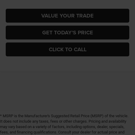
VALUE YOUR TRADE
GET TODAY'S PRICE
CLICK TO CALL
* MSRP is the Manufacturer's Suggested Retail Price (MSRP) of the vehicle.
It does not include any taxes, fees or other charges. Pricing and availability
may vary based on a variety of factors, including options, dealer, specials,
fees, and financing qualifications. Consult your dealer for actual price and