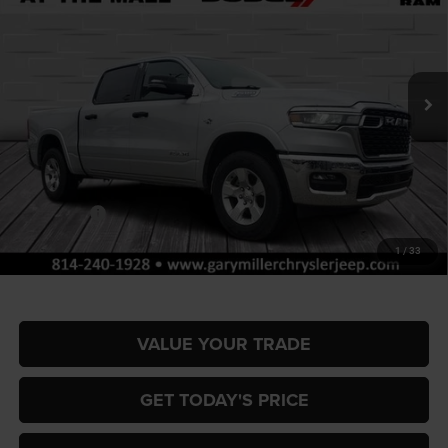
Special Offer
Gary Miller Chrysler Dodge Jeep Ram
$51,767
$9,858
VIN:
1C6SRFFT4TN317409
Stock:
R4048
Model:
DT6H98
FINAL PRICE
SAVINGS
Ext.
Int.
In Stock
Less
MSRP:
$61,625
Dealer Discount:
-$2,953
RAM Offers:
-$7,395
Documentation Fee
+$490
1
/
33
Final Price
$51,767
VALUE YOUR TRADE
GET TODAY'S PRICE