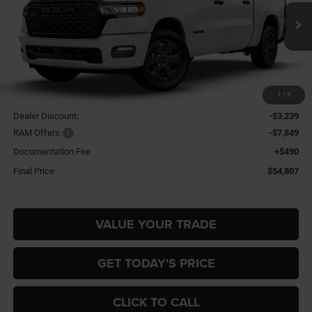
Gary Miller Chrysler Dodge Jeep Ram
$54,807
$10,598
VIN:
3C6SRFFP4T4204959
Stock:
R4069
Model:
DT6H98
FINAL PRICE
SAVINGS
Ext.
Int.
In Stock
Less
1
/
9
MSRP:
$65,405
Dealer Discount:
-$3,239
RAM Offers:
-$7,849
Documentation Fee
+$490
Final Price
$54,807
VALUE YOUR TRADE
GET TODAY'S PRICE
CLICK TO CALL