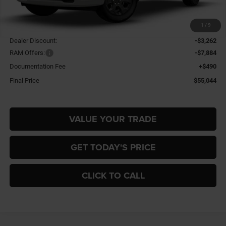
Less
1
/
9
MSRP:
$65,700
Dealer Discount:
-$3,262
RAM Offers:
-$7,884
Documentation Fee
+$490
Final Price
$55,044
VALUE YOUR TRADE
GET TODAY'S PRICE
CLICK TO CALL