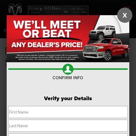
X
SAVED
CALL
814-983-7205
DIRECTIONS
SEARCH
New Fuel Efficient Cars for
Sale in Erie, PA
CONFIRM INFO
Search
Verify your Details