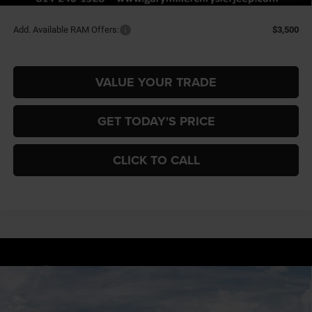
Final Price
$52,165
Add. Available RAM Offers:
$3,500
VALUE YOUR TRADE
GET TODAY'S PRICE
CLICK TO CALL
Compare Vehicle
2026
RAM 1500
BIG HORN CREW CAB 4X4 5'7'
BUY
FINANCE
BOX