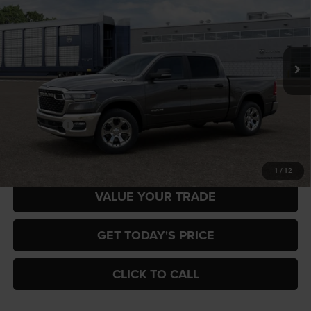
Special Offer
Price Drop
Gary Miller Chrysler Dodge Jeep Ram
$52,958
$7,222
VIN:
3C6RRFFG0T4204956
Model:
DT6H98
FINAL PRICE
SAVINGS
Ext.
In Transit
Less
MSRP:
$60,180
RAM Offers:
-$7,222
Final Price
$52,958
1
/
12
VALUE YOUR TRADE
GET TODAY'S PRICE
CLICK TO CALL