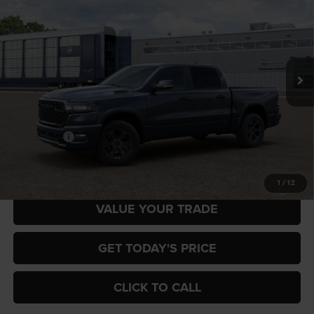
Special Offer
Gary Miller Chrysler Dodge Jeep Ram
$57,816
$7,884
VIN:
3C6SRFFP2T4204961
Model:
DT6H98
FINAL PRICE
SAVINGS
Ext.
In Transit
Less
MSRP:
$65,700
RAM Offers:
-$7,884
Final Price
$57,816
1
/
12
VALUE YOUR TRADE
GET TODAY'S PRICE
CLICK TO CALL