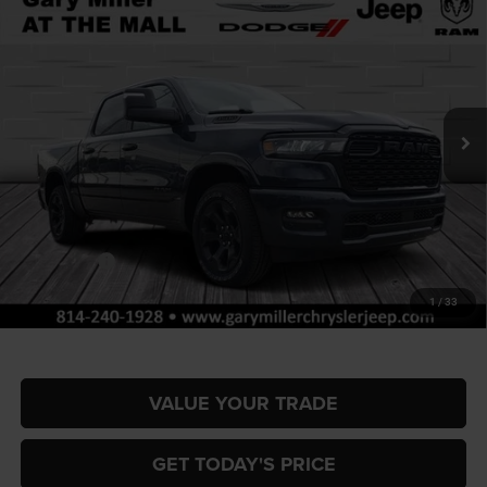
BUY
FINANCE
BOX
Special Offer
Price Drop
Gary Miller Chrysler Dodge Jeep Ram
$55,751
$10,854
VIN:
1C6SRFFPXTN347193
Stock:
R4057
Model:
DT6H98
FINAL PRICE
SAVINGS
Ext.
Int.
In Stock
Less
MSRP:
$66,605
Dealer Discount:
-$3,351
RAM Offers:
-$7,993
Documentation Fee
+$490
1
/
33
Final Price
$55,751
VALUE YOUR TRADE
GET TODAY'S PRICE