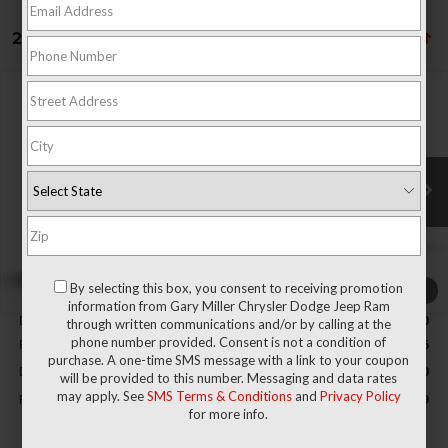
21 vehicles found
Compare Vehicle
2026
RAM 1500
BIG HORN CREW CAB 4X4 5'7'
BUY
FINANCE
BOX
Special Offer
Price Drop
Gary Miller Chrysler Dodge Jeep Ram
$50,389
$9,496
VIN:
3C6RRFFG5T4204953
Stock:
R4065
Model:
DT6H98
FINAL PRICE
SAVINGS
Ext.
Int.
In Stock
Less
By selecting this box, you consent to receiving promotion
1
/
9
MSRP:
$59,885
information from Gary Miller Chrysler Dodge Jeep Ram
Dealer Discount:
-$2,800
through written communications and/or by calling at the
phone number provided. Consent is not a condition of
RAM Offers:
-$7,186
purchase. A one-time SMS message with a link to your coupon
Documentation Fee
+$490
will be provided to this number. Messaging and data rates
may apply. See
SMS Terms & Conditions
and
Privacy Policy
Final Price
$50,389
for more info.