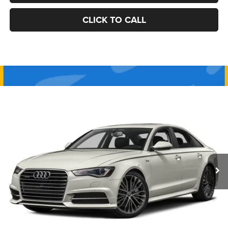
CLICK TO CALL
Compare Vehicle
2017
Audi A6
Premium Plus
BUY
FINANCE
VIN:
WAUF2AFC2HN015557
Stock:
J10533B
Model:
4GC52A
$13,990
132,953 mi
Ext.
Int.
BEST PRICE:
Less
Retail Price:
$13,500
Documentation Fee
+$490