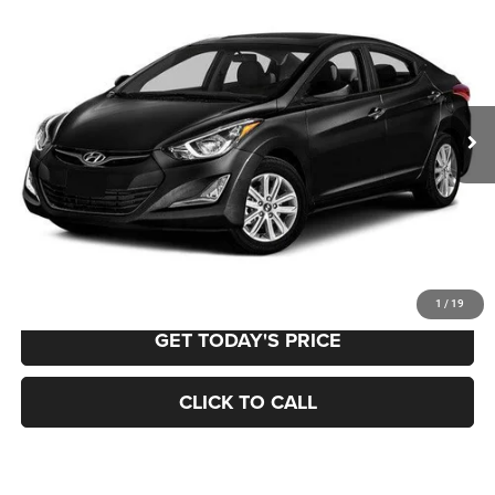
BUY
FINANCE
VIN:
5NPDH4AE4GH739509
Stock:
12961A
Model:
45472F45
$11,115
105,702 mi
Ext.
Int.
BEST PRICE:
Less
Retail Price:
$10,625
Documentation Fee
+$490
VALUE YOUR TRADE
1
/
19
GET TODAY'S PRICE
CLICK TO CALL