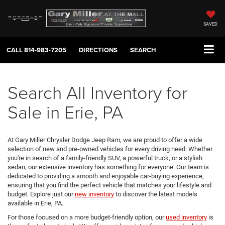
SAVED
CALL
814-983-7205
DIRECTIONS
SEARCH
Search All Inventory for
Sale in Erie, PA
At Gary Miller Chrysler Dodge Jeep Ram, we are proud to offer a wide
selection of new and pre-owned vehicles for every driving need. Whether
you're in search of a family-friendly SUV, a powerful truck, or a stylish
sedan, our extensive inventory has something for everyone. Our team is
dedicated to providing a smooth and enjoyable car-buying experience,
ensuring that you find the perfect vehicle that matches your lifestyle and
budget. Explore just our
new inventory
to discover the latest models
available in Erie, PA.
For those focused on a more budget-friendly option, our
used inventory
is