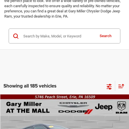
the perfect place to look. We offer a wide variety of pre-owned vehicles,
each carefully inspected to ensure quality and reliability. No matter your
preference, you can find a great deal at Gary Miller Chrysler Dodge Jeep
Ram, your trusted dealership in Erie, PA.
Search
Showing all 185 vehicles
Compare Vehicle
2014
Hyundai Santa Fe Sport
2.4L
BUY
FINANCE
VIN:
5XYZTDLBXEG190541
Stock:
12517B
Model:
63402A45
$10,490
121,699 mi
Ext.
Int.