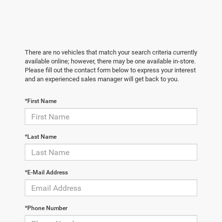
There are no vehicles that match your search criteria currently
available online; however, there may be one available in-store.
Please fill out the contact form below to express your interest
and an experienced sales manager will get back to you.
*First Name
*Last Name
*E-Mail Address
*Phone Number