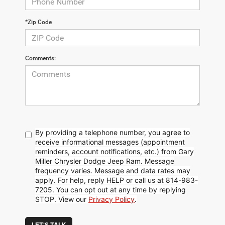
*Zip Code
Comments:
By providing a telephone number, you agree to
receive informational messages (appointment
reminders, account notifications, etc.) from Gary
Miller Chrysler Dodge Jeep Ram. Message
frequency varies. Message and data rates may
apply. For help, reply HELP or call us at 814-983-
7205. You can opt out at any time by replying
STOP. View our
Privacy Policy
.
LET'S TALK