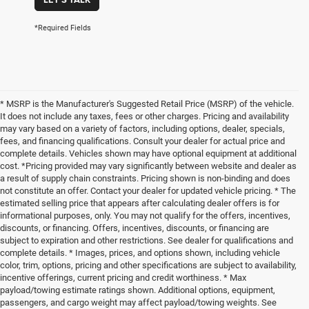
*Required Fields
* MSRP is the Manufacturer's Suggested Retail Price (MSRP) of the vehicle.
It does not include any taxes, fees or other charges. Pricing and availability
may vary based on a variety of factors, including options, dealer, specials,
fees, and financing qualifications. Consult your dealer for actual price and
complete details. Vehicles shown may have optional equipment at additional
cost. *Pricing provided may vary significantly between website and dealer as
a result of supply chain constraints. Pricing shown is non-binding and does
not constitute an offer. Contact your dealer for updated vehicle pricing. * The
estimated selling price that appears after calculating dealer offers is for
informational purposes, only. You may not qualify for the offers, incentives,
discounts, or financing. Offers, incentives, discounts, or financing are
subject to expiration and other restrictions. See dealer for qualifications and
complete details. * Images, prices, and options shown, including vehicle
color, trim, options, pricing and other specifications are subject to availability,
incentive offerings, current pricing and credit worthiness. * Max
payload/towing estimate ratings shown. Additional options, equipment,
passengers, and cargo weight may affect payload/towing weights. See