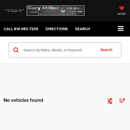
SAVED
CALL
814-983-7205
DIRECTIONS
SEARCH
Search
No vehicles found