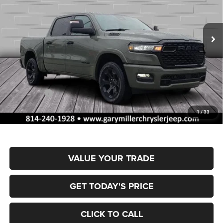
Gary Miller Chrysler Dodge Jeep Ram
$55,515
$10,795
VIN:
1C6SRFFP4TN377693
Stock:
R4055
Model:
DT6H98
FINAL PRICE
SAVINGS
Ext.
Int.
In Stock
Less
MSRP:
$66,310
Dealer Discount:
-$3,328
RAM Offers:
-$7,957
Documentation Fee
+$490
1
/
33
Final Price
$55,515
VALUE YOUR TRADE
GET TODAY'S PRICE
CLICK TO CALL