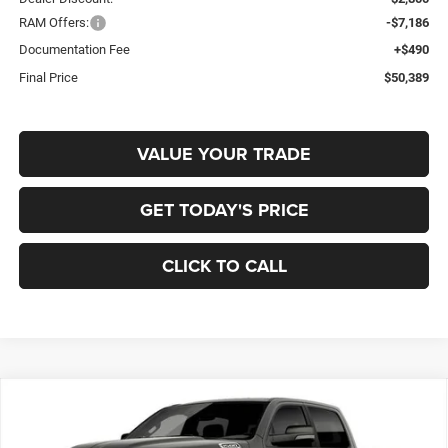
RAM Offers:
-$7,186
Documentation Fee
+$490
Final Price
$50,389
VALUE YOUR TRADE
GET TODAY'S PRICE
CLICK TO CALL
Compare Vehicle
2026
RAM 1500
BIG HORN CREW CAB 4X4 5'7'
BUY
FINANCE
BOX