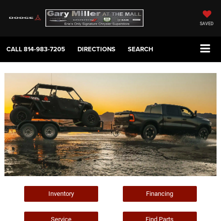
SAVED
CALL
814-983-7205
DIRECTIONS
SEARCH
Inventory
Financing
Service
Find Parts