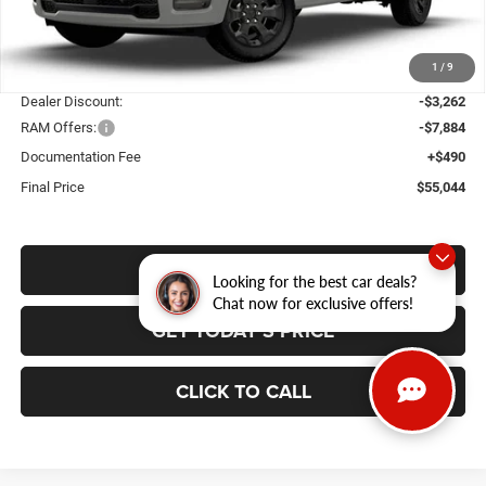
Ext.
Int.
In Stock
Less
1
/
9
MSRP:
$65,700
Dealer Discount:
-$3,262
RAM Offers:
-$7,884
Documentation Fee
+$490
Final Price
$55,044
VALUE YOUR TRADE
Looking for the best car deals?
Chat now for exclusive offers!
GET TODAY'S PRICE
CLICK TO CALL