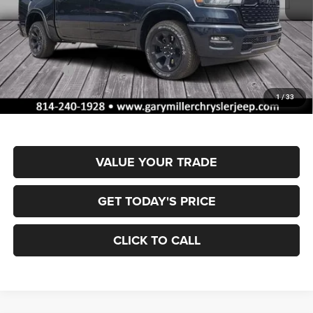
MSRP:
$66,270
Dealer Discount:
-$3,324
RAM Offers:
-$7,952
Documentation Fee
+$490
1
/
33
Final Price
$55,484
VALUE YOUR TRADE
GET TODAY'S PRICE
CLICK TO CALL