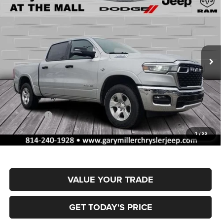
BUY
FINANCE
BOX
Special Offer
Gary Miller Chrysler Dodge Jeep Ram
$51,767
$9,858
VIN:
1C6SRFFT4TN317409
Stock:
R4048
Model:
DT6H98
FINAL PRICE
SAVINGS
Ext.
Int.
In Stock
Less
MSRP:
$61,625
Dealer Discount:
-$2,953
RAM Offers:
-$7,395
Documentation Fee
+$490
1
/
33
Final Price
$51,767
VALUE YOUR TRADE
GET TODAY'S PRICE