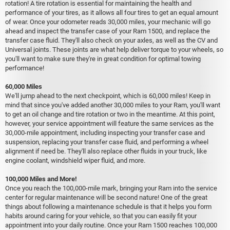
rotation! A tire rotation is essential for maintaining the health and
performance of your tires, as it allows all four tires to get an equal amount
of wear. Once your odometer reads 30,000 miles, your mechanic will go
ahead and inspect the transfer case of your Ram 1500, and replace the
transfer case fluid. They'll also check on your axles, as well as the CV and
Universal joints. These joints are what help deliver torque to your wheels, so
you'll want to make sure they're in great condition for optimal towing
performance!
60,000 Miles
We'll jump ahead to the next checkpoint, which is 60,000 miles! Keep in
mind that since you've added another 30,000 miles to your Ram, you'll want
to get an oil change and tire rotation or two in the meantime. At this point,
however, your service appointment will feature the same services as the
30,000-mile appointment, including inspecting your transfer case and
suspension, replacing your transfer case fluid, and performing a wheel
alignment if need be. They'll also replace other fluids in your truck, like
engine coolant, windshield wiper fluid, and more.
100,000 Miles and More!
Once you reach the 100,000-mile mark, bringing your Ram into the service
center for regular maintenance will be second nature! One of the great
things about following a maintenance schedule is that it helps you form
habits around caring for your vehicle, so that you can easily fit your
appointment into your daily routine. Once your Ram 1500 reaches 100,000