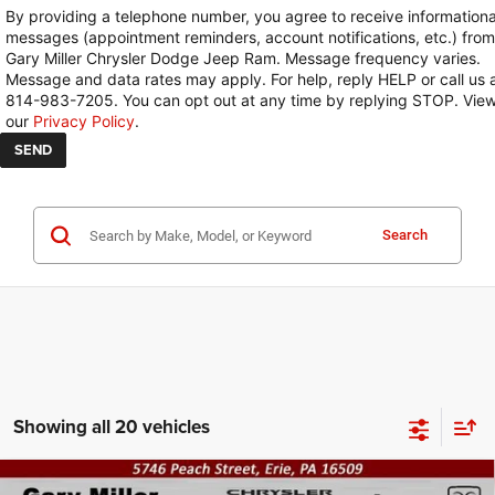
By providing a telephone number, you agree to receive informationa
messages (appointment reminders, account notifications, etc.) from
Gary Miller Chrysler Dodge Jeep Ram. Message frequency varies.
Message and data rates may apply. For help, reply HELP or call us 
814-983-7205. You can opt out at any time by replying STOP. Vie
our
Privacy Policy
.
Search
Showing all 20 vehicles
Compare Vehicle
2026
RAM 2500
TRADESMAN REGULAR CAB 4X4