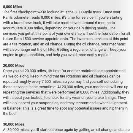
8,000 Miles
The first checkpoint we're looking at is the 8,000-mile mark. Once your
Ram's odometer reads 8,000 miles, it's time for service! If you're starting
with a brand-new truck, it will take most drivers around 6 months to
accumulate 8,000 miles, depending on your daily driving needs. The
services you get at this point of your ownership will set the foundation for all
future Ram 1500 service appointments. The two main services at this point
are a tire rotation, and an oil change. During the oil change, your mechanic
will also change out the oil filter. Getting a regular oil change will keep your
engine in great condition, and help you avoid more costly repairs!
20,000 Miles
Once you hit 20,000 miles, it's time for another maintenance appointment!
As we go along, keep in mind that tire rotations and oil changes can be
repeated roughly every 7,500 miles, so you may find yourself scheduling
those services in the meantime. At 20,000 miles, your mechanic will end up
repeating the services that were performed at 8,000 miles. Additionally, they
will inspect your brakes, to check for any wear on your brake linings. They
will also inspect your suspension, and may recommend a wheel alignment
or balance. This is a great time to spot any potential issues and nip them in
the bud!
30,000 Miles
At 30,000 miles, you'll start out once again by getting an oil change and a tire