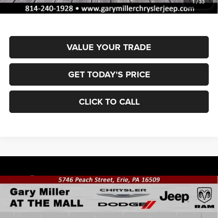
1
/
33
Final Price
$53,762
VALUE YOUR TRADE
GET TODAY'S PRICE
CLICK TO CALL
Compare Vehicle
2026
RAM 1500
BIG HORN CREW CAB 4X4 5'7'
BUY
FINANCE
BOX
Special Offer