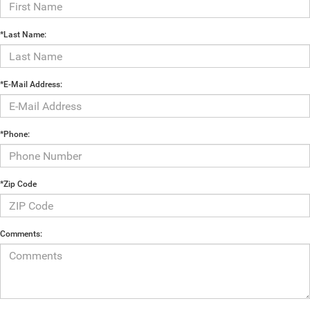
*Last Name:
*E-Mail Address:
*Phone:
*Zip Code
Comments: