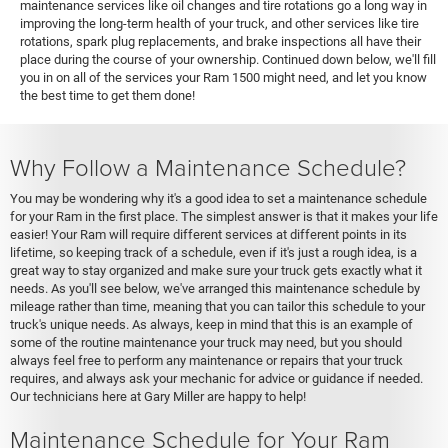
maintenance services like oil changes and tire rotations go a long way in
improving the long-term health of your truck, and other services like tire
rotations, spark plug replacements, and brake inspections all have their
place during the course of your ownership. Continued down below, we'll fill
you in on all of the services your Ram 1500 might need, and let you know
the best time to get them done!
Why Follow a Maintenance Schedule?
You may be wondering why it's a good idea to set a maintenance schedule
for your Ram in the first place. The simplest answer is that it makes your life
easier! Your Ram will require different services at different points in its
lifetime, so keeping track of a schedule, even if it's just a rough idea, is a
great way to stay organized and make sure your truck gets exactly what it
needs. As you'll see below, we've arranged this maintenance schedule by
mileage rather than time, meaning that you can tailor this schedule to your
truck's unique needs. As always, keep in mind that this is an example of
some of the routine maintenance your truck may need, but you should
always feel free to perform any maintenance or repairs that your truck
requires, and always ask your mechanic for advice or guidance if needed.
Our technicians here at Gary Miller are happy to help!
Maintenance Schedule for Your Ram