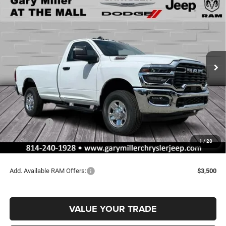
BUY
FINANCE
8' BOX
Special Offer
Price Drop
Gary Miller Chrysler Dodge Jeep Ram
$52,165
$4,440
VIN:
3C6MR5AJ4TG168307
Stock:
R3996
Model:
DJ7L62
FINAL PRICE
SAVINGS
Ext.
Int.
In Stock
Less
MSRP:
$56,605
Dealer Discount:
-$2,930
RAM Offers:
-$2,000
Documentation Fee
+$490
1
/
28
Final Price
$52,165
Add. Available RAM Offers:
$3,500
VALUE YOUR TRADE