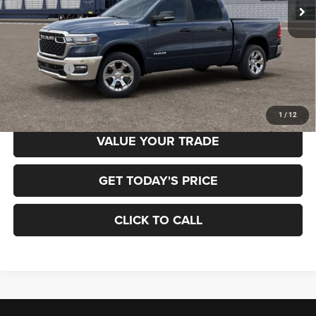
Ext.
In Transit
Less
MSRP:
$60,180
RAM Offers:
-$7,222
Final Price
$52,958
1
/
12
VALUE YOUR TRADE
GET TODAY'S PRICE
CLICK TO CALL