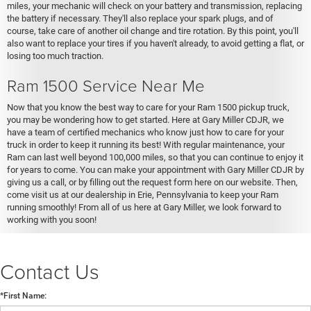
miles, your mechanic will check on your battery and transmission, replacing
the battery if necessary. They'll also replace your spark plugs, and of
course, take care of another oil change and tire rotation. By this point, you'll
also want to replace your tires if you haven't already, to avoid getting a flat, or
losing too much traction.
Ram 1500 Service Near Me
Now that you know the best way to care for your Ram 1500 pickup truck,
you may be wondering how to get started. Here at Gary Miller CDJR, we
have a team of certified mechanics who know just how to care for your
truck in order to keep it running its best! With regular maintenance, your
Ram can last well beyond 100,000 miles, so that you can continue to enjoy it
for years to come. You can make your appointment with Gary Miller CDJR by
giving us a call, or by filling out the request form here on our website. Then,
come visit us at our dealership in Erie, Pennsylvania to keep your Ram
running smoothly! From all of us here at Gary Miller, we look forward to
working with you soon!
Contact Us
*First Name: