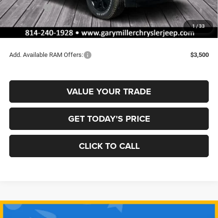
RAM Offers:
-$2,000
Documentation Fee
+$490
1
/
33
Final Price
$62,137
Add. Available RAM Offers:
$3,500
VALUE YOUR TRADE
GET TODAY'S PRICE
CLICK TO CALL