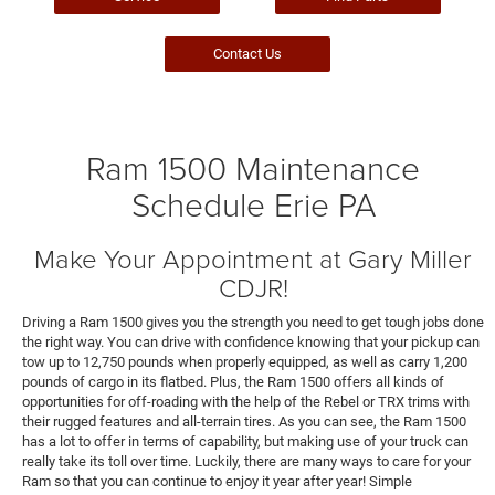
Contact Us
Ram 1500 Maintenance
Schedule Erie PA
Make Your Appointment at Gary Miller
CDJR!
Driving a Ram 1500 gives you the strength you need to get tough jobs done
the right way. You can drive with confidence knowing that your pickup can
tow up to 12,750 pounds when properly equipped, as well as carry 1,200
pounds of cargo in its flatbed. Plus, the Ram 1500 offers all kinds of
opportunities for off-roading with the help of the Rebel or TRX trims with
their rugged features and all-terrain tires. As you can see, the Ram 1500
has a lot to offer in terms of capability, but making use of your truck can
really take its toll over time. Luckily, there are many ways to care for your
Ram so that you can continue to enjoy it year after year! Simple