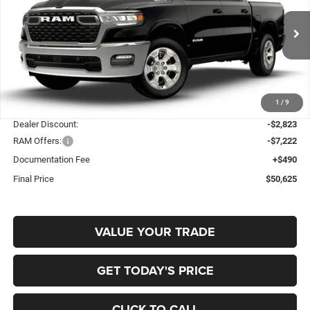
Special Offer
Price Drop
Gary Miller Chrysler Dodge Jeep Ram
$50,625
$9,555
VIN:
3C6RRFFG7T4204954
Stock:
R4063
Model:
DT6H98
FINAL PRICE
SAVINGS
Ext.
Int.
In Stock
Less
1
/
9
MSRP:
$60,180
Dealer Discount:
-$2,823
RAM Offers:
-$7,222
Documentation Fee
+$490
Final Price
$50,625
VALUE YOUR TRADE
GET TODAY'S PRICE
CLICK TO CALL