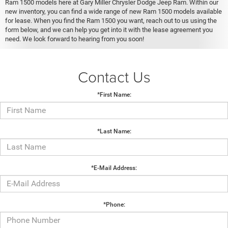
Ram 1500 models here at Gary Miller Chrysler Dodge Jeep Ram. Within our
new inventory, you can find a wide range of new Ram 1500 models available
for lease. When you find the Ram 1500 you want, reach out to us using the
form below, and we can help you get into it with the lease agreement you
need. We look forward to hearing from you soon!
Contact Us
*First Name:
*Last Name:
*E-Mail Address:
*Phone: