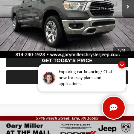
Less
Retail Price:
$37,489
Documentation Fee
+$490
VALUE YOUR TRADE
1
/
33
GET TODAY'S PRICE
Exploring car financing? Chat
CLICK TO CALL
now for easy plans and
applications!
Compare Vehicle
2025
Nissan Pathfinder
SV 4WD
BUY
FINANCE