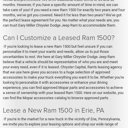
months. However, if you have a specific amount of time in mind, we can
take care of you! If you need a new Ram 1500 for exactly two years and four
months, we've got you covered. Need it for less than two years? We've got
the perfect lease agreement for you. No matter what your needs are, you
can trust Gary Miller Chrysler Dodge Jeep Ram to accommodate them.
Can I Customize a Leased Ram 1500?
If you're looking to lease a new Ram 1500 but feel unsure if you can
personalize it to meet your wants and needs, allow us to put those
uncertainties to rest. We here at Gary Miller Chrysler Dodge Jeep Ram
believe that a vehicle should be representative of who you are and meet
your every need, even if it is leased. Chrysler Capital, Ram's leasing agency
that we use here gives you access to a huge selection of approved
accessories to make your truck everything you want it to be. Whether you're
looking to personalize it with accessories or enhance your driving
experience, you can find approved Mopar parts and accessories to achieve
a sense of ownership with your leased Ram 1500. Here on our website, you
can find the Mopar accessories catalog to browse approved parts.
Lease a New Ram 1500 in Erie, PA
If you're in the market for a new truck in the vicinity of Erie, Pennsylvania,
we invite you to explore your leasing options and shop our wide range of