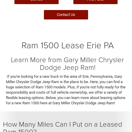
Contact Us
Ram 1500 Lease Erie PA
Learn More from Gary Miller Chrysler
Dodge Jeep Ram!
If you're looking for a new truck in the area of Erie, Pennsylvania, Gary
Miller Chrysler Dodge Jeep Ram is the place to be. Here, you can find a
huge selection of Ram 1500 models. Plus, if you're not fully ready for the
responsibility and costs of full vehicle ownership, we offer a variety of
flexible leasing options. Below, you can learn more about leasing options
for a new Ram 1500 here at Gary Miller Chrysler Dodge Jeep Ram!
How Many Miles Can I Put on a Leased
Ram 1500?