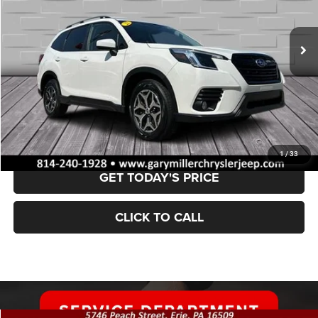
$28,002
28,475 mi
Ext.
Int.
BEST PRICE:
Less
Retail Price:
$27,512
Documentation Fee
+$490
VALUE YOUR TRADE
1
/
33
GET TODAY'S PRICE
CLICK TO CALL