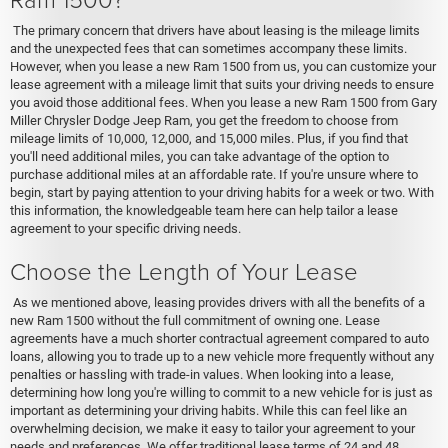
The primary concern that drivers have about leasing is the mileage limits
and the unexpected fees that can sometimes accompany these limits.
However, when you lease a new Ram 1500 from us, you can customize your
lease agreement with a mileage limit that suits your driving needs to ensure
you avoid those additional fees. When you lease a new Ram 1500 from Gary
Miller Chrysler Dodge Jeep Ram, you get the freedom to choose from
mileage limits of 10,000, 12,000, and 15,000 miles. Plus, if you find that
you'll need additional miles, you can take advantage of the option to
purchase additional miles at an affordable rate. If you're unsure where to
begin, start by paying attention to your driving habits for a week or two. With
this information, the knowledgeable team here can help tailor a lease
agreement to your specific driving needs.
Choose the Length of Your Lease
As we mentioned above, leasing provides drivers with all the benefits of a
new Ram 1500 without the full commitment of owning one. Lease
agreements have a much shorter contractual agreement compared to auto
loans, allowing you to trade up to a new vehicle more frequently without any
penalties or hassling with trade-in values. When looking into a lease,
determining how long you're willing to commit to a new vehicle for is just as
important as determining your driving habits. While this can feel like an
overwhelming decision, we make it easy to tailor your agreement to your
needs and preferences. We offer traditional lease terms of 24 and 48