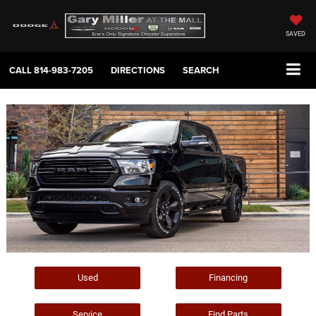
SAVED
CALL
814-983-7205
DIRECTIONS
SEARCH
Used
Financing
Service
Find Parts