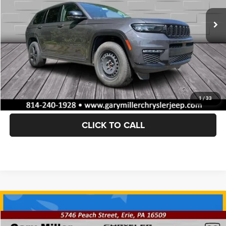
Documentation Fee
+$490
Internet Price
$31,389
Savings
$951
VALUE YOUR TRADE
GET TODAY'S PRICE
1
/
33
CLICK TO CALL
Compare Vehicle