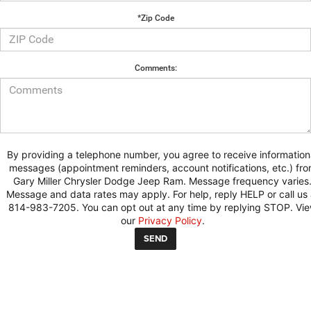
*Zip Code
Comments:
By providing a telephone number, you agree to receive information
messages (appointment reminders, account notifications, etc.) fr
Gary Miller Chrysler Dodge Jeep Ram. Message frequency varies
Message and data rates may apply. For help, reply HELP or call us 
814-983-7205. You can opt out at any time by replying STOP. Vi
our
Privacy Policy
.