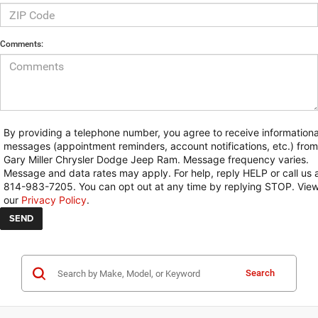
Comments:
By providing a telephone number, you agree to receive informationa
messages (appointment reminders, account notifications, etc.) from
Gary Miller Chrysler Dodge Jeep Ram. Message frequency varies.
Message and data rates may apply. For help, reply HELP or call us 
814-983-7205. You can opt out at any time by replying STOP. Vie
our
Privacy Policy
.
Search