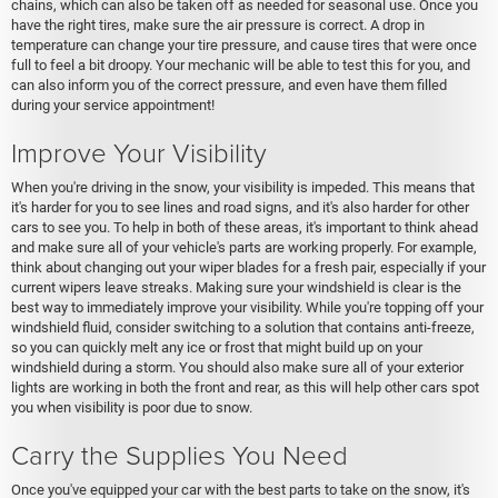
chains, which can also be taken off as needed for seasonal use. Once you
have the right tires, make sure the air pressure is correct. A drop in
temperature can change your tire pressure, and cause tires that were once
full to feel a bit droopy. Your mechanic will be able to test this for you, and
can also inform you of the correct pressure, and even have them filled
during your service appointment!
Improve Your Visibility
When you're driving in the snow, your visibility is impeded. This means that
it's harder for you to see lines and road signs, and it's also harder for other
cars to see you. To help in both of these areas, it's important to think ahead
and make sure all of your vehicle's parts are working properly. For example,
think about changing out your wiper blades for a fresh pair, especially if your
current wipers leave streaks. Making sure your windshield is clear is the
best way to immediately improve your visibility. While you're topping off your
windshield fluid, consider switching to a solution that contains anti-freeze,
so you can quickly melt any ice or frost that might build up on your
windshield during a storm. You should also make sure all of your exterior
lights are working in both the front and rear, as this will help other cars spot
you when visibility is poor due to snow.
Carry the Supplies You Need
Once you've equipped your car with the best parts to take on the snow, it's