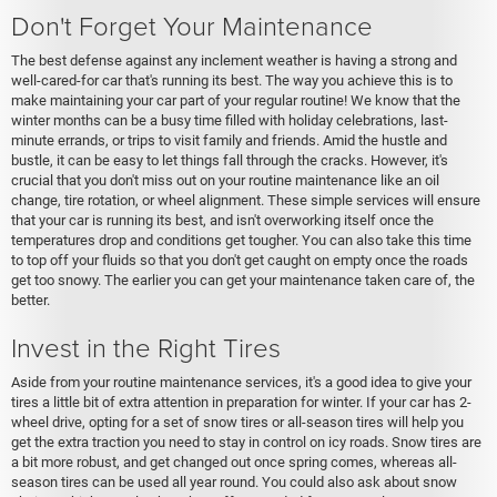
Don't Forget Your Maintenance
The best defense against any inclement weather is having a strong and
well-cared-for car that's running its best. The way you achieve this is to
make maintaining your car part of your regular routine! We know that the
winter months can be a busy time filled with holiday celebrations, last-
minute errands, or trips to visit family and friends. Amid the hustle and
bustle, it can be easy to let things fall through the cracks. However, it's
crucial that you don't miss out on your routine maintenance like an oil
change, tire rotation, or wheel alignment. These simple services will ensure
that your car is running its best, and isn't overworking itself once the
temperatures drop and conditions get tougher. You can also take this time
to top off your fluids so that you don't get caught on empty once the roads
get too snowy. The earlier you can get your maintenance taken care of, the
better.
Invest in the Right Tires
Aside from your routine maintenance services, it's a good idea to give your
tires a little bit of extra attention in preparation for winter. If your car has 2-
wheel drive, opting for a set of snow tires or all-season tires will help you
get the extra traction you need to stay in control on icy roads. Snow tires are
a bit more robust, and get changed out once spring comes, whereas all-
season tires can be used all year round. You could also ask about snow