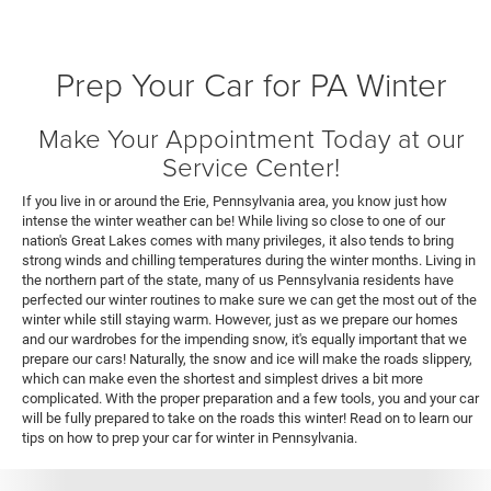
Prep Your Car for PA Winter
Make Your Appointment Today at our
Service Center!
If you live in or around the Erie, Pennsylvania area, you know just how
intense the winter weather can be! While living so close to one of our
nation's Great Lakes comes with many privileges, it also tends to bring
strong winds and chilling temperatures during the winter months. Living in
the northern part of the state, many of us Pennsylvania residents have
perfected our winter routines to make sure we can get the most out of the
winter while still staying warm. However, just as we prepare our homes
and our wardrobes for the impending snow, it's equally important that we
prepare our cars! Naturally, the snow and ice will make the roads slippery,
which can make even the shortest and simplest drives a bit more
complicated. With the proper preparation and a few tools, you and your car
will be fully prepared to take on the roads this winter! Read on to learn our
tips on how to prep your car for winter in Pennsylvania.