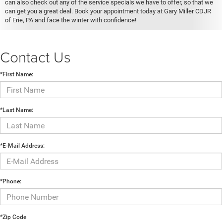
can also check out any of the service specials we have to offer, so that we
can get you a great deal. Book your appointment today at Gary Miller CDJR
of Erie, PA and face the winter with confidence!
Contact Us
*First Name:
*Last Name:
*E-Mail Address:
*Phone:
*Zip Code