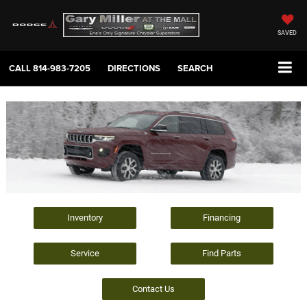
SAVED
CALL
814-983-7205
DIRECTIONS
SEARCH
Inventory
Financing
Service
Find Parts
Contact Us