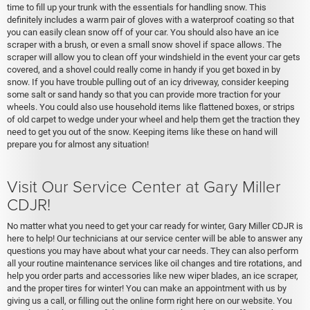
time to fill up your trunk with the essentials for handling snow. This
definitely includes a warm pair of gloves with a waterproof coating so that
you can easily clean snow off of your car. You should also have an ice
scraper with a brush, or even a small snow shovel if space allows. The
scraper will allow you to clean off your windshield in the event your car gets
covered, and a shovel could really come in handy if you get boxed in by
snow. If you have trouble pulling out of an icy driveway, consider keeping
some salt or sand handy so that you can provide more traction for your
wheels. You could also use household items like flattened boxes, or strips
of old carpet to wedge under your wheel and help them get the traction they
need to get you out of the snow. Keeping items like these on hand will
prepare you for almost any situation!
Visit Our Service Center at Gary Miller
CDJR!
No matter what you need to get your car ready for winter, Gary Miller CDJR is
here to help! Our technicians at our service center will be able to answer any
questions you may have about what your car needs. They can also perform
all your routine maintenance services like oil changes and tire rotations, and
help you order parts and accessories like new wiper blades, an ice scraper,
and the proper tires for winter! You can make an appointment with us by
giving us a call, or filling out the online form right here on our website. You