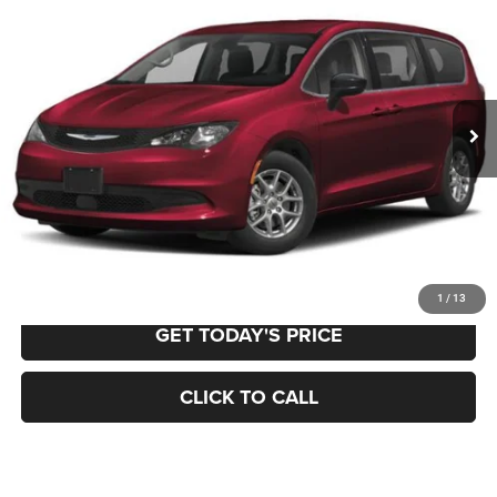
BUY
FINANCE
VIN:
2C4RC1CG6PR615567
Stock:
12611
Model:
RUCL53
$23,979
66,549 mi
Ext.
Int.
BEST PRICE:
Less
Retail Price:
$23,489
Documentation Fee
+$490
VALUE YOUR TRADE
1
/
13
GET TODAY'S PRICE
CLICK TO CALL